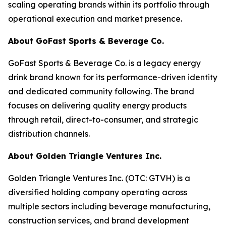
scaling operating brands within its portfolio through
operational execution and market presence.
About GoFast Sports & Beverage Co.
GoFast Sports & Beverage Co. is a legacy energy
drink brand known for its performance-driven identity
and dedicated community following. The brand
focuses on delivering quality energy products
through retail, direct-to-consumer, and strategic
distribution channels.
About Golden Triangle Ventures Inc.
Golden Triangle Ventures Inc. (OTC: GTVH) is a
diversified holding company operating across
multiple sectors including beverage manufacturing,
construction services, and brand development