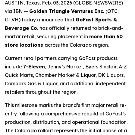
AUSTIN, Texas, Feb. 03, 2026 (GLOBE NEWSWIRE) --
via IBN --
Golden Triangle Ventures Inc.
(OTC:
GTVH) today announced that
GoFast Sports &
Beverage Co.
has officially returned to brick-and-
mortar retail, securing placement in
more than 50
store locations
across the Colorado region.
Current retail partners carrying GoFast products
include
7-Eleven
, Jenny’s Market, Byers Sinclair, A-Z
Quick Marts, Chamber Market & Liquor, DK Liquors,
Compark Gas & Liquor, and additional independent
retailers throughout the region.
This milestone marks the brand’s first major retail re-
entry following a comprehensive rebuild of GoFast’s
production, distribution, and operational foundation.
The Colorado rollout represents the initial phase of a