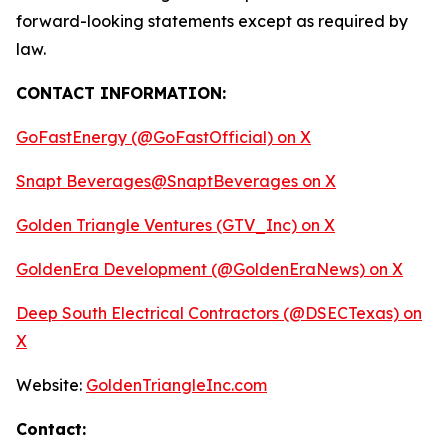
forward-looking statements except as required by
law.
CONTACT INFORMATION:
GoFastEnergy (@GoFastOfficial) on X
Snapt Beverages@SnaptBeverages on X
Golden Triangle Ventures (GTV_Inc) on X
GoldenEra Development (@GoldenEraNews) on X
Deep South Electrical Contractors (@DSECTexas) on
X
Website:
GoldenTriangleInc.com
Contact: