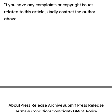
If you have any complaints or copyright issues
related to this article, kindly contact the author
above.
About
Press Release Archive
Submit Press Release
Terms & Conditions
Copyright/DMCA Policy