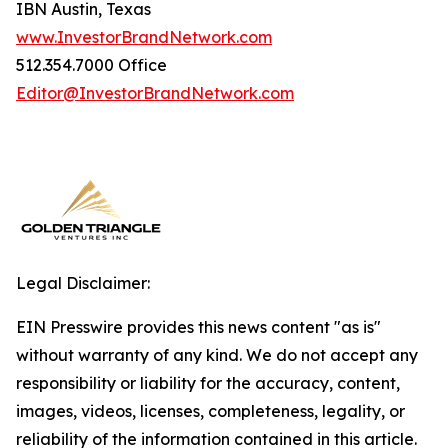
IBN Austin, Texas
www.InvestorBrandNetwork.com
512.354.7000 Office
Editor@InvestorBrandNetwork.com
Legal Disclaimer:
EIN Presswire provides this news content "as is"
without warranty of any kind. We do not accept any
responsibility or liability for the accuracy, content,
images, videos, licenses, completeness, legality, or
reliability of the information contained in this article.