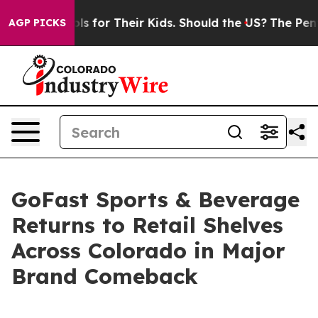
ia Controls for Their Kids. Should the US?
The Pentagon
AGP PICKS
GoFast Sports & Beverage
Returns to Retail Shelves
Across Colorado in Major
Brand Comeback