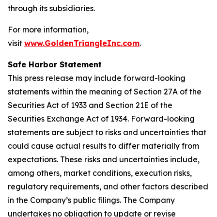
through its subsidiaries.
For more information,
visit
www.GoldenTriangleInc.com
.
Safe Harbor Statement
This press release may include forward-looking
statements within the meaning of Section 27A of the
Securities Act of 1933 and Section 21E of the
Securities Exchange Act of 1934. Forward-looking
statements are subject to risks and uncertainties that
could cause actual results to differ materially from
expectations. These risks and uncertainties include,
among others, market conditions, execution risks,
regulatory requirements, and other factors described
in the Company’s public filings. The Company
undertakes no obligation to update or revise