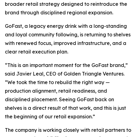
broader retail strategy designed to reintroduce the
brand through disciplined regional expansion.
GoFast, a legacy energy drink with a long-standing
and loyal community following, is returning to shelves
with renewed focus, improved infrastructure, and a
clear retail execution plan.
“This is an important moment for the GoFast brand,”
said Javier Leal, CEO of Golden Triangle Ventures.
“We took the time to rebuild the right way —
production alignment, retail readiness, and
disciplined placement. Seeing GoFast back on
shelves is a direct result of that work, and this is just
the beginning of our retail expansion.”
The company is working closely with retail partners to