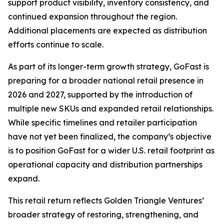
support product visibility, inventory consistency, and
continued expansion throughout the region.
Additional placements are expected as distribution
efforts continue to scale.
As part of its longer-term growth strategy, GoFast is
preparing for a broader national retail presence in
2026 and 2027, supported by the introduction of
multiple new SKUs and expanded retail relationships.
While specific timelines and retailer participation
have not yet been finalized, the company’s objective
is to position GoFast for a wider U.S. retail footprint as
operational capacity and distribution partnerships
expand.
This retail return reflects Golden Triangle Ventures’
broader strategy of restoring, strengthening, and