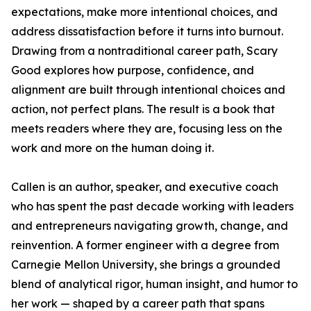
expectations, make more intentional choices, and
address dissatisfaction before it turns into burnout.
Drawing from a nontraditional career path, Scary
Good explores how purpose, confidence, and
alignment are built through intentional choices and
action, not perfect plans. The result is a book that
meets readers where they are, focusing less on the
work and more on the human doing it.
Callen is an author, speaker, and executive coach
who has spent the past decade working with leaders
and entrepreneurs navigating growth, change, and
reinvention. A former engineer with a degree from
Carnegie Mellon University, she brings a grounded
blend of analytical rigor, human insight, and humor to
her work — shaped by a career path that spans