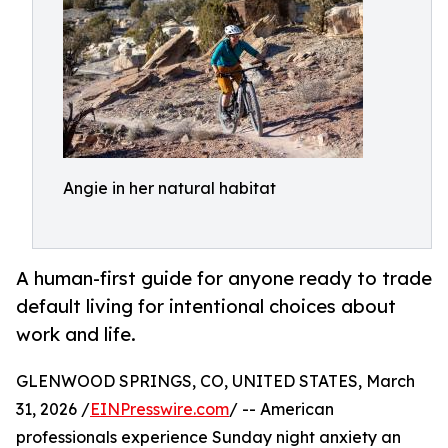
Angie in her natural habitat
A human-first guide for anyone ready to trade
default living for intentional choices about
work and life.
GLENWOOD SPRINGS, CO, UNITED STATES, March
31, 2026 /
EINPresswire.com
/ -- American
professionals experience Sunday night anxiety an