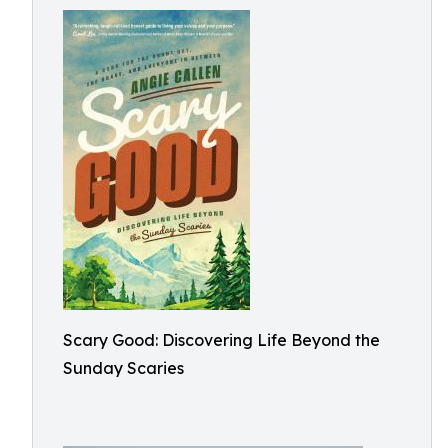
Scary Good: Discovering Life Beyond the
Sunday Scaries