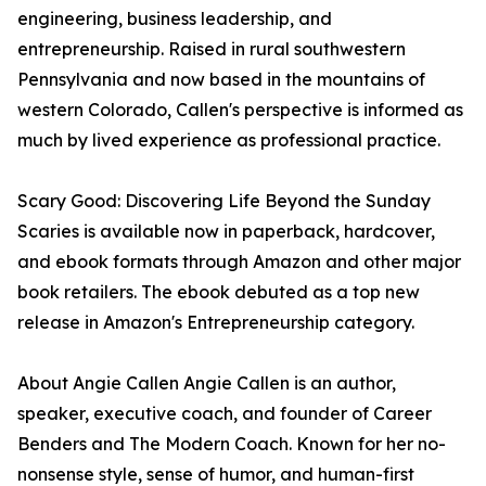
engineering, business leadership, and
entrepreneurship. Raised in rural southwestern
Pennsylvania and now based in the mountains of
western Colorado, Callen's perspective is informed as
much by lived experience as professional practice.
Scary Good: Discovering Life Beyond the Sunday
Scaries is available now in paperback, hardcover,
and ebook formats through Amazon and other major
book retailers. The ebook debuted as a top new
release in Amazon's Entrepreneurship category.
About Angie Callen Angie Callen is an author,
speaker, executive coach, and founder of Career
Benders and The Modern Coach. Known for her no-
nonsense style, sense of humor, and human-first