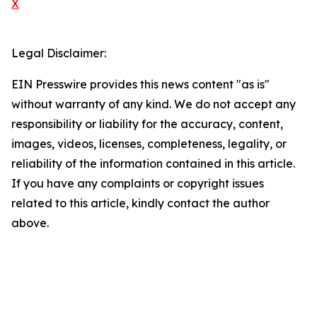
X
Legal Disclaimer:
EIN Presswire provides this news content "as is"
without warranty of any kind. We do not accept any
responsibility or liability for the accuracy, content,
images, videos, licenses, completeness, legality, or
reliability of the information contained in this article.
If you have any complaints or copyright issues
related to this article, kindly contact the author
above.