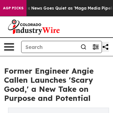
xist
Fox News Goes Quiet as 'Maga Media Pipeline' Bac
AGP PICKS
Former Engineer Angie
Callen Launches 'Scary
Good,' a New Take on
Purpose and Potential