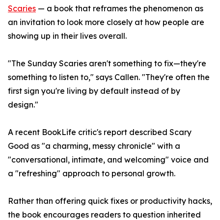
Scaries
— a book that reframes the phenomenon as
an invitation to look more closely at how people are
showing up in their lives overall.
"The Sunday Scaries aren't something to fix—they're
something to listen to," says Callen. "They're often the
first sign you're living by default instead of by
design."
A recent BookLife critic's report described Scary
Good as "a charming, messy chronicle" with a
"conversational, intimate, and welcoming" voice and
a "refreshing" approach to personal growth.
Rather than offering quick fixes or productivity hacks,
the book encourages readers to question inherited