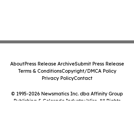
About
Press Release Archive
Submit Press Release
Terms & Conditions
Copyright/DMCA Policy
Privacy Policy
Contact
© 1995-2026 Newsmatics Inc. dba Affinity Group
Publishing & Colorado Industry Wire. All Rights
Reserved.
Cookie Settings / Your Privacy Choices