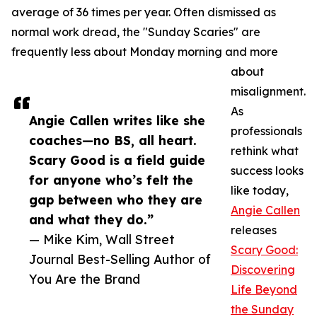
average of 36 times per year. Often dismissed as
normal work dread, the "Sunday Scaries" are
frequently less about Monday morning and more
about
misalignment.
As
Angie Callen writes like she
professionals
coaches—no BS, all heart.
rethink what
Scary Good is a field guide
success looks
for anyone who’s felt the
like today,
gap between who they are
Angie Callen
and what they do.”
releases
— Mike Kim, Wall Street
Scary Good:
Journal Best-Selling Author of
Discovering
You Are the Brand
Life Beyond
the Sunday