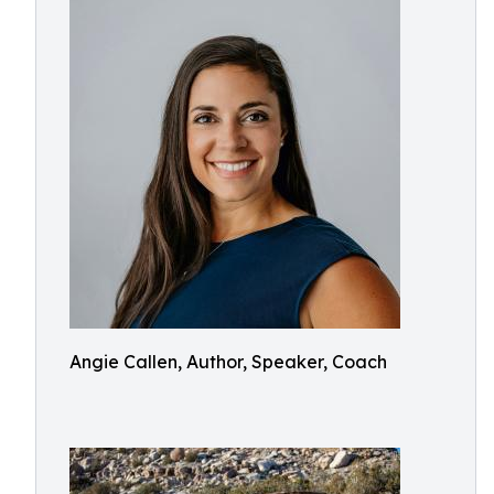
Angie Callen, Author, Speaker, Coach