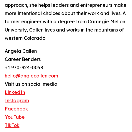
approach, she helps leaders and entrepreneurs make
more intentional choices about their work and lives. A
former engineer with a degree from Carnegie Mellon
University, Callen lives and works in the mountains of
western Colorado.
Angela Callen
Career Benders
+1 970-924-0058
hello@angiecallen.com
Visit us on social media:
LinkedIn
Instagram
Facebook
YouTube
TikTok