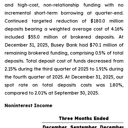
and high-cost, non-relationship funding with no
incremental short-term borrowing at quarter-end.
Continued targeted reduction of $180.0 million
deposits bearing a weighted average cost of 4.16%
included $55.0 million of brokered deposits. At
December 31, 2025, Busey Bank had $70.1 million of
remaining brokered funding, comprising 0.5% of total
deposits. Total deposit cost of funds decreased from
2.15% during the third quarter of 2025 to 1.91% during
the fourth quarter of 2025. At December 31, 2025, our
spot rate on total deposits costs was 1.80%,
compared to 2.01% at September 30, 2025.
Noninterest Income
Three Months Ended
December
September
December