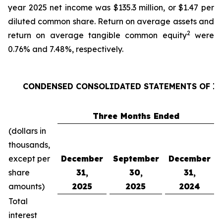
year 2025 net income was $135.3 million, or $1.47 per
diluted common share. Return on average assets and
2
return on average tangible common equity
were
0.76% and 7.48%, respectively.
CONDENSED CONSOLIDATED STATEMENTS OF 
Three Months Ended
(dollars in
thousands,
except per
December
September
December
share
31,
30,
31,
amounts)
2025
2025
2024
Total
interest