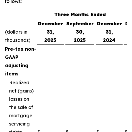
follows:
Three Months Ended
December
September
December
De
(dollars in
31,
30,
31,
thousands)
2025
2025
2024
Pre-tax non-
GAAP
adjusting
items
Realized
net (gains)
losses on
the sale of
mortgage
servicing