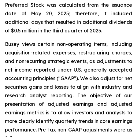
Preferred Stock was calculated from the issuance
date of May 20, 2025; therefore, it included
additional days that resulted in additional dividends
of $0.5 million in the third quarter of 2025.
Busey views certain non-operating items, including
acquisition-related expenses, restructuring charges,
and nonrecurring strategic events, as adjustments to
net income reported under U.S. generally accepted
accounting principles ("GAAP"). We also adjust for net
securities gains and losses to align with industry and
research analyst reporting. The objective of our
presentation of adjusted earnings and adjusted
earnings metrics is to allow investors and analysts to
more clearly identify quarterly trends in core earnings
performance. Pre-tax non-GAAP adjustments were as