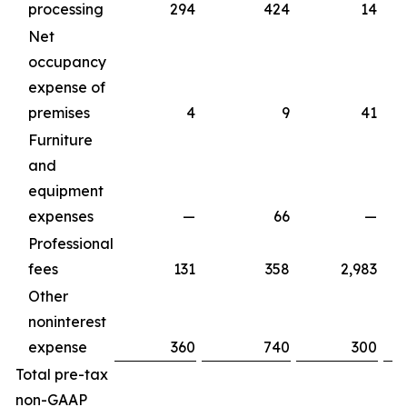
processing
294
424
14
Net
occupancy
expense of
premises
4
9
41
Furniture
and
equipment
expenses
—
66
—
Professional
fees
131
358
2,983
Other
noninterest
expense
360
740
300
Total pre-tax
non-GAAP