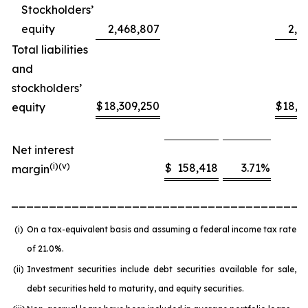
Stockholders’
equity
2,468,807
2,4
Total liabilities
and
stockholders’
$
18,309,250
$
18,6
equity
Net interest
(
i
)(v)
$
158,418
3.71
%
margin
_______________________________________
(i)
On a tax-equivalent basis and assuming a federal income tax rate
of 21.0%.
(ii)
Investment securities include debt securities available for sale,
debt securities held to maturity, and equity securities.