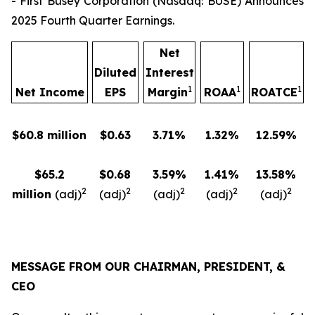
- First Busey Corporation (Nasdaq: BUSE) Announces
2025 Fourth Quarter Earnings.
Net
Diluted
Interest
1
1
1
Net Income
EPS
Margin
ROAA
ROATCE
$60.8 million
$0.63
3.71%
1.32%
12.59%
$65.2
$0.68
3.59%
1.41%
13.58%
2
2
2
2
2
million
(adj)
(adj)
(adj)
(adj)
(adj)
MESSAGE FROM OUR CHAIRMAN, PRESIDENT, &
CEO