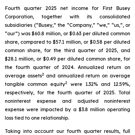
Fourth quarter 2025 net income for First Busey
Corporation, together with its consolidated
subsidiaries (“Busey,” the “Company,” “we,” “us,”, or
“our”) was $60.8 million, or $0.63 per diluted common
share, compared to $57.1 million, or $0.58 per diluted
common share, for the third quarter of 2025, and
$28.1 million, or $0.49 per diluted common share, for
the fourth quarter of 2024. Annualized return on
2
average assets
and annualized return on average
2
tangible common equity
were 1.32% and 12.59%,
respectively, for the fourth quarter of 2025. Total
noninterest expense and adjusted noninterest
expense were impacted by a $3.8 million operating
loss tied to one relationship.
Taking into account our fourth quarter results, full