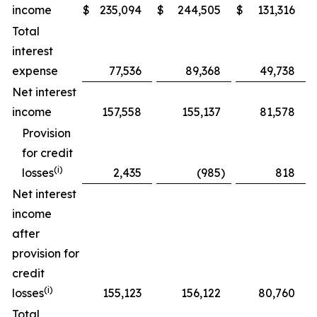
income
$
235,094
$
244,505
$
131,316
Total
interest
expense
77,536
89,368
49,738
Net interest
income
157,558
155,137
81,578
Provision
for credit
(
i
)
losses
2,435
(985
)
818
Net interest
income
after
provision for
credit
(
i
)
losses
155,123
156,122
80,760
Total