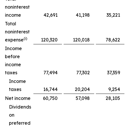
noninterest
income
42,691
41,198
35,221
Total
noninterest
(
i
)
expense
120,320
120,018
78,622
Income
before
income
taxes
77,494
77,302
37,359
Income
taxes
16,744
20,204
9,254
Net income
60,750
57,098
28,105
Dividends
on
preferred