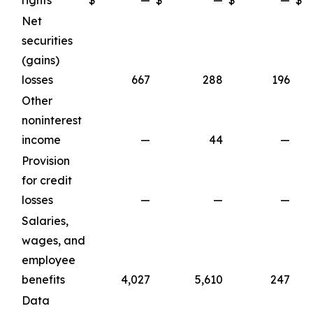
rights
$
—
$
—
$
—
$
Net
securities
(gains)
losses
667
288
196
Other
noninterest
income
—
44
—
Provision
for credit
losses
—
—
—
Salaries,
wages, and
employee
benefits
4,027
5,610
247
Data