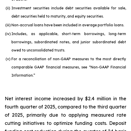
(ii)
Investment securities include debt securities available for sale,
debt securities held to maturity, and equity securities.
(iii)
Non-accrual loans have been included in average portfolio loans.
(iv)
Includes, as applicable, short-term borrowings, long-term
borrowings, subordinated notes, and junior subordinated debt
owed to unconsolidated trusts.
(v)
For a reconciliation of non-GAAP measures to the most directly
comparable GAAP financial measures, see “Non-GAAP Financial
Information.”
Net interest income increased by $2.4 million in the
fourth quarter of 2025, compared to the third quarter
of 2025, primarily due to applying measured rate
cutting initiatives to optimize funding costs. Deposit