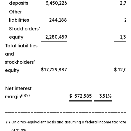
deposits
3,450,226
2,73
Other
liabilities
244,188
20
Stockholders’
equity
2,280,459
1,34
Total liabilities
and
stockholders’
$
17,729,887
$
12,05
equity
Net interest
(
i
)(v)
$
572,585
3.51
%
margin
_______________________________________
(i)
On a tax-equivalent basis and assuming a federal income tax rate
of 21.0%.