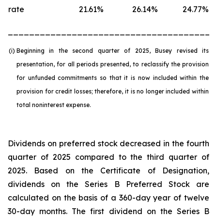
rate
21.61
%
26.14
%
24.77
%
_______________________________________
(i)
Beginning in the second quarter of 2025, Busey revised its
presentation, for all periods presented, to reclassify the provision
for unfunded commitments so that it is now included within the
provision for credit losses; therefore, it is no longer included within
total noninterest expense.
Dividends on preferred stock decreased in the fourth
quarter of 2025 compared to the third quarter of
2025. Based on the Certificate of Designation,
dividends on the Series B Preferred Stock are
calculated on the basis of a 360-day year of twelve
30-day months. The first dividend on the Series B