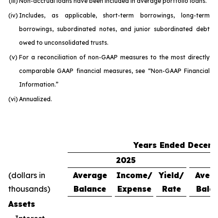
(iii)
Non-accrual loans have been included in average portfolio loans.
(iv)
Includes, as applicable, short-term borrowings, long-term
borrowings, subordinated notes, and junior subordinated debt
owed to unconsolidated trusts.
(v)
For a reconciliation of non-GAAP measures to the most directly
comparable GAAP financial measures, see “Non-GAAP Financial
Information.”
(vi)
Annualized.
Years Ended Decemb
2025
(dollars in
Average
Income/
Yield/
Aver
thousands)
Balance
Expense
Rate
Bala
Assets