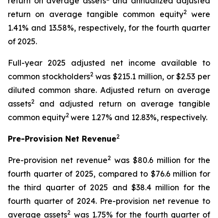
return on average assets
and annualized adjusted
2
return on average tangible common equity
were
1.41% and 13.58%, respectively, for the fourth quarter
of 2025.
Full-year 2025 adjusted net income available to
2
common stockholders
was $215.1 million, or $2.53 per
diluted common share. Adjusted return on average
2
assets
and adjusted return on average tangible
2
common equity
were 1.27% and 12.83%, respectively.
2
Pre-Provision Net Revenue
2
Pre-provision net revenue
was $80.6 million for the
fourth quarter of 2025, compared to $76.6 million for
the third quarter of 2025 and $38.4 million for the
fourth quarter of 2024. Pre-provision net revenue to
2
average assets
was 1.75% for the fourth quarter of