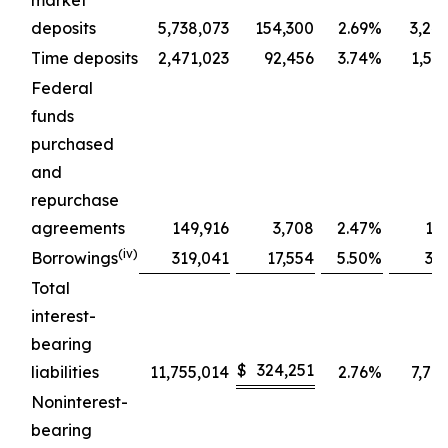
market
deposits
5,738,073
154,300
2.69
%
3,24
Time deposits
2,471,023
92,456
3.74
%
1,58
Federal
funds
purchased
and
repurchase
agreements
149,916
3,708
2.47
%
14
(iv)
Borrowings
319,041
17,554
5.50
%
31
Total
interest-
bearing
$
324,251
liabilities
11,755,014
2.76
%
7,76
Noninterest-
bearing