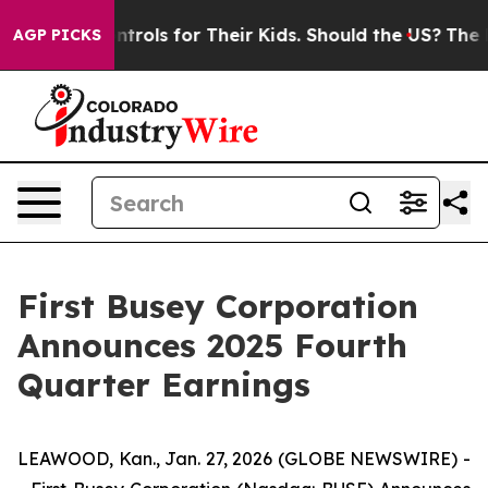
rols for Their Kids. Should the US?
The Pentagon Is Pos
AGP PICKS
First Busey Corporation
Announces 2025 Fourth
Quarter Earnings
LEAWOOD, Kan., Jan. 27, 2026 (GLOBE NEWSWIRE) -