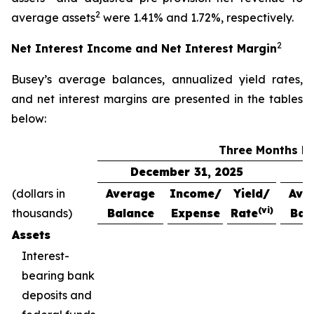
2
average assets
were 1.41% and 1.72%, respectively.
2
Net Interest Income and Net Interest Margin
Busey’s average balances, annualized yield rates,
and net interest margins are presented in the tables
below:
Three Months E
December 31, 2025
(dollars in
Average
Income/
Yield/
Ave
(vi)
thousands)
Balance
Expense
Rate
Bal
Assets
Interest-
bearing bank
deposits and