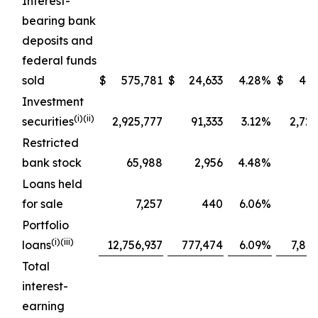
Interest-
bearing bank
deposits and
federal funds
sold
$
575,781
$
24,633
4.28
%
$
445
Investment
(
i
)(ii)
securities
2,925,777
91,333
3.12
%
2,72
Restricted
bank stock
65,988
2,956
4.48
%
1
Loans held
for sale
7,257
440
6.06
%
Portfolio
(
i
)(iii)
loans
12,756,937
777,474
6.09
%
7,80
Total
interest-
earning