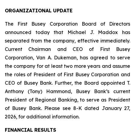
ORGANIZATIONAL UPDATE
The First Busey Corporation Board of Directors
announced today that Michael J. Maddox has
separated from the company, effective immediately.
Current Chairman and CEO of First Busey
Corporation, Van A. Dukeman, has agreed to serve
the company for at least two more years and assume
the roles of President of First Busey Corporation and
CEO of Busey Bank. Further, the Board appointed T.
Anthony (Tony) Hammond, Busey Bank’s current
President of Regional Banking, to serve as President
of Busey Bank. Please see 8-K dated January 27,
2026, for additional information.
FINANCIAL RESULTS