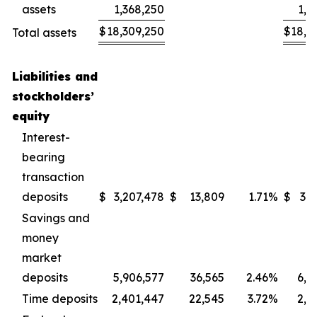
assets
1,368,250
1,3
$
18,309,250
$
18,6
Total assets
Liabilities and
stockholders’
equity
Interest-
bearing
transaction
deposits
$
3,207,478
$
13,809
1.71
%
$
3,2
Savings and
money
market
deposits
5,906,577
36,565
2.46
%
6,1
Time deposits
2,401,447
22,545
3.72
%
2,5