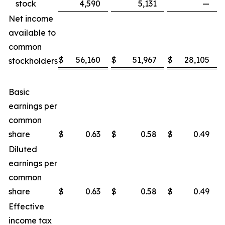
stock
4,590
5,131
—
Net income
available to
common
$
56,160
$
51,967
$
28,105
stockholders
Basic
earnings per
common
share
$
0.63
$
0.58
$
0.49
Diluted
earnings per
common
share
$
0.63
$
0.58
$
0.49
Effective
income tax