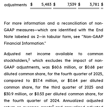
$
5,483
$
7,539
$
3,781
$
adjustments
For more information and a reconciliation of non-
GAAP measures—which are identified with the End
Note labeled as 2—in tabular form, see "Non-GAAP
Financial Information."
Adjusted net income available to common
2
stockholders,
which excludes the impact of non-
GAAP adjustments, was $60.6 million, or $0.68 per
diluted common share, for the fourth quarter of 2025,
compared to $57.4 million, or $0.64 per diluted
common share, for the third quarter of 2025 and
$30.9 million, or $0.53 per diluted common share, for
the fourth quarter of 2024. Annualized adjusted
2