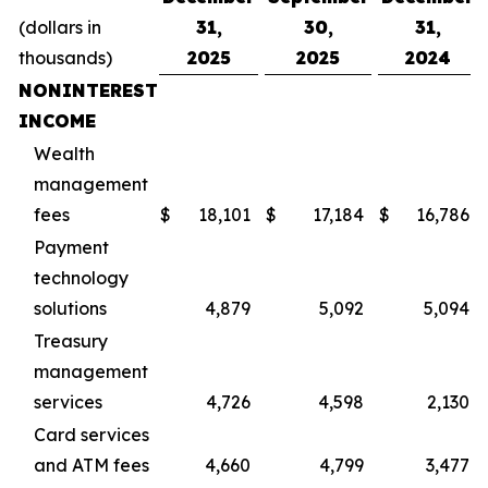
(dollars in
31,
30,
31,
thousands)
2025
2025
2024
NONINTEREST
INCOME
Wealth
management
fees
$
18,101
$
17,184
$
16,786
Payment
technology
solutions
4,879
5,092
5,094
Treasury
management
services
4,726
4,598
2,130
Card services
and ATM fees
4,660
4,799
3,477