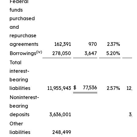
Federal
funds
purchased
and
repurchase
agreements
162,391
970
2.37
%
1
(iv)
Borrowings
278,050
3,647
5.20
%
2
Total
interest-
bearing
$
77,536
liabilities
11,955,943
2.57
%
12,4
Noninterest-
bearing
deposits
3,636,001
3,5
Other
liabilities
248,499
2