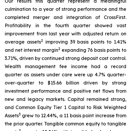
Our results this quarter represent a meaningful
culmination to a year of strong performance and the
completed merger and integration of CrossFirst.
Profitability in the fourth quarter showed vast
improvement from last year with adjusted return on
2
average assets
improving 39 basis points to 1.41%
2
and net interest margin
expanding 76 basis points to
3.71%, driven by continued strong deposit cost control.
Wealth management fee income had a record
quarter as assets under care were up 4.7% quarter-
over-quarter to $15.66 billion driven by strong
investment performance and positive net flows from
new and legacy markets. Capital remained strong,
and Common Equity Tier 1 Capital to Risk Weighted
3
Assets
grew to 12.44%, a 11 basis point increase from
the prior quarter. Tangible common equity to tangible
2