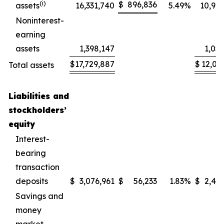
(
i
)
$
896,836
assets
16,331,740
5.49
%
10,99
Noninterest-
earning
assets
1,398,147
1,05
$
17,729,887
$
12,05
Total assets
Liabilities and
stockholders’
equity
Interest-
bearing
transaction
deposits
$
3,076,961
$
56,233
1.83
%
$
2,46
Savings and
money