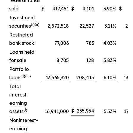
federal funds
sold
$
417,451
$
4,101
3.90
%
$
4
Investment
(
i
)(ii)
securities
2,872,518
22,527
3.11
%
2,9
Restricted
bank stock
77,006
783
4.03
%
Loans held
for sale
8,705
128
5.83
%
Portfolio
(
i
)(iii)
loans
13,565,320
208,415
6.10
%
13,7
Total
interest-
earning
(
i
)
$
235,954
assets
16,941,000
5.53
%
17,2
Noninterest-
earning