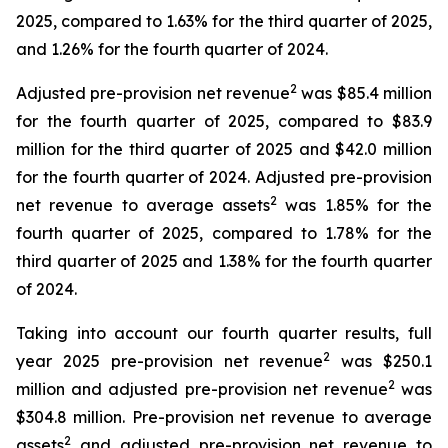
2025, compared to 1.63% for the third quarter of 2025,
and 1.26% for the fourth quarter of 2024.
2
Adjusted pre-provision net revenue
was $85.4 million
for the fourth quarter of 2025, compared to $83.9
million for the third quarter of 2025 and $42.0 million
for the fourth quarter of 2024. Adjusted pre-provision
2
net revenue to average assets
was 1.85% for the
fourth quarter of 2025, compared to 1.78% for the
third quarter of 2025 and 1.38% for the fourth quarter
of 2024.
Taking into account our fourth quarter results, full
2
year 2025 pre-provision net revenue
was $250.1
2
million and adjusted pre-provision net revenue
was
$304.8 million. Pre-provision net revenue to average
2
assets
and adjusted pre-provision net revenue to