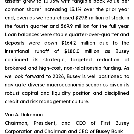
assets
grew to 10.06% with tangible book value per
2
common share
increasing 13.1% over the prior year
end, even as we repurchased $29.8 million of stock in
the fourth quarter and $69.9 million for the full year.
Loan balances were stable quarter-over-quarter and
deposits were down $164.2 million due to the
intentional runoff of $180.0 million as Busey
continued its strategic, targeted reduction of
brokered and high-cost, non-relationship funding. As
we look forward to 2026, Busey is well positioned to
navigate diverse macroeconomic scenarios given its
robust capital and liquidity position and disciplined
credit and risk management culture.
Van A. Dukeman
Chairman, President, and CEO of First Busey
Corporation and Chairman and CEO of Busey Bank