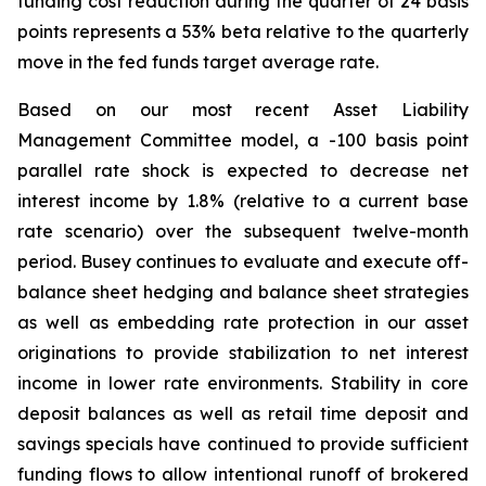
funding cost reduction during the quarter of 24 basis
points represents a 53% beta relative to the quarterly
move in the fed funds target average rate.
Based on our most recent Asset Liability
Management Committee model, a -100 basis point
parallel rate shock is expected to decrease net
interest income by 1.8% (relative to a current base
rate scenario) over the subsequent twelve-month
period. Busey continues to evaluate and execute off-
balance sheet hedging and balance sheet strategies
as well as embedding rate protection in our asset
originations to provide stabilization to net interest
income in lower rate environments. Stability in core
deposit balances as well as retail time deposit and
savings specials have continued to provide sufficient
funding flows to allow intentional runoff of brokered