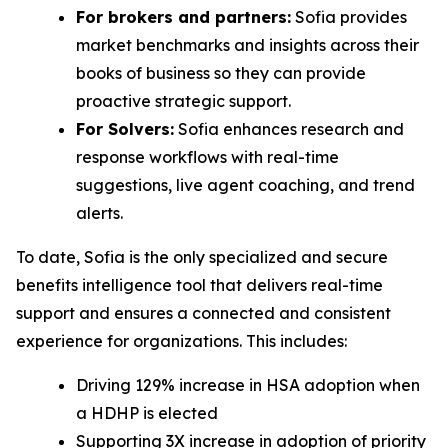
For brokers and partners:
Sofia provides
market benchmarks and insights across their
books of business so they can provide
proactive strategic support.
For Solvers:
Sofia enhances research and
response workflows with real-time
suggestions, live agent coaching, and trend
alerts.
To date, Sofia is the only specialized and secure
benefits intelligence tool that delivers real-time
support and ensures a connected and consistent
experience for organizations. This includes:
Driving 129% increase in HSA adoption when
a HDHP is elected
Supporting 3X increase in adoption of priority