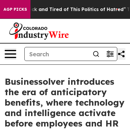
 Are Sick and Tired of This Politics of Hatred”
The Sto
AGP PICKS
Businessolver introduces
the era of anticipatory
benefits, where technology
and intelligence activate
before employees and HR