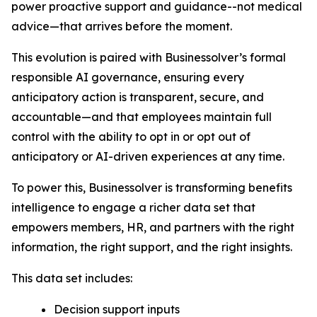
power proactive support and guidance--not medical
advice—that arrives before the moment.
This evolution is paired with Businessolver’s formal
responsible AI governance, ensuring every
anticipatory action is transparent, secure, and
accountable—and that employees maintain full
control with the ability to opt in or opt out of
anticipatory or AI-driven experiences at any time.
To power this, Businessolver is transforming benefits
intelligence to engage a richer data set that
empowers members, HR, and partners with the right
information, the right support, and the right insights.
This data set includes:
Decision support inputs