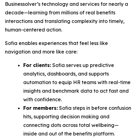
Businessolver’s technology and services for nearly a
decade—learning from millions of real benefits
interactions and translating complexity into timely,
human-centered action.
Sofia enables experiences that feel less like
navigation and more like care:
For clients:
Sofia serves up predictive
analytics, dashboards, and supports
automation to equip HR teams with real-time
insights and benchmark data to act fast and
with confidence.
For members:
Sofia steps in before confusion
hits, supporting decision making and
connecting dots across total wellbeing—
inside and out of the benefits platform.