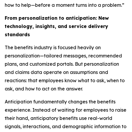
how to help—before a moment turns into a problem.”
From personalization to anticipation: New
technology, insights, and service delivery
standards
The benefits industry is focused heavily on
personalization—tailored messages, recommended
plans, and customized portals. But personalization
and claims data operate on assumptions and
reactions: that employees know what to ask, when to
ask, and how to act on the answer.
Anticipation fundamentally changes the benefits
experience. Instead of waiting for employees to raise
their hand, anticipatory benefits use real-world
signals, interactions, and demographic information to