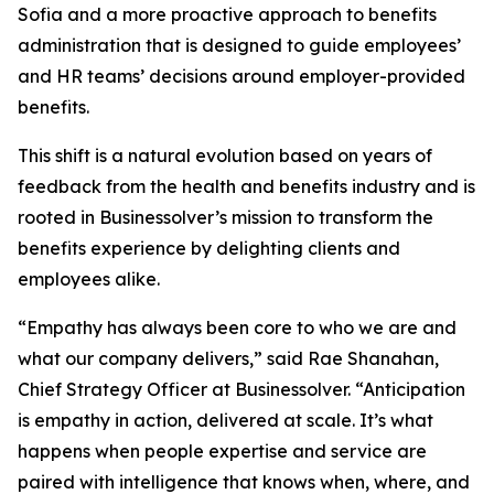
Sofia and a more proactive approach to benefits
administration that is designed to guide employees’
and HR teams’ decisions around employer-provided
benefits.
This shift is a natural evolution based on years of
feedback from the health and benefits industry and is
rooted in Businessolver’s mission to transform the
benefits experience by delighting clients and
employees alike.
“Empathy has always been core to who we are and
what our company delivers,” said Rae Shanahan,
Chief Strategy Officer at Businessolver. “Anticipation
is empathy in action, delivered at scale. It’s what
happens when people expertise and service are
paired with intelligence that knows when, where, and