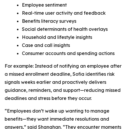
Employee sentiment
Real-time user activity and feedback
Benefits literacy surveys
Social determinants of health overlays
Household and lifestyle insights
Case and call insights
Consumer accounts and spending actions
For example: Instead of notifying an employee after
a missed enrollment deadline, Sofia identifies risk
signals weeks earlier and proactively delivers
guidance, reminders, and support—reducing missed
deadlines and stress before they occur.
“Employees don’t wake up wanting to manage
benefits—they want immediate resolutions and
answers,” said Shanahan. “They encounter moments