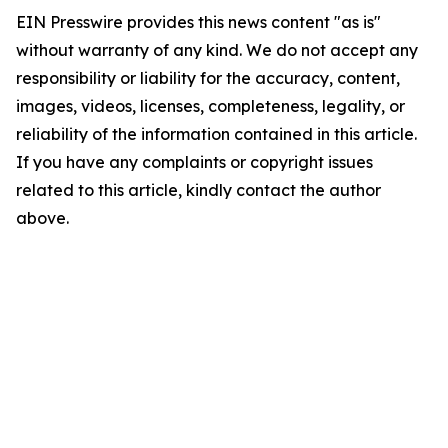
EIN Presswire provides this news content "as is"
without warranty of any kind. We do not accept any
responsibility or liability for the accuracy, content,
images, videos, licenses, completeness, legality, or
reliability of the information contained in this article.
If you have any complaints or copyright issues
related to this article, kindly contact the author
above.