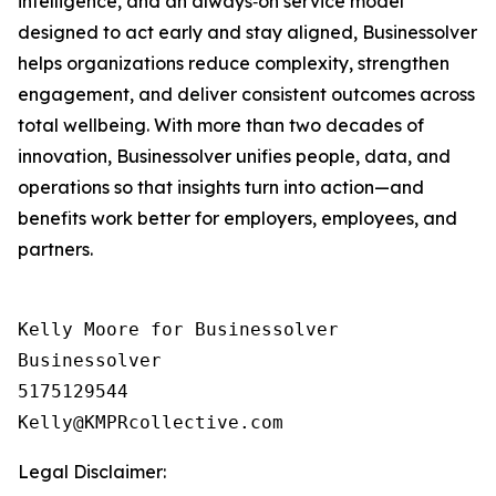
intelligence, and an always‑on service model
designed to act early and stay aligned, Businessolver
helps organizations reduce complexity, strengthen
engagement, and deliver consistent outcomes across
total wellbeing. With more than two decades of
innovation, Businessolver unifies people, data, and
operations so that insights turn into action—and
benefits work better for employers, employees, and
partners.
Kelly Moore for Businessolver

Businessolver

5175129544

Legal Disclaimer: