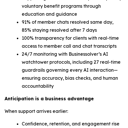
voluntary benefit programs through
education and guidance
91% of member chats resolved same day,
85% staying resolved after 7 days
100% transparency for clients with real-time
access to member call and chat transcripts
24/7 monitoring with Businessolver’s AI
watchtower protocols, including 27 real-time
guardrails governing every AI interaction—
ensuring accuracy, bias checks, and human
accountability
Anticipation is a business advantage
When support arrives earlier:
Confidence, retention, and engagement rise