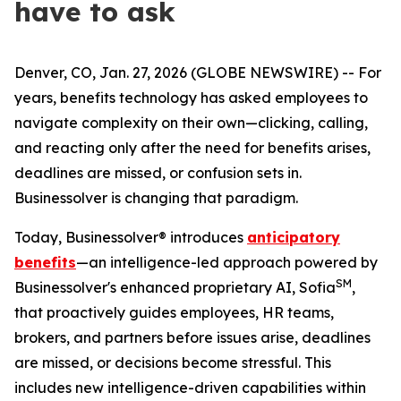
have to ask
Denver, CO, Jan. 27, 2026 (GLOBE NEWSWIRE) -- For
years, benefits technology has asked employees to
navigate complexity on their own—clicking, calling,
and reacting only after the need for benefits arises,
deadlines are missed, or confusion sets in.
Businessolver is changing that paradigm.
Today, Businessolver® introduces
anticipatory
benefits
—an intelligence-led approach powered by
SM
Businessolver's enhanced proprietary AI, Sofia
,
that proactively guides employees, HR teams,
brokers, and partners before issues arise, deadlines
are missed, or decisions become stressful. This
includes new intelligence-driven capabilities within