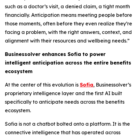
such as a doctor’s visit, a denied claim, a tight month
financially. Anticipation means meeting people before
those moments, often before they even realize they’re
facing a problem, with the right answers, context, and
alignment with their resources and wellbeing needs.”
Businessolver enhances Sofia to power
intelligent anticipation across the
entire
benefits
ecosystem
At the center of this evolution is
Sofia
, Businessolver’s
proprietary intelligence layer and the first AI built
specifically to anticipate needs across the benefits
ecosystem.
Sofia is not a chatbot bolted onto a platform. It is the
connective intelligence that has operated across