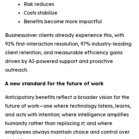
Risk reduces
Costs stabilize
Benefits become more impactful
Businessolver clients already experience this, with
91% first-interaction resolution, 97% industry-leading
client retention, and measurable efficiency gains
driven by AI-powered support and proactive
outreach.
A new
standard
for the future of work
Anticipatory benefits reflect a broader vision for the
future of work—one where technology listens, learns,
and acts with intention; where intelligence amplifies
humanity rather than replacing it; and where
employees always maintain choice and control over