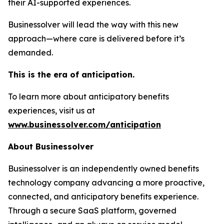
their AI-supported experiences.
Businessolver will lead the way with this new
approach—where care is delivered before it’s
demanded.
This is the era of anticipation.
To learn more about anticipatory benefits
experiences, visit us at
www.businessolver.com/anticipation
About Businessolver
Businessolver is an independently owned benefits
technology company advancing a more proactive,
connected, and anticipatory benefits experience.
Through a secure SaaS platform, governed