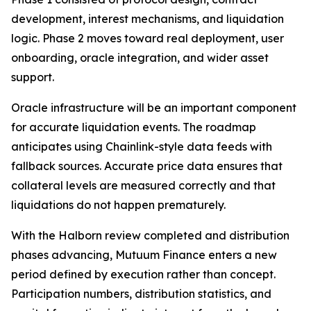
development, interest mechanisms, and liquidation
logic. Phase 2 moves toward real deployment, user
onboarding, oracle integration, and wider asset
support.
Oracle infrastructure will be an important component
for accurate liquidation events. The roadmap
anticipates using Chainlink-style data feeds with
fallback sources. Accurate price data ensures that
collateral levels are measured correctly and that
liquidations do not happen prematurely.
With the Halborn review completed and distribution
phases advancing, Mutuum Finance enters a new
period defined by execution rather than concept.
Participation numbers, distribution statistics, and