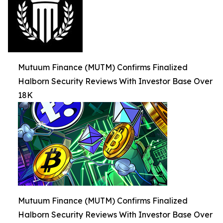
Mutuum Finance (MUTM) Confirms Finalized
Halborn Security Reviews With Investor Base Over
18K
Mutuum Finance (MUTM) Confirms Finalized
Halborn Security Reviews With Investor Base Over