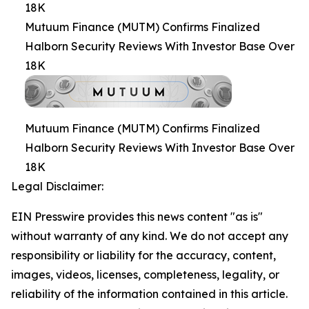
18K
Mutuum Finance (MUTM) Confirms Finalized
Halborn Security Reviews With Investor Base Over
18K
Mutuum Finance (MUTM) Confirms Finalized
Halborn Security Reviews With Investor Base Over
18K
Legal Disclaimer:
EIN Presswire provides this news content "as is"
without warranty of any kind. We do not accept any
responsibility or liability for the accuracy, content,
images, videos, licenses, completeness, legality, or
reliability of the information contained in this article.