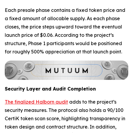
Each presale phase contains a fixed token price and
a fixed amount of allocable supply. As each phase
closes, the price steps upward toward the eventual
launch price of $0.06. According to the project’s
structure, Phase 1 participants would be positioned
for roughly 500% appreciation at that launch point.
Security Layer and Audit Completion
The finalized Halborn audit
adds to the project’s
security measures. The protocol also holds a 90/100
CertiK token scan score, highlighting transparency in
token design and contract structure. In addition,