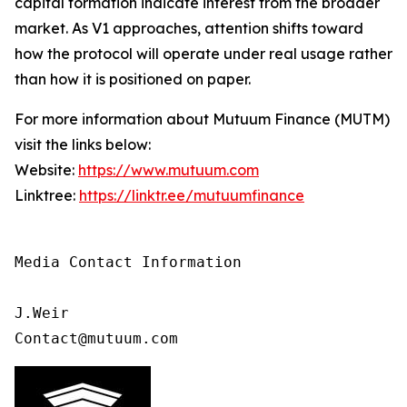
capital formation indicate interest from the broader
market. As V1 approaches, attention shifts toward
how the protocol will operate under real usage rather
than how it is positioned on paper.
For more information about Mutuum Finance (MUTM)
visit the links below:
Website:
https://www.mutuum.com
Linktree:
https://linktr.ee/mutuumfinance
Media Contact Information 

J.Weir

Contact@mutuum.com 