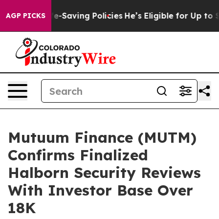
st Life-Saving Policies
He’s Eligible for Up to $480,0
AGP PICKS
Mutuum Finance (MUTM)
Confirms Finalized
Halborn Security Reviews
With Investor Base Over
18K