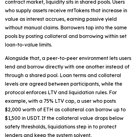
contract market, liquidity sits in shared pools. Users
who supply assets receive mtTokens that increase in
value as interest accrues, earning passive yield
without manual claims. Borrowers tap into the same
pools by posting collateral and borrowing within set
loan-to-value limits.
Alongside that, a peer-to-peer environment lets users
lend and borrow directly with one another instead of
through a shared pool. Loan terms and collateral
levels are agreed between participants, while the
protocol enforces LTV and liquidation rules. For
example, with a 75% LTV cap, a user who posts
$2,000 worth of ETH as collateral can borrow up to
$1,500 in USDT. If the collateral value drops below
safety thresholds, liquidations step in to protect
lenders and keep the system solvent.