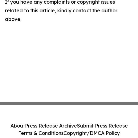
If you have any complaints or copyright issues
related to this article, kindly contact the author
above.
About
Press Release Archive
Submit Press Release
Terms & Conditions
Copyright/DMCA Policy