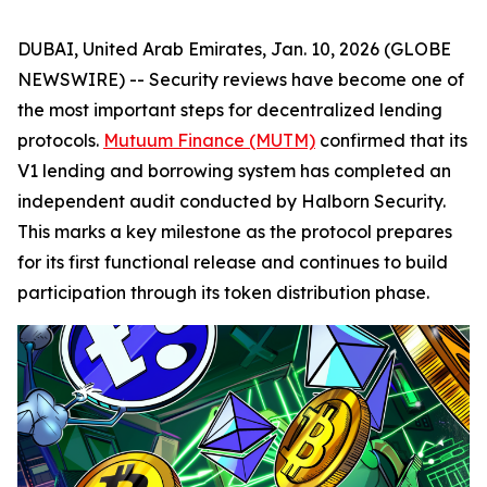
DUBAI, United Arab Emirates, Jan. 10, 2026 (GLOBE
NEWSWIRE) -- Security reviews have become one of
the most important steps for decentralized lending
protocols.
Mutuum Finance (MUTM)
confirmed that its
V1 lending and borrowing system has completed an
independent audit conducted by Halborn Security.
This marks a key milestone as the protocol prepares
for its first functional release and continues to build
participation through its token distribution phase.