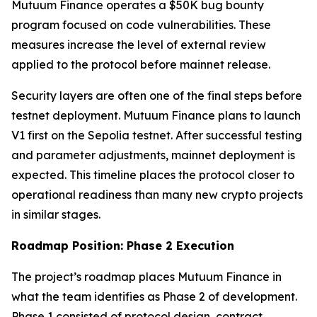
Mutuum Finance operates a $50K bug bounty
program focused on code vulnerabilities. These
measures increase the level of external review
applied to the protocol before mainnet release.
Security layers are often one of the final steps before
testnet deployment. Mutuum Finance plans to launch
V1 first on the Sepolia testnet. After successful testing
and parameter adjustments, mainnet deployment is
expected. This timeline places the protocol closer to
operational readiness than many new crypto projects
in similar stages.
Roadmap Position: Phase 2 Execution
The project’s roadmap places Mutuum Finance in
what the team identifies as Phase 2 of development.
Phase 1 consisted of protocol design, contract