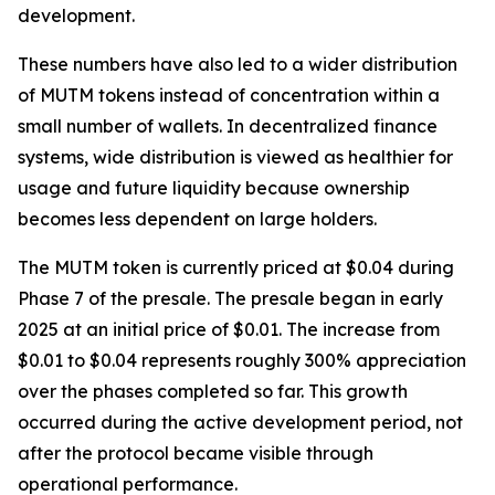
development.
These numbers have also led to a wider distribution
of MUTM tokens instead of concentration within a
small number of wallets. In decentralized finance
systems, wide distribution is viewed as healthier for
usage and future liquidity because ownership
becomes less dependent on large holders.
The MUTM token is currently priced at $0.04 during
Phase 7 of the presale. The presale began in early
2025 at an initial price of $0.01. The increase from
$0.01 to $0.04 represents roughly 300% appreciation
over the phases completed so far. This growth
occurred during the active development period, not
after the protocol became visible through
operational performance.