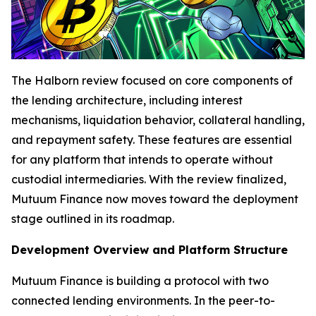
The Halborn review focused on core components of
the lending architecture, including interest
mechanisms, liquidation behavior, collateral handling,
and repayment safety. These features are essential
for any platform that intends to operate without
custodial intermediaries. With the review finalized,
Mutuum Finance now moves toward the deployment
stage outlined in its roadmap.
Development Overview and Platform Structure
Mutuum Finance is building a protocol with two
connected lending environments. In the peer-to-