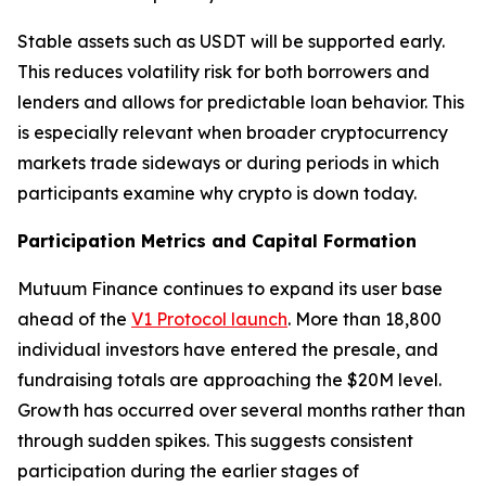
Stable assets such as USDT will be supported early.
This reduces volatility risk for both borrowers and
lenders and allows for predictable loan behavior. This
is especially relevant when broader cryptocurrency
markets trade sideways or during periods in which
participants examine why crypto is down today.
Participation Metrics and Capital Formation
Mutuum Finance continues to expand its user base
ahead of the
V1 Protocol launch
. More than 18,800
individual investors have entered the presale, and
fundraising totals are approaching the $20M level.
Growth has occurred over several months rather than
through sudden spikes. This suggests consistent
participation during the earlier stages of