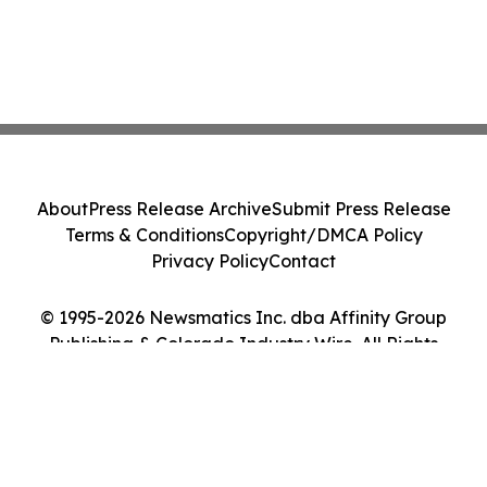
About
Press Release Archive
Submit Press Release
Terms & Conditions
Copyright/DMCA Policy
Privacy Policy
Contact
© 1995-2026 Newsmatics Inc. dba Affinity Group
Publishing & Colorado Industry Wire. All Rights
Reserved.
Cookie Settings / Your Privacy Choices