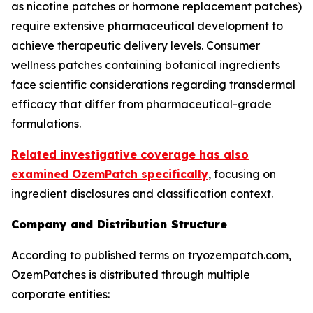
as nicotine patches or hormone replacement patches)
require extensive pharmaceutical development to
achieve therapeutic delivery levels. Consumer
wellness patches containing botanical ingredients
face scientific considerations regarding transdermal
efficacy that differ from pharmaceutical-grade
formulations.
Related investigative coverage has also
examined OzemPatch specifically
, focusing on
ingredient disclosures and classification context.
Company and Distribution Structure
According to published terms on tryozempatch.com,
OzemPatches is distributed through multiple
corporate entities: