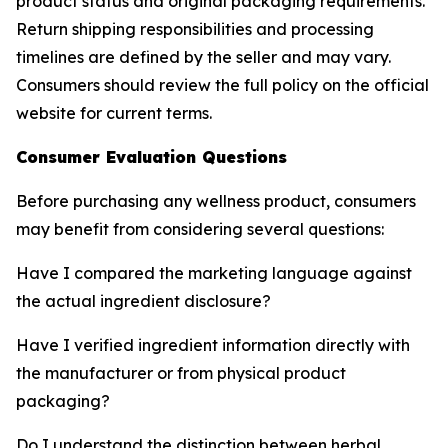
product status and original packaging requirements.
Return shipping responsibilities and processing
timelines are defined by the seller and may vary.
Consumers should review the full policy on the official
website for current terms.
Consumer Evaluation Questions
Before purchasing any wellness product, consumers
may benefit from considering several questions:
Have I compared the marketing language against
the actual ingredient disclosure?
Have I verified ingredient information directly with
the manufacturer or from physical product
packaging?
Do I understand the distinction between herbal