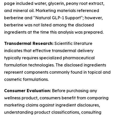
page included water, glycerin, peony root extract,
and mineral oil. Marketing materials referenced
berberine and "Natural GLP-1 Support"; however,
berberine was not listed among the disclosed
ingredients at the time this analysis was prepared.
Transdermal Research:
Scientific literature
indicates that effective transdermal delivery
typically requires specialized pharmaceutical
formulation technologies. The disclosed ingredients
represent components commonly found in topical and
cosmetic formulations.
Consumer Evaluation:
Before purchasing any
wellness product, consumers benefit from comparing
marketing claims against ingredient disclosures,
understanding product classifications, consulting