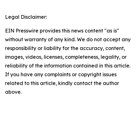
Legal Disclaimer:
EIN Presswire provides this news content "as is"
without warranty of any kind. We do not accept any
responsibility or liability for the accuracy, content,
images, videos, licenses, completeness, legality, or
reliability of the information contained in this article.
If you have any complaints or copyright issues
related to this article, kindly contact the author
above.