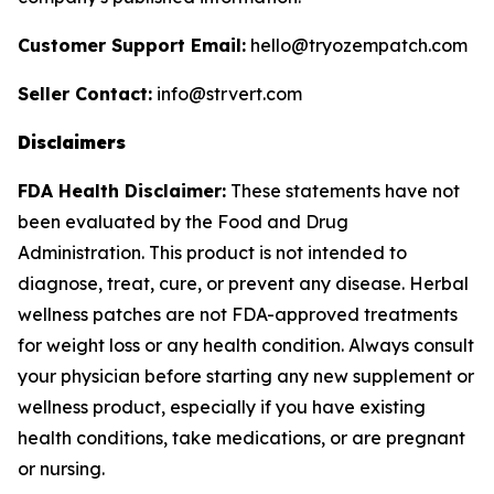
Customer Support Email:
hello@tryozempatch.com
Seller Contact:
info@strvert.com
Disclaimers
FDA Health Disclaimer:
These statements have not
been evaluated by the Food and Drug
Administration. This product is not intended to
diagnose, treat, cure, or prevent any disease. Herbal
wellness patches are not FDA-approved treatments
for weight loss or any health condition. Always consult
your physician before starting any new supplement or
wellness product, especially if you have existing
health conditions, take medications, or are pregnant
or nursing.