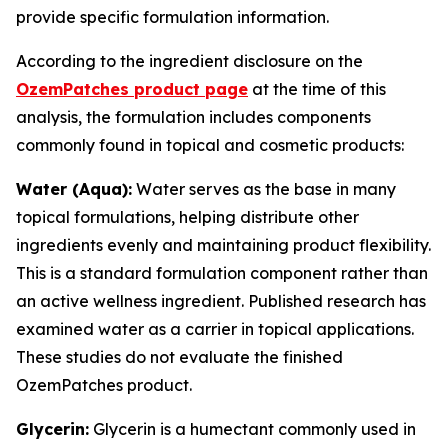
provide specific formulation information.
According to the ingredient disclosure on the
OzemPatches product page
at the time of this
analysis, the formulation includes components
commonly found in topical and cosmetic products:
Water (Aqua):
Water serves as the base in many
topical formulations, helping distribute other
ingredients evenly and maintaining product flexibility.
This is a standard formulation component rather than
an active wellness ingredient. Published research has
examined water as a carrier in topical applications.
These studies do not evaluate the finished
OzemPatches product.
Glycerin:
Glycerin is a humectant commonly used in