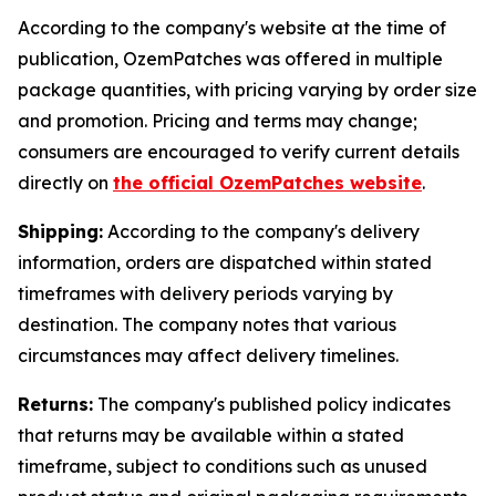
According to the company's website at the time of
publication, OzemPatches was offered in multiple
package quantities, with pricing varying by order size
and promotion. Pricing and terms may change;
consumers are encouraged to verify current details
directly on
the official OzemPatches website
.
Shipping:
According to the company's delivery
information, orders are dispatched within stated
timeframes with delivery periods varying by
destination. The company notes that various
circumstances may affect delivery timelines.
Returns:
The company's published policy indicates
that returns may be available within a stated
timeframe, subject to conditions such as unused