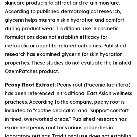
skincare products to attract and retain moisture.
According to published dermatological research,
glycerin helps maintain skin hydration and comfort
during product wear. Traditional use in cosmetic
formulations does not establish efficacy for
metabolic or appetite-related outcomes. Published
research has examined glycerin for skin hydration
properties. These studies do not evaluate the finished
OzemPatches product.
Peony Root Extract:
Peony root (Paeonia lactiflora)
has been referenced in traditional East Asian wellness
practices. According to the company, peony root is
included to "soothe and calm" and "support comfort
in tired, overworked areas." Published research has
examined peony root for various properties in
laboratory settings. Traditional use does not establish