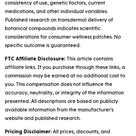
consistency of use, genetic factors, current
medications, and other individual variables.
Published research on transdermal delivery of
botanical compounds indicates scientific
considerations for consumer wellness patches. No
specific outcome is guaranteed.
FTC Affiliate Disclosure:
This article contains
affiliate links. If you purchase through these links, a
commission may be earned at no additional cost to
you. This compensation does not influence the
accuracy, neutrality, or integrity of the information
presented. All descriptions are based on publicly
available information from the manufacturer's
website and published research.
Pricing Disclaimer:
All prices, discounts, and