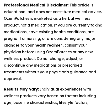
Professional Medical Disclaimer:
This article is
educational and does not constitute medical advice.
OzemPatches is marketed as a herbal wellness
product, not a medication. If you are currently taking
medications, have existing health conditions, are
pregnant or nursing, or are considering any major
changes to your health regimen, consult your
physician before using OzemPatches or any new
wellness product. Do not change, adjust, or
discontinue any medications or prescribed
treatments without your physician's guidance and
approval.
Results May Vary:
Individual experiences with
wellness products vary based on factors including
age, baseline characteristics, lifestyle factors,