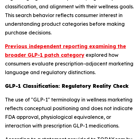
classification, and alignment with their wellness goals.
This search behavior reflects consumer interest in
understanding product categories before making
purchase decisions.
Previous independent reporting examining the
broader GLP-1 patch category
explored how
consumers evaluate prescription-adjacent marketing
language and regulatory distinctions.
GLP-1 Classification: Regulatory Reality Check
The use of "GLP-1" terminology in wellness marketing
reflects conceptual positioning and does not indicate
FDA approval, physiological equivalence, or
interaction with prescription GLP-1 medications.