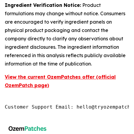
Ingredient Verification Notice:
Product
formulations may change without notice. Consumers
are encouraged to verify ingredient panels on
physical product packaging and contact the
company directly to clarify any observations about
ingredient disclosures. The ingredient information
referenced in this analysis reflects publicly available
information at the time of publication.
View the current OzemPatches offer (official
OzemPatch page)
Customer Support Email: hello@tryozempatch.