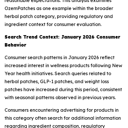
reasonable expectations. This analysis examines
OzemPatches as one example within the broader
herbal patch category, providing regulatory and
ingredient context for consumer evaluation.
Search Trend Context: January 2026 Consumer
Behavior
Consumer search patterns in January 2026 reflect
increased interest in wellness products following New
Year health initiatives. Search queries related to
herbal patches, GLP-1 patches, and weight loss
patches have increased during this period, consistent
with seasonal patterns observed in previous years.
Consumers encountering advertising for products in
this category often search for additional information
regarding ingredient composition, regulatory