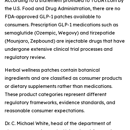
According to a statement provided to TODAY.com by
the U.S. Food and Drug Administration, there are no
FDA-approved GLP-1 patches available to
consumers. Prescription GLP-1 medications such as
semaglutide (Ozempic, Wegovy) and tirzepatide
(Mounjaro, Zepbound) are injectable drugs that have
undergone extensive clinical trial processes and
regulatory review.
Herbal wellness patches contain botanical
ingredients and are classified as consumer products
or dietary supplements rather than medications.
These product categories represent different
regulatory frameworks, evidence standards, and
reasonable consumer expectations.
Dr. C. Michael White, head of the department of