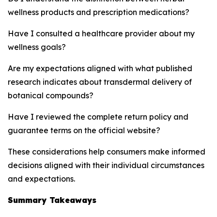
wellness products and prescription medications?
Have I consulted a healthcare provider about my
wellness goals?
Are my expectations aligned with what published
research indicates about transdermal delivery of
botanical compounds?
Have I reviewed the complete return policy and
guarantee terms on the official website?
These considerations help consumers make informed
decisions aligned with their individual circumstances
and expectations.
Summary Takeaways