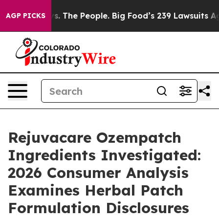
. The People. Big Food’s 239 Lawsuits Against Life-Sav
AGP PICKS
Rejuvacare Ozempatch
Ingredients Investigated:
2026 Consumer Analysis
Examines Herbal Patch
Formulation Disclosures