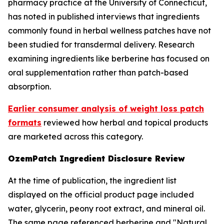
pharmacy practice at the University of Connecticut,
has noted in published interviews that ingredients
commonly found in herbal wellness patches have not
been studied for transdermal delivery. Research
examining ingredients like berberine has focused on
oral supplementation rather than patch-based
absorption.
Earlier consumer analysis of weight loss patch
formats
reviewed how herbal and topical products
are marketed across this category.
OzemPatch Ingredient Disclosure Review
At the time of publication, the ingredient list
displayed on the official product page included
water, glycerin, peony root extract, and mineral oil.
The same page referenced berberine and "Natural