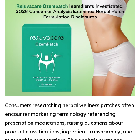
Consumers researching herbal wellness patches often
encounter marketing terminology referencing
prescription medications, raising questions about
product classifications, ingredient transparency, and