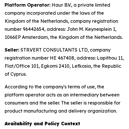
Platform Operator:
Haur B.V., a private limited
company incorporated under the laws of the
Kingdom of the Netherlands, company registration
number 96442654, address: John M. Keynesplein 1,
1066EP Amsterdam, the Kingdom of the Netherlands.
Seller:
STR.VERT CONSULTANTS LTD, company
registration number HE 467408, address: Lapithou 11,
Flat/Office 101, Egkomi 2410, Lefkosia, the Republic
of Cyprus.
According to the company's terms of use, the
platform operator acts as an intermediary between
consumers and the seller. The seller is responsible for
product manufacturing and delivery organization.
Availability and Policy Context