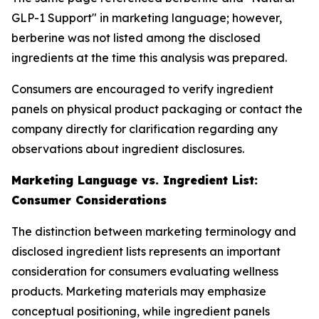
GLP-1 Support" in marketing language; however,
berberine was not listed among the disclosed
ingredients at the time this analysis was prepared.
Consumers are encouraged to verify ingredient
panels on physical product packaging or contact the
company directly for clarification regarding any
observations about ingredient disclosures.
Marketing Language vs. Ingredient List:
Consumer Considerations
The distinction between marketing terminology and
disclosed ingredient lists represents an important
consideration for consumers evaluating wellness
products. Marketing materials may emphasize
conceptual positioning, while ingredient panels