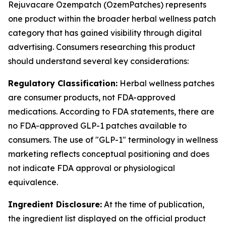
Rejuvacare Ozempatch (OzemPatches) represents
one product within the broader herbal wellness patch
category that has gained visibility through digital
advertising. Consumers researching this product
should understand several key considerations:
Regulatory Classification:
Herbal wellness patches
are consumer products, not FDA-approved
medications. According to FDA statements, there are
no FDA-approved GLP-1 patches available to
consumers. The use of "GLP-1" terminology in wellness
marketing reflects conceptual positioning and does
not indicate FDA approval or physiological
equivalence.
Ingredient Disclosure:
At the time of publication,
the ingredient list displayed on the official product