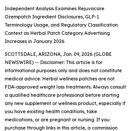
Independent Analysis Examines Rejuvacare
Ozempatch Ingredient Disclosures, GLP-1
Terminology Usage, and Regulatory Classification
Context as Herbal Patch Category Advertising
Increases in January 2026
SCOTTSDALE, ARIZONA, Jan. 09, 2026 (GLOBE
NEWSWIRE) --
Disclaimer: This article is for
informational purposes only and does not constitute
medical advice. Herbal wellness patches are not
FDA-approved weight loss treatments. Always consult
a qualified healthcare professional before starting
any new supplement or wellness product, especially if
you have existing health conditions, take
medications, or are pregnant or nursing. If you
purchase through links in this article, a commission