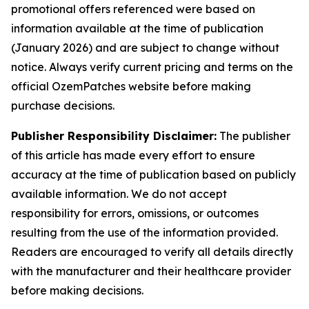
promotional offers referenced were based on
information available at the time of publication
(January 2026) and are subject to change without
notice. Always verify current pricing and terms on the
official OzemPatches website before making
purchase decisions.
Publisher Responsibility Disclaimer:
The publisher
of this article has made every effort to ensure
accuracy at the time of publication based on publicly
available information. We do not accept
responsibility for errors, omissions, or outcomes
resulting from the use of the information provided.
Readers are encouraged to verify all details directly
with the manufacturer and their healthcare provider
before making decisions.