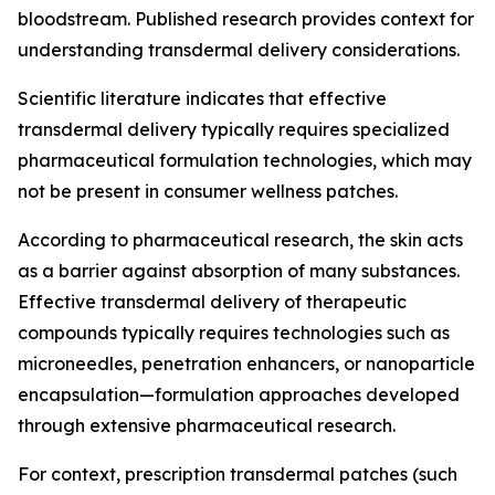
bloodstream. Published research provides context for
understanding transdermal delivery considerations.
Scientific literature indicates that effective
transdermal delivery typically requires specialized
pharmaceutical formulation technologies, which may
not be present in consumer wellness patches.
According to pharmaceutical research, the skin acts
as a barrier against absorption of many substances.
Effective transdermal delivery of therapeutic
compounds typically requires technologies such as
microneedles, penetration enhancers, or nanoparticle
encapsulation—formulation approaches developed
through extensive pharmaceutical research.
For context, prescription transdermal patches (such