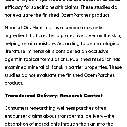
efficacy for specific health claims. These studies do
not evaluate the finished OzemPatches product.
Mineral Oil:
Mineral oil is a common cosmetic
ingredient that creates a protective layer on the skin,
helping retain moisture. According to dermatological
literature, mineral oil is considered an occlusive
agent in topical formulations. Published research has
examined mineral oil for skin barrier properties. These
studies do not evaluate the finished OzemPatches
product.
Transdermal Delivery: Research Context
Consumers researching wellness patches often
encounter claims about transdermal delivery—the
absorption of ingredients through the skin into the