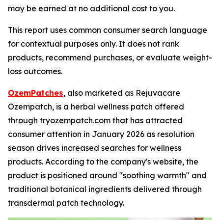
may be earned at no additional cost to you.
This report uses common consumer search language
for contextual purposes only. It does not rank
products, recommend purchases, or evaluate weight-
loss outcomes.
OzemPatches
, also marketed as Rejuvacare
Ozempatch, is a herbal wellness patch offered
through tryozempatch.com that has attracted
consumer attention in January 2026 as resolution
season drives increased searches for wellness
products. According to the company's website, the
product is positioned around "soothing warmth" and
traditional botanical ingredients delivered through
transdermal patch technology.