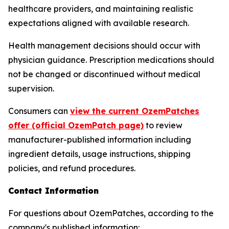
healthcare providers, and maintaining realistic
expectations aligned with available research.
Health management decisions should occur with
physician guidance. Prescription medications should
not be changed or discontinued without medical
supervision.
Consumers can
view the current OzemPatches
offer (official OzemPatch page)
to review
manufacturer-published information including
ingredient details, usage instructions, shipping
policies, and refund procedures.
Contact Information
For questions about OzemPatches, according to the
company's published information: