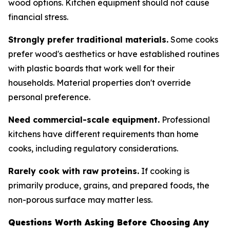
wood options. Kitchen equipment should not cause
financial stress.
Strongly prefer traditional materials.
Some cooks
prefer wood's aesthetics or have established routines
with plastic boards that work well for their
households. Material properties don't override
personal preference.
Need commercial-scale equipment.
Professional
kitchens have different requirements than home
cooks, including regulatory considerations.
Rarely cook with raw proteins.
If cooking is
primarily produce, grains, and prepared foods, the
non-porous surface may matter less.
Questions Worth Asking Before Choosing Any