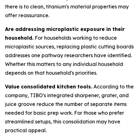
there is to clean, titanium's material properties may
offer reassurance.
Are addressing microplastic exposure in their
household.
For households working to reduce
microplastic sources, replacing plastic cutting boards
addresses one pathway researchers have identified.
Whether this matters to any individual household
depends on that household's priorities.
Value consolidated kitchen tools.
According to the
company, TIBO's integrated sharpener, grater, and
juice groove reduce the number of separate items
needed for basic prep work. For those who prefer
streamlined setups, this consolidation may have
practical appeal.