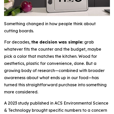
Something changed in how people think about
cutting boards.
For decades,
the decision was simple:
grab
whatever fits the counter and the budget, maybe
pick a color that matches the kitchen. Wood for
aesthetics, plastic for convenience, done. But a
growing body of research—combined with broader
awareness about what ends up in our food—has
turned this straightforward purchase into something
more considered.
A 2023 study published in ACS Environmental Science
& Technology brought specific numbers to a concern