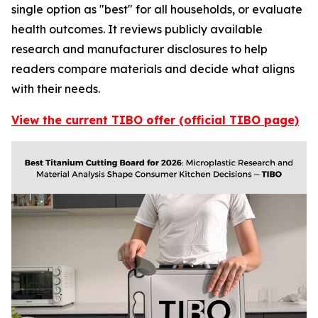
single option as "best" for all households, or evaluate
health outcomes. It reviews publicly available
research and manufacturer disclosures to help
readers compare materials and decide what aligns
with their needs.
View the current TIBO offer (official TIBO page)