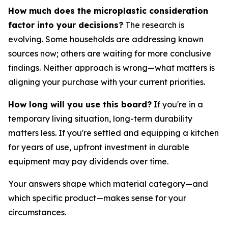
How much does the microplastic consideration
factor into your decisions?
The research is
evolving. Some households are addressing known
sources now; others are waiting for more conclusive
findings. Neither approach is wrong—what matters is
aligning your purchase with your current priorities.
How long will you use this board?
If you're in a
temporary living situation, long-term durability
matters less. If you're settled and equipping a kitchen
for years of use, upfront investment in durable
equipment may pay dividends over time.
Your answers shape which material category—and
which specific product—makes sense for your
circumstances.