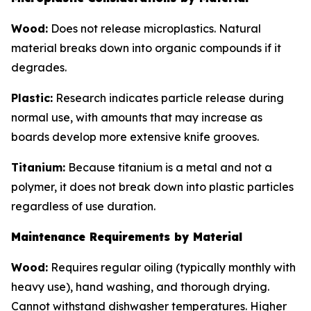
Wood:
Does not release microplastics. Natural
material breaks down into organic compounds if it
degrades.
Plastic:
Research indicates particle release during
normal use, with amounts that may increase as
boards develop more extensive knife grooves.
Titanium:
Because titanium is a metal and not a
polymer, it does not break down into plastic particles
regardless of use duration.
Maintenance Requirements by Material
Wood:
Requires regular oiling (typically monthly with
heavy use), hand washing, and thorough drying.
Cannot withstand dishwasher temperatures. Higher