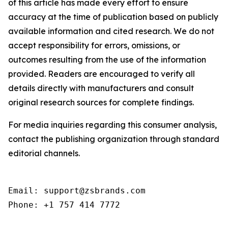
of this article has made every effort to ensure
accuracy at the time of publication based on publicly
available information and cited research. We do not
accept responsibility for errors, omissions, or
outcomes resulting from the use of the information
provided. Readers are encouraged to verify all
details directly with manufacturers and consult
original research sources for complete findings.
For media inquiries regarding this consumer analysis,
contact the publishing organization through standard
editorial channels.
Email: support@zsbrands.com

Phone: +1 757 414 7772