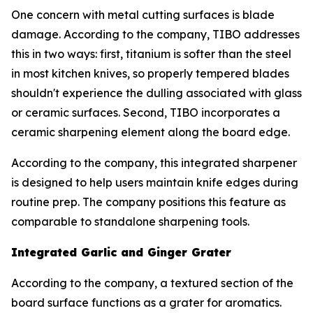
One concern with metal cutting surfaces is blade
damage. According to the company, TIBO addresses
this in two ways: first, titanium is softer than the steel
in most kitchen knives, so properly tempered blades
shouldn't experience the dulling associated with glass
or ceramic surfaces. Second, TIBO incorporates a
ceramic sharpening element along the board edge.
According to the company, this integrated sharpener
is designed to help users maintain knife edges during
routine prep. The company positions this feature as
comparable to standalone sharpening tools.
Integrated Garlic and Ginger Grater
According to the company, a textured section of the
board surface functions as a grater for aromatics.