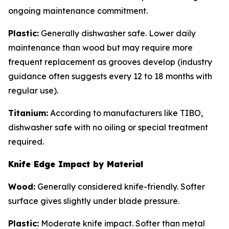
ongoing maintenance commitment.
Plastic:
Generally dishwasher safe. Lower daily
maintenance than wood but may require more
frequent replacement as grooves develop (industry
guidance often suggests every 12 to 18 months with
regular use).
Titanium:
According to manufacturers like TIBO,
dishwasher safe with no oiling or special treatment
required.
Knife Edge Impact by Material
Wood:
Generally considered knife-friendly. Softer
surface gives slightly under blade pressure.
Plastic:
Moderate knife impact. Softer than metal