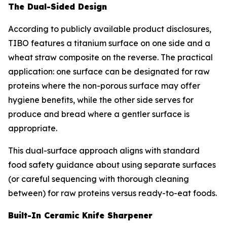
The Dual-Sided Design
According to publicly available product disclosures,
TIBO features a titanium surface on one side and a
wheat straw composite on the reverse. The practical
application: one surface can be designated for raw
proteins where the non-porous surface may offer
hygiene benefits, while the other side serves for
produce and bread where a gentler surface is
appropriate.
This dual-surface approach aligns with standard
food safety guidance about using separate surfaces
(or careful sequencing with thorough cleaning
between) for raw proteins versus ready-to-eat foods.
Built-In Ceramic Knife Sharpener