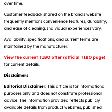
over time.
Customer feedback shared on the brand's website
frequently mentions convenience features, durability,
and ease of cleaning. Individual experiences vary.
Availability, specifications, and current terms are
maintained by the manufacturer.
View the current TIBO offer (official TIBO page)
for current details.
Disclaimers
Editorial Disclaimer:
This article is for informational
purposes only and does not constitute professional
advice. The information provided reflects publicly
available details from product websites, published