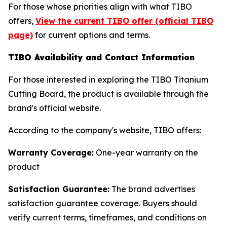
For those whose priorities align with what TIBO
offers,
View the current TIBO offer (official TIBO
page)
for current options and terms.
TIBO Availability and Contact Information
For those interested in exploring the TIBO Titanium
Cutting Board, the product is available through the
brand's official website.
According to the company's website, TIBO offers:
Warranty Coverage:
One-year warranty on the
product
Satisfaction Guarantee:
The brand advertises
satisfaction guarantee coverage. Buyers should
verify current terms, timeframes, and conditions on