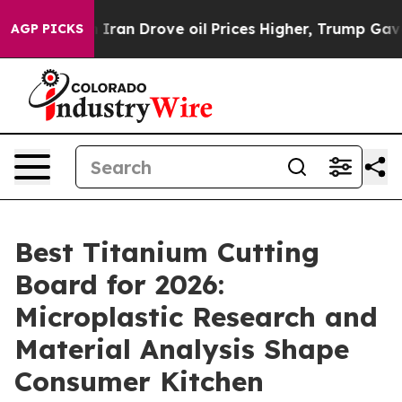
n Drove oil Prices Higher, Trump Gave Politically Con
AGP PICKS
Best Titanium Cutting
Board for 2026:
Microplastic Research and
Material Analysis Shape
Consumer Kitchen