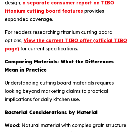
design,
a separate consumer report on TIBO
titanium cutting board features
provides
expanded coverage.
For readers researching titanium cutting board
options,
View the current TIBO offer (official TIBO
page)
for current specifications.
Comparing Materials: What the Differences
Mean in Practice
Understanding cutting board materials requires
looking beyond marketing claims to practical
implications for daily kitchen use.
Bacterial Considerations by Material
Wood:
Natural material with complex grain structure.