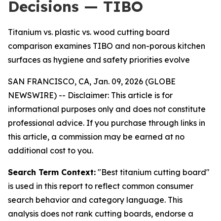
Decisions — TIBO
Titanium vs. plastic vs. wood cutting board
comparison examines TIBO and non-porous kitchen
surfaces as hygiene and safety priorities evolve
SAN FRANCISCO, CA, Jan. 09, 2026 (GLOBE
NEWSWIRE) --
Disclaimer: This article is for
informational purposes only and does not constitute
professional advice. If you purchase through links in
this article, a commission may be earned at no
additional cost to you.
Search Term Context:
"Best titanium cutting board"
is used in this report to reflect common consumer
search behavior and category language. This
analysis does not rank cutting boards, endorse a