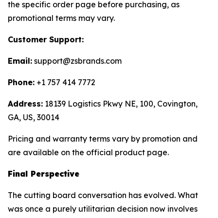
the specific order page before purchasing, as
promotional terms may vary.
Customer Support:
Email:
support@zsbrands.com
Phone:
+1 757 414 7772
Address:
18139 Logistics Pkwy NE, 100, Covington,
GA, US, 30014
Pricing and warranty terms vary by promotion and
are available on the official product page.
Final Perspective
The cutting board conversation has evolved. What
was once a purely utilitarian decision now involves