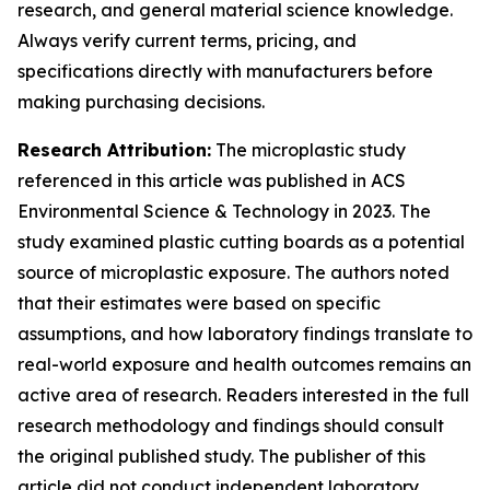
research, and general material science knowledge.
Always verify current terms, pricing, and
specifications directly with manufacturers before
making purchasing decisions.
Research Attribution:
The microplastic study
referenced in this article was published in ACS
Environmental Science & Technology in 2023. The
study examined plastic cutting boards as a potential
source of microplastic exposure. The authors noted
that their estimates were based on specific
assumptions, and how laboratory findings translate to
real-world exposure and health outcomes remains an
active area of research. Readers interested in the full
research methodology and findings should consult
the original published study. The publisher of this
article did not conduct independent laboratory