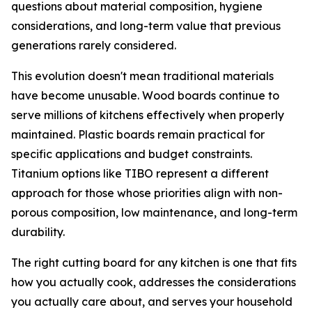
questions about material composition, hygiene
considerations, and long-term value that previous
generations rarely considered.
This evolution doesn't mean traditional materials
have become unusable. Wood boards continue to
serve millions of kitchens effectively when properly
maintained. Plastic boards remain practical for
specific applications and budget constraints.
Titanium options like TIBO represent a different
approach for those whose priorities align with non-
porous composition, low maintenance, and long-term
durability.
The right cutting board for any kitchen is one that fits
how you actually cook, addresses the considerations
you actually care about, and serves your household