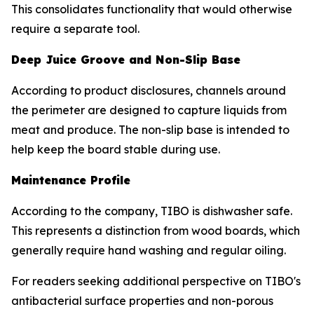
This consolidates functionality that would otherwise
require a separate tool.
Deep Juice Groove and Non-Slip Base
According to product disclosures, channels around
the perimeter are designed to capture liquids from
meat and produce. The non-slip base is intended to
help keep the board stable during use.
Maintenance Profile
According to the company, TIBO is dishwasher safe.
This represents a distinction from wood boards, which
generally require hand washing and regular oiling.
For readers seeking additional perspective on TIBO's
antibacterial surface properties and non-porous