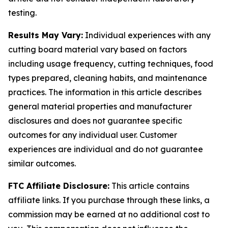
testing.
Results May Vary:
Individual experiences with any
cutting board material vary based on factors
including usage frequency, cutting techniques, food
types prepared, cleaning habits, and maintenance
practices. The information in this article describes
general material properties and manufacturer
disclosures and does not guarantee specific
outcomes for any individual user. Customer
experiences are individual and do not guarantee
similar outcomes.
FTC Affiliate Disclosure:
This article contains
affiliate links. If you purchase through these links, a
commission may be earned at no additional cost to