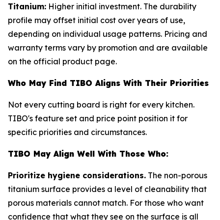
Titanium:
Higher initial investment. The durability
profile may offset initial cost over years of use,
depending on individual usage patterns. Pricing and
warranty terms vary by promotion and are available
on the official product page.
Who May Find TIBO Aligns With Their Priorities
Not every cutting board is right for every kitchen.
TIBO's feature set and price point position it for
specific priorities and circumstances.
TIBO May Align Well With Those Who:
Prioritize hygiene considerations.
The non-porous
titanium surface provides a level of cleanability that
porous materials cannot match. For those who want
confidence that what they see on the surface is all