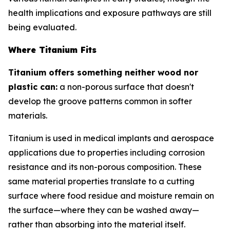
health implications and exposure pathways are still
being evaluated.
Where Titanium Fits
Titanium offers something neither wood nor
plastic can:
a non-porous surface that doesn't
develop the groove patterns common in softer
materials.
Titanium is used in medical implants and aerospace
applications due to properties including corrosion
resistance and its non-porous composition. These
same material properties translate to a cutting
surface where food residue and moisture remain on
the surface—where they can be washed away—
rather than absorbing into the material itself.