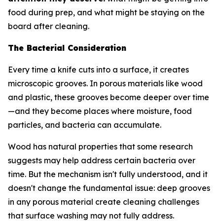
food during prep, and what might be staying on the
board after cleaning.
The Bacterial Consideration
Every time a knife cuts into a surface, it creates
microscopic grooves. In porous materials like wood
and plastic, these grooves become deeper over time
—and they become places where moisture, food
particles, and bacteria can accumulate.
Wood has natural properties that some research
suggests may help address certain bacteria over
time. But the mechanism isn't fully understood, and it
doesn't change the fundamental issue: deep grooves
in any porous material create cleaning challenges
that surface washing may not fully address.