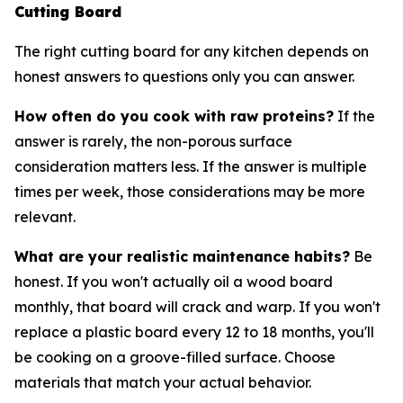
Cutting Board
The right cutting board for any kitchen depends on
honest answers to questions only you can answer.
How often do you cook with raw proteins?
If the
answer is rarely, the non-porous surface
consideration matters less. If the answer is multiple
times per week, those considerations may be more
relevant.
What are your realistic maintenance habits?
Be
honest. If you won't actually oil a wood board
monthly, that board will crack and warp. If you won't
replace a plastic board every 12 to 18 months, you'll
be cooking on a groove-filled surface. Choose
materials that match your actual behavior.