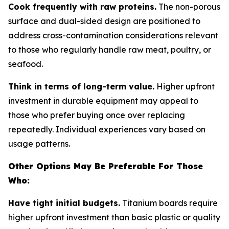
Cook frequently with raw proteins.
The non-porous
surface and dual-sided design are positioned to
address cross-contamination considerations relevant
to those who regularly handle raw meat, poultry, or
seafood.
Think in terms of long-term value.
Higher upfront
investment in durable equipment may appeal to
those who prefer buying once over replacing
repeatedly. Individual experiences vary based on
usage patterns.
Other Options May Be Preferable For Those
Who:
Have tight initial budgets.
Titanium boards require
higher upfront investment than basic plastic or quality