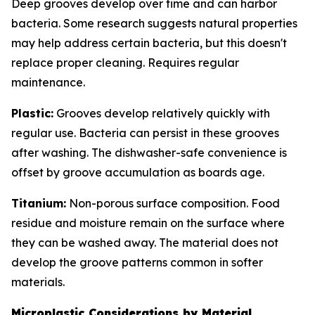
Deep grooves develop over time and can harbor
bacteria. Some research suggests natural properties
may help address certain bacteria, but this doesn't
replace proper cleaning. Requires regular
maintenance.
Plastic:
Grooves develop relatively quickly with
regular use. Bacteria can persist in these grooves
after washing. The dishwasher-safe convenience is
offset by groove accumulation as boards age.
Titanium:
Non-porous surface composition. Food
residue and moisture remain on the surface where
they can be washed away. The material does not
develop the groove patterns common in softer
materials.
Microplastic Considerations by Material