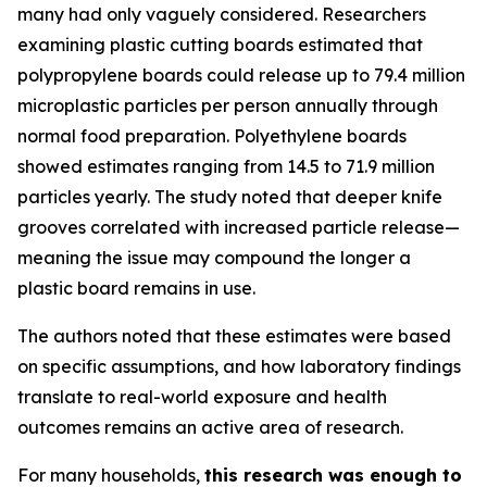
many had only vaguely considered. Researchers
examining plastic cutting boards estimated that
polypropylene boards could release up to 79.4 million
microplastic particles per person annually through
normal food preparation. Polyethylene boards
showed estimates ranging from 14.5 to 71.9 million
particles yearly. The study noted that deeper knife
grooves correlated with increased particle release—
meaning the issue may compound the longer a
plastic board remains in use.
The authors noted that these estimates were based
on specific assumptions, and how laboratory findings
translate to real-world exposure and health
outcomes remains an active area of research.
For many households,
this research was enough to