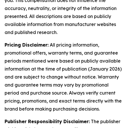
you. This compensation does not influence the
accuracy, neutrality, or integrity of the information
presented. All descriptions are based on publicly
available information from manufacturer websites
and published research.
Pricing Disclaimer:
All pricing information,
promotional offers, warranty terms, and guarantee
periods mentioned were based on publicly available
information at the time of publication (January 2026)
and are subject to change without notice. Warranty
and guarantee terms may vary by promotional
period and purchase source. Always verify current
pricing, promotions, and exact terms directly with the
brand before making purchasing decisions.
Publisher Responsibility Disclaimer:
The publisher