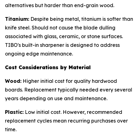
alternatives but harder than end-grain wood.
Titanium:
Despite being metal, titanium is softer than
knife steel. Should not cause the blade dulling
associated with glass, ceramic, or stone surfaces.
TIBO's built-in sharpener is designed to address
ongoing edge maintenance.
Cost Considerations by Material
Wood:
Higher initial cost for quality hardwood
boards. Replacement typically needed every several
years depending on use and maintenance.
Plastic:
Low initial cost. However, recommended
replacement cycles mean recurring purchases over
time.