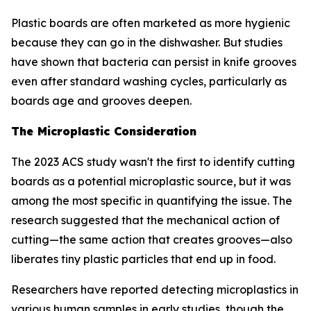
Plastic boards are often marketed as more hygienic
because they can go in the dishwasher. But studies
have shown that bacteria can persist in knife grooves
even after standard washing cycles, particularly as
boards age and grooves deepen.
The Microplastic Consideration
The 2023 ACS study wasn't the first to identify cutting
boards as a potential microplastic source, but it was
among the most specific in quantifying the issue. The
research suggested that the mechanical action of
cutting—the same action that creates grooves—also
liberates tiny plastic particles that end up in food.
Researchers have reported detecting microplastics in
various human samples in early studies, though the