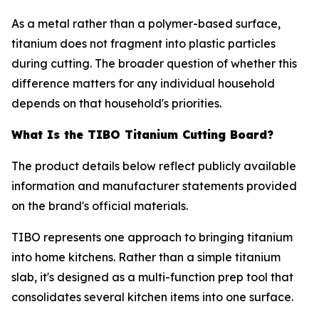
As a metal rather than a polymer-based surface,
titanium does not fragment into plastic particles
during cutting. The broader question of whether this
difference matters for any individual household
depends on that household's priorities.
What Is the TIBO Titanium Cutting Board?
The product details below reflect publicly available
information and manufacturer statements provided
on the brand's official materials.
TIBO represents one approach to bringing titanium
into home kitchens. Rather than a simple titanium
slab, it's designed as a multi-function prep tool that
consolidates several kitchen items into one surface.