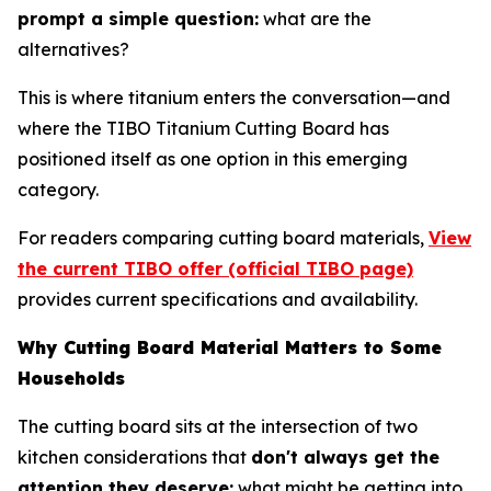
prompt a simple question:
what are the
alternatives?
This is where titanium enters the conversation—and
where the TIBO Titanium Cutting Board has
positioned itself as one option in this emerging
category.
For readers comparing cutting board materials,
View
the current TIBO offer (official TIBO page)
provides current specifications and availability.
Why Cutting Board Material Matters to Some
Households
The cutting board sits at the intersection of two
kitchen considerations that
don't always get the
attention they deserve:
what might be getting into