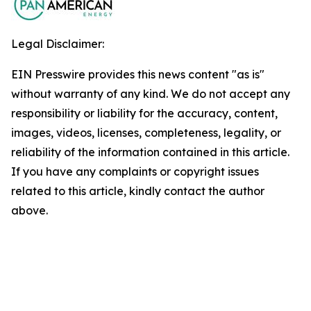
Legal Disclaimer:
EIN Presswire provides this news content "as is"
without warranty of any kind. We do not accept any
responsibility or liability for the accuracy, content,
images, videos, licenses, completeness, legality, or
reliability of the information contained in this article.
If you have any complaints or copyright issues
related to this article, kindly contact the author
above.