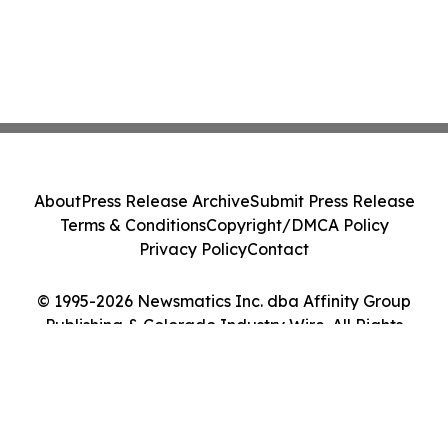
About
Press Release Archive
Submit Press Release
Terms & Conditions
Copyright/DMCA Policy
Privacy Policy
Contact
© 1995-2026 Newsmatics Inc. dba Affinity Group
Publishing & Colorado Industry Wire. All Rights
Reserved.
Cookie Settings / Your Privacy Choices