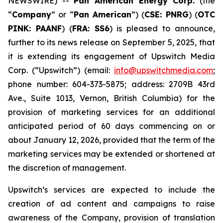
NEWSWIRE) --
Pan American Energy Corp.
(the
“
Company
” or “
Pan American
”) (
CSE: PNRG
) (
OTC
PINK: PAANF
) (
FRA: SS6
) is pleased to announce,
further to its news release on September 5, 2025, that
it is extending its engagement of Upswitch Media
Corp. (“Upswitch”) (email:
info@upswitchmedia.com
;
phone number: 604-373-5875; address: 2709B 43rd
Ave., Suite 1013, Vernon, British Columbia) for the
provision of marketing services for an additional
anticipated period of 60 days commencing on or
about January 12, 2026, provided that the term of the
marketing services may be extended or shortened at
the discretion of management.
Upswitch’s services are expected to include the
creation of ad content and campaigns to raise
awareness of the Company, provision of translation