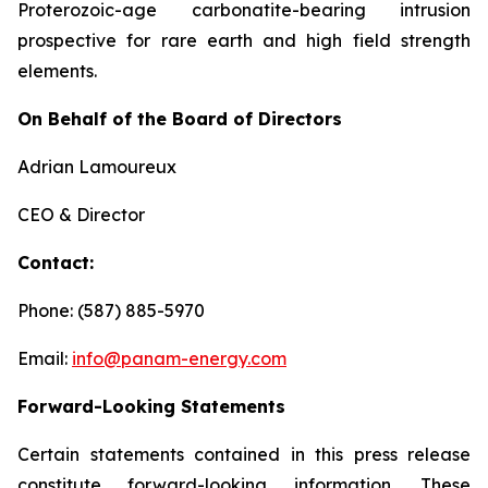
Proterozoic-age carbonatite-bearing intrusion
prospective for rare earth and high field strength
elements.
On Behalf of the Board of Directors
Adrian Lamoureux
CEO & Director
Contact:
Phone: (587) 885-5970
Email:
info@panam-energy.com
Forward-Looking Statements
Certain statements contained in this press release
constitute forward-looking information. These