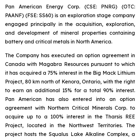
Pan American Energy Corp. (CSE: PNRG) (OTC:
PAANF) (FSE: SS60) is an exploration stage company
engaged principally in the acquisition, exploration,
and development of mineral properties containing
battery and critical metals in North America.
The Company has executed an option agreement in
Canada with Magabra Resources pursuant to which
it has acquired a 75% interest in the Big Mack Lithium
Project, 80 km north of Kenora, Ontario, with the right
to earn an additional 15% for a total 90% interest.
Pan American has also entered into an option
agreement with Northern Critical Minerals Corp. to
acquire up to a 100% interest in the Tharsis REE
Project, located in the Northwest Territories. The
project hosts the Squalus Lake Alkaline Complex, a