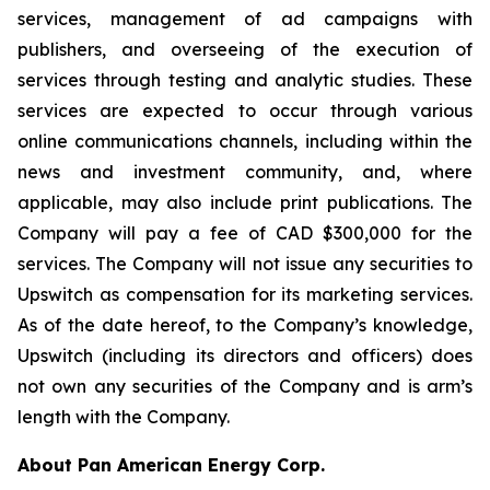
services, management of ad campaigns with
publishers, and overseeing of the execution of
services through testing and analytic studies. These
services are expected to occur through various
online communications channels, including within the
news and investment community, and, where
applicable, may also include print publications. The
Company will pay a fee of CAD $300,000 for the
services. The Company will not issue any securities to
Upswitch as compensation for its marketing services.
As of the date hereof, to the Company’s knowledge,
Upswitch (including its directors and officers) does
not own any securities of the Company and is arm’s
length with the Company.
About Pan American Energy Corp.