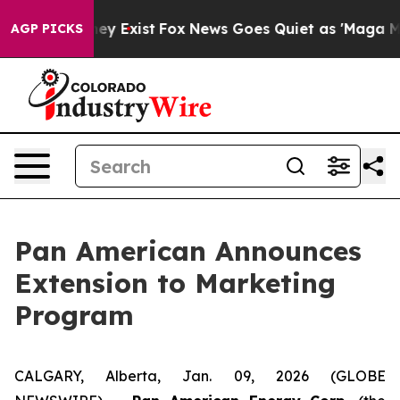
roof They Exist
Fox News Goes Quiet as 'Maga Media Pi
AGP PICKS
Pan American Announces
Extension to Marketing
Program
CALGARY, Alberta, Jan. 09, 2026 (GLOBE