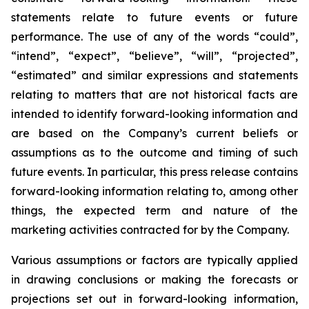
statements relate to future events or future
performance. The use of any of the words “could”,
“intend”, “expect”, “believe”, “will”, “projected”,
“estimated” and similar expressions and statements
relating to matters that are not historical facts are
intended to identify forward-looking information and
are based on the Company’s current beliefs or
assumptions as to the outcome and timing of such
future events. In particular, this press release contains
forward-looking information relating to, among other
things, the expected term and nature of the
marketing activities contracted for by the Company.
Various assumptions or factors are typically applied
in drawing conclusions or making the forecasts or
projections set out in forward-looking information,