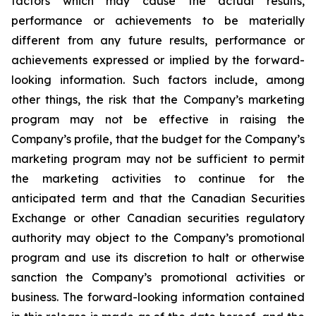
factors which may cause the actual results,
performance or achievements to be materially
different from any future results, performance or
achievements expressed or implied by the forward-
looking information. Such factors include, among
other things, the risk that the Company’s marketing
program may not be effective in raising the
Company’s profile, that the budget for the Company’s
marketing program may not be sufficient to permit
the marketing activities to continue for the
anticipated term and that the Canadian Securities
Exchange or other Canadian securities regulatory
authority may object to the Company’s promotional
program and use its discretion to halt or otherwise
sanction the Company’s promotional activities or
business. The forward-looking information contained