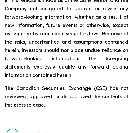
in this release is made as of the date hereof, and the
Company not obligated to update or revise any
forward-looking information, whether as a result of
new information, future events or otherwise, except
as required by applicable securities laws. Because of
the risks, uncertainties and assumptions contained
herein, investors should not place undue reliance on
forward-looking information. The foregoing
statements expressly qualify any forward-looking
information contained herein.
The Canadian Securities Exchange (CSE) has not
reviewed, approved, or disapproved the contents of
this ‎press release.‎