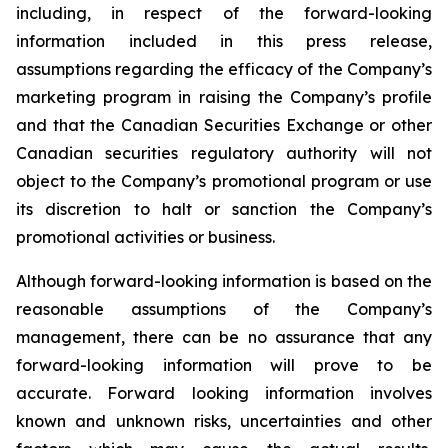
including, in respect of the forward-looking
information included in this press release,
assumptions regarding the efficacy of the Company’s
marketing program in raising the Company’s profile
and that the Canadian Securities Exchange or other
Canadian securities regulatory authority will not
object to the Company’s promotional program or use
its discretion to halt or sanction the Company’s
promotional activities or business.
Although forward-looking information is based on the
reasonable assumptions of the Company’s
management, there can be no assurance that any
forward-looking information will prove to be
accurate. Forward looking information involves
known and unknown risks, uncertainties and other