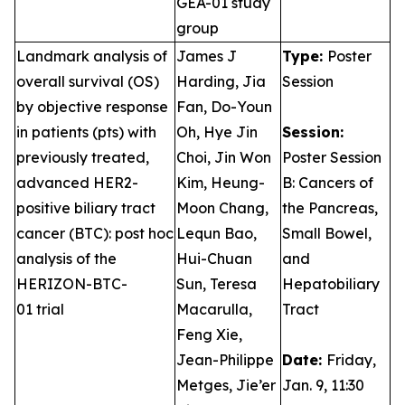
GEA-01 study
group
Landmark analysis of
James J
Type:
Poster
overall survival (OS)
Harding, Jia
Session
by objective response
Fan, Do-Youn
in patients (pts) with
Oh, Hye Jin
Session:
previously treated,
Choi, Jin Won
Poster Session
advanced HER2-
Kim, Heung-
B: Cancers of
positive biliary tract
Moon Chang,
the Pancreas,
cancer (BTC): post hoc
Lequn Bao,
Small Bowel,
analysis of the
Hui-Chuan
and
HERIZON-BTC-
Sun, Teresa
Hepatobiliary
01 trial
Macarulla,
Tract
Feng Xie,
Jean-Philippe
Date:
Friday,
Metges, Jie’er
Jan. 9, 11:30