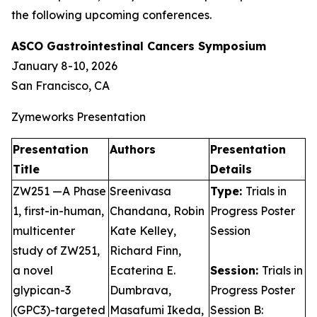
the following upcoming conferences.
ASCO Gastrointestinal Cancers Symposium
January 8-10, 2026
San Francisco, CA
Zymeworks Presentation
Presentation
Authors
Presentation
Title
Details
ZW251 —A Phase
Sreenivasa
Type:
Trials in
1, first-in-human,
Chandana, Robin
Progress Poster
multicenter
Kate Kelley,
Session
study of ZW251,
Richard Finn,
a novel
Ecaterina E.
Session:
Trials in
glypican-3
Dumbrava,
Progress Poster
(GPC3)-targeted
Masafumi Ikeda,
Session B: