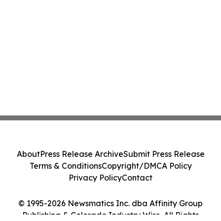
About
Press Release Archive
Submit Press Release
Terms & Conditions
Copyright/DMCA Policy
Privacy Policy
Contact
© 1995-2026 Newsmatics Inc. dba Affinity Group
Publishing & Colorado Industry Wire. All Rights