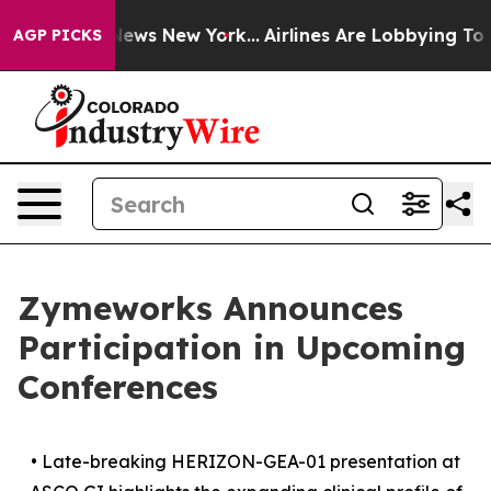
s CBS News New York...
Airlines Are Lobbying To Change
AGP PICKS
Zymeworks Announces
Participation in Upcoming
Conferences
•
Late-breaking HERIZON-GEA-01 presentation at