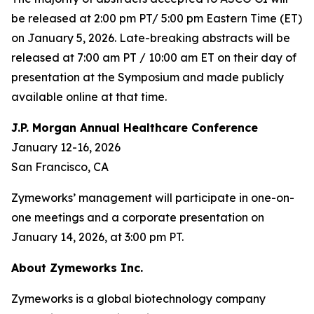
be released at 2:00 pm PT/ 5:00 pm Eastern Time (ET)
on January 5, 2026. Late-breaking abstracts will be
released at 7:00 am PT / 10:00 am ET on their day of
presentation at the Symposium and made publicly
available online at that time.
J.P. Morgan Annual Healthcare Conference
January 12-16, 2026
San Francisco, CA
Zymeworks’ management will participate in one-on-
one meetings and a corporate presentation on
January 14, 2026, at 3:00 pm PT.
About Zymeworks Inc.
Zymeworks is a global biotechnology company