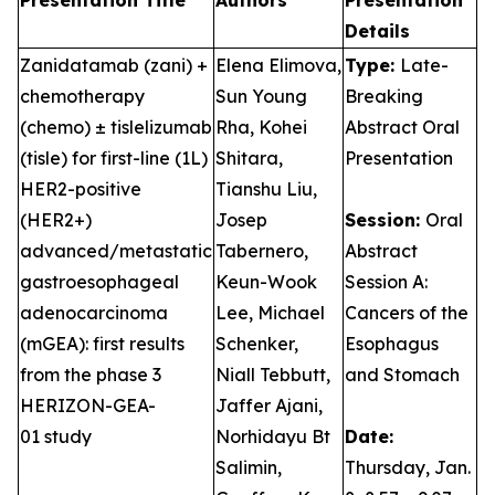
Presentation Title
Authors
Presentation
Details
Zanidatamab (zani) +
Elena Elimova,
Type:
Late-
chemotherapy
Sun Young
Breaking
(chemo) ± tislelizumab
Rha, Kohei
Abstract Oral
(tisle) for first-line (1L)
Shitara,
Presentation
HER2-positive
Tianshu Liu,
(HER2+)
Josep
Session:
Oral
advanced/metastatic
Tabernero,
Abstract
gastroesophageal
Keun-Wook
Session A:
adenocarcinoma
Lee, Michael
Cancers of the
(mGEA): first results
Schenker,
Esophagus
from the phase 3
Niall Tebbutt,
and Stomach
HERIZON-GEA-
Jaffer Ajani,
01 study
Norhidayu Bt
Date:
Salimin,
Thursday, Jan.