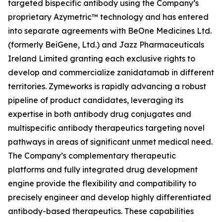
targeted bispecific antibody using the Company’s
proprietary Azymetric™ technology and has entered
into separate agreements with BeOne Medicines Ltd.
(formerly BeiGene, Ltd.) and Jazz Pharmaceuticals
Ireland Limited granting each exclusive rights to
develop and commercialize zanidatamab in different
territories. Zymeworks is rapidly advancing a robust
pipeline of product candidates, leveraging its
expertise in both antibody drug conjugates and
multispecific antibody therapeutics targeting novel
pathways in areas of significant unmet medical need.
The Company’s complementary therapeutic
platforms and fully integrated drug development
engine provide the flexibility and compatibility to
precisely engineer and develop highly differentiated
antibody-based therapeutics. These capabilities