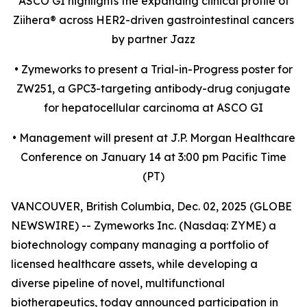
ASCO GI highlights the expanding clinical profile of
Ziihera
®
across HER2-driven gastrointestinal cancers
by partner Jazz
•
Zymeworks to present a Trial-in-Progress poster for
ZW251, a GPC3-targeting antibody-drug conjugate
for hepatocellular carcinoma at ASCO GI
•
Management will present at J.P. Morgan Healthcare
Conference on January 14 at 3:00 pm Pacific Time
(PT)
VANCOUVER, British Columbia, Dec. 02, 2025 (GLOBE
NEWSWIRE) -- Zymeworks Inc. (Nasdaq: ZYME) a
biotechnology company managing a portfolio of
licensed healthcare assets, while developing a
diverse pipeline of novel, multifunctional
biotherapeutics, today announced participation in