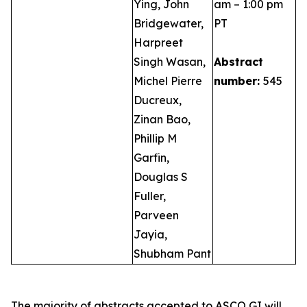
Ying, John
am – 1:00 pm
Bridgewater,
PT
Harpreet
Singh Wasan,
Abstract
Michel Pierre
number:
545
Ducreux,
Zinan Bao,
Phillip M
Garfin,
Douglas S
Fuller,
Parveen
Jayia,
Shubham Pant
The majority of abstracts accepted to ASCO GI will