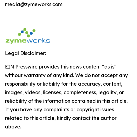
media@zymeworks.com
Legal Disclaimer:
EIN Presswire provides this news content "as is"
without warranty of any kind. We do not accept any
responsibility or liability for the accuracy, content,
images, videos, licenses, completeness, legality, or
reliability of the information contained in this article.
If you have any complaints or copyright issues
related to this article, kindly contact the author
above.