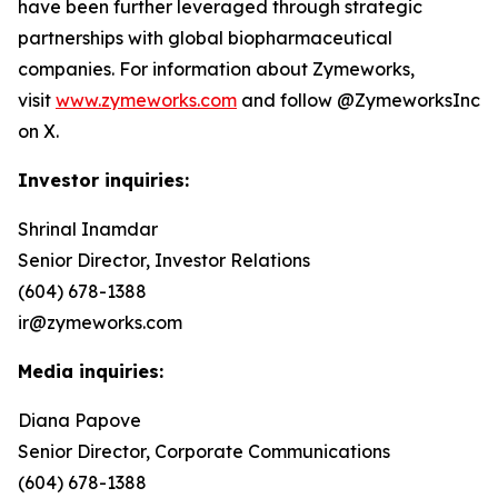
have been further leveraged through strategic
partnerships with global biopharmaceutical
companies. For information about Zymeworks,
visit
www.zymeworks.com
and follow @ZymeworksInc
on X.
Investor inquiries:
Shrinal Inamdar
Senior Director, Investor Relations
(604) 678-1388
ir@zymeworks.com
Media inquiries:
Diana Papove
Senior Director, Corporate Communications
(604) 678-1388