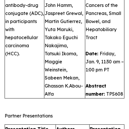
antibody-drug
John Hamm,
Cancers of the
conjugate (ADC),
Jaspreet Grewal,
Pancreas, Small
in participants
Martin Gutierrez,
Bowel, and
with
Yuta Maruki,
Hepatobiliary
hepatocellular
Takako Eguchi
Tract
carcinoma
Nakajima,
(HCC).
Tatsuki Ikoma,
Date:
Friday,
Maggie
Jan. 9, 11:30 am –
Weinstein,
1:00 pm PT
Sabeen Mekan,
Ghassan K.Abou-
Abstract
Alfa
number:
TPS608
Partner Presentations