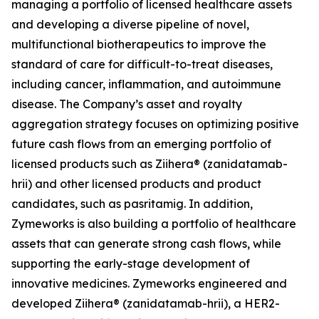
managing a portfolio of licensed healthcare assets
and developing a diverse pipeline of novel,
multifunctional biotherapeutics to improve the
standard of care for difficult-to-treat diseases,
including cancer, inflammation, and autoimmune
disease. The Company’s asset and royalty
aggregation strategy focuses on optimizing positive
future cash flows from an emerging portfolio of
licensed products such as Ziihera® (zanidatamab-
hrii) and other licensed products and product
candidates, such as pasritamig. In addition,
Zymeworks is also building a portfolio of healthcare
assets that can generate strong cash flows, while
supporting the early-stage development of
innovative medicines. Zymeworks engineered and
developed Ziihera® (zanidatamab-hrii), a HER2-