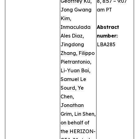
Geoffrey Ku,
8, 8:57 – 9:07
Jong Gwang
am PT
Kim,
Inmaculada
Abstract
Ales Diaz,
number:
Jingdong
LBA285
Zhang, Filippo
Pietrantonio,
Li-Yuan Bai,
Samuel Le
Sourd, Ye
Chen,
Jonathan
Grim, Lin Shen,
on behalf of
the HERIZON-