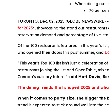
When dining out in
70
per cen
TORONTO, Dec. 02, 2025 (GLOBE NEWSWIRE) -
2
for 2025
, showcasing the stand out restaurants a
reservation demand and percentage of five-star
Of the 100 restaurants featured in this year’s li
who opened their doors this past summer, and
D
“This year’s Top 100 list isn’t just a celebratio
restaurants joining the list and OpenTable, mixed
Canada’s culinary future,”
said Matt Davis, Se
The dining trends that shaped 2025 and wha
When it comes to party size, the bigger the 
trend is expected to stick around well into the n