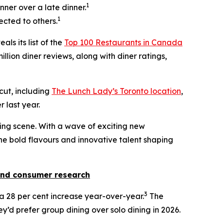
1
nner over a late dinner.
1
ected to others.
als its list of the
Top 100 Restaurants in Canada
llion diner reviews, along with diner ratings,
 cut, including
The Lunch Lady’s Toronto location
,
 last year.
ining scene. With a wave of exciting new
 the bold flavours and innovative talent shaping
nd consumer research
3
w a 28 per cent increase year-over-year.
The
y’d prefer group dining over solo dining in 2026.