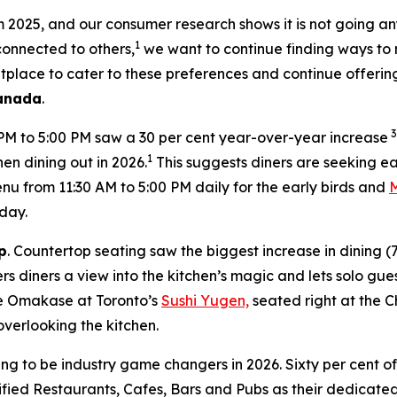
om 2025, and our consumer research shows it is not going a
1
 connected to others,
we want to continue finding ways to 
tplace to cater to these preferences and continue offerin
Canada
.
3
 PM to 5:00 PM saw a 30 per cent year-over-year increase
1
en dining out in 2026.
This suggests diners are seeking ea
 from 11:30 AM to 5:00 PM daily for the early birds and
day.
p
. Countertop seating saw the biggest increase in dining 
s diners a view into the kitchen’s magic and lets solo gues
ate Omakase at Toronto’s
Sushi Yugen,
seated right at the C
overlooking the kitchen.
ing to be industry game changers in 2026. Sixty per cent o
ified Restaurants, Cafes, Bars and Pubs as their dedicated 