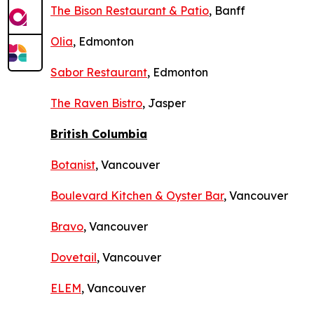
The Bison Restaurant & Patio
, Banff
Olia
, Edmonton
Sabor Restaurant
, Edmonton
The Raven Bistro
, Jasper
British Columbia
Botanist
, Vancouver
Boulevard Kitchen & Oyster Bar
, Vancouver
Bravo
, Vancouver
Dovetail
, Vancouver
ELEM
, Vancouver