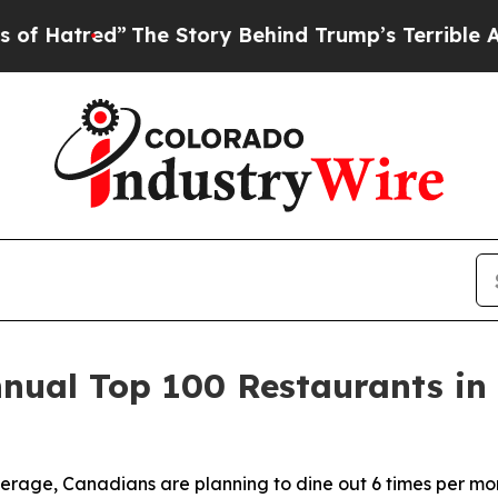
The Story Behind Trump’s Terrible Approval Rat
nnual Top 100 Restaurants in
erage, Canadians are planning to dine out 6 times per mon