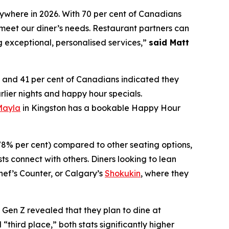
nywhere in 2026. With 70 per cent of Canadians
meet our diner’s needs. Restaurant partners can
g exceptional, personalised services,”
said Matt
and 41 per cent of Canadians indicated they
rlier nights and happy hour specials.
Mayla
in Kingston has a bookable Happy Hour
(78% per cent) compared to other seating options,
ts connect with others. Diners looking to lean
hef’s Counter, or Calgary’s
Shokukin
, where they
f Gen Z revealed that they plan to dine at
“third place,” both stats significantly higher