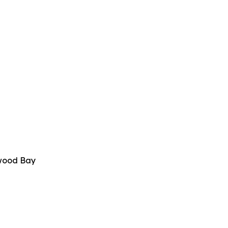
twood Bay