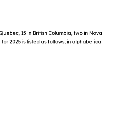
n Quebec, 15 in British Columbia, two in Nova
2025 is listed as follows, in alphabetical