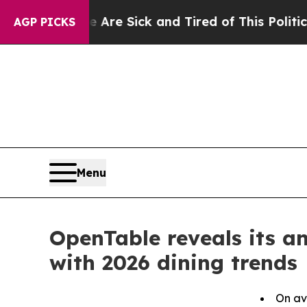
le Are Sick and Tired of This Politics of Hatred”
AGP PICKS
Menu
OpenTable reveals its a
with 2026 dining trends
On av