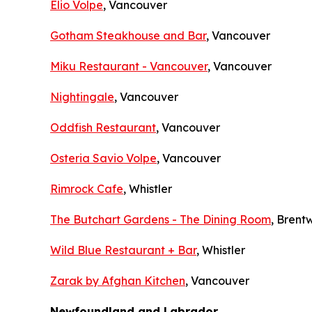
Elio Volpe
, Vancouver
Gotham Steakhouse and Bar
, Vancouver
Miku Restaurant - Vancouver
, Vancouver
Nightingale
, Vancouver
Oddfish Restaurant
, Vancouver
Osteria Savio Volpe
, Vancouver
Rimrock Cafe
, Whistler
The Butchart Gardens - The Dining Room
, Bren
Wild Blue Restaurant + Bar
, Whistler
Zarak by Afghan Kitchen
, Vancouver
Newfoundland and Labrador