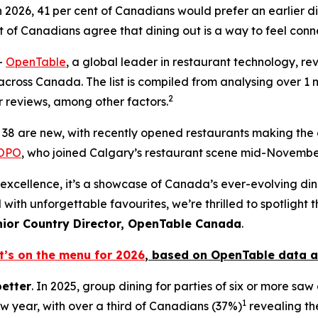
 2026, 41 per cent of Canadians would prefer an earlier
di
t
of Canadians agree that dining out is a way to feel conn
-
OpenTable
, a global leader in restaurant technology, reve
cross Canada. The list is compiled from analysing over 1 mi
2
 reviews, among other factors.
st, 38 are new, with recently opened restaurants making the
OPO
, who joined Calgary’s restaurant scene mid-November
n of excellence, it’s a showcase of Canada’s ever-evolving d
 with unforgettable favourites, we’re thrilled to spotlight
nior Country Director, OpenTable Canada
.
t’s on the menu for 2026
, based
on OpenTable data a
better
. In 2025, group dining for parties of six or more sa
1
ew year, with over a third of Canadians (37%)
revealing the