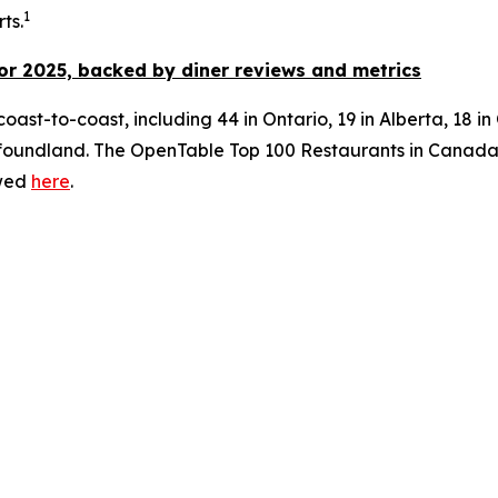
1
ts.
or 2025, backed by diner
reviews and metrics
oast-to-coast, including 44 in Ontario, 19 in Alberta, 18 i
ndland. The OpenTable Top 100 Restaurants in Canada for 
ewed
here
.