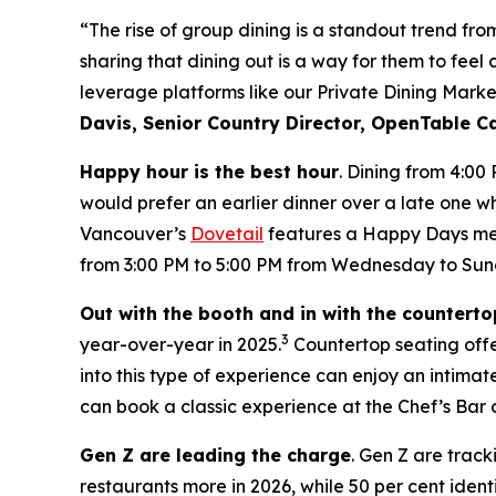
“The rise of group dining is a standout trend fr
sharing that dining out is a way for them to feel
leverage platforms like our Private Dining Marke
Davis, Senior Country Director, OpenTable 
Happy hour is the best hour
. Dining from 4:00
would prefer an earlier dinner over a late one wh
Vancouver’s
Dovetail
features a Happy Days menu
from 3:00 PM to 5:00 PM from Wednesday to Sun
Out with the booth and in with the counterto
3
year-over-year in 2025.
Countertop seating offer
into this type of experience can enjoy an intim
can book a classic experience at the Chef’s Bar 
Gen Z are leading the charge
. Gen Z are track
restaurants more in 2026, while 50 per cent ident