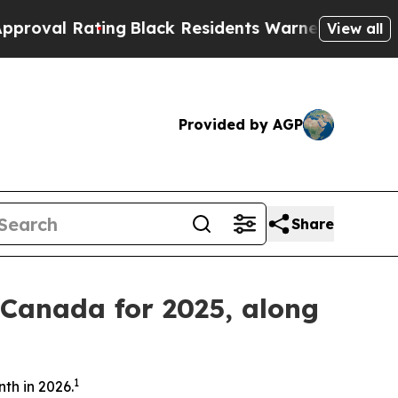
ing
Black Residents Warned of Abusive Cops for Y
View all
Provided by AGP
Share
 Canada for 2025, along
1
th in 2026.