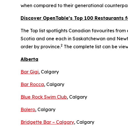
when compared to their generational counterpar
Discover OpenTable
’s
Top 1
00 R
estaurants f
The Top list spotlights Canadian favourites from c
Scotia and one each in Saskatchewan and Newfou
2
order by province.
The complete list can be vi
Alberta
Bar Gigi
, Calgary
Bar Rocca
, Calgary
Blue Rock Swim Club
, Calgary
Bolero
, Calgary
Bridgette Bar – Calgary
, Calgary