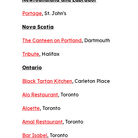
Portage
, St. John's
Nova Scotia
The Canteen on Portland
, Dartmouth
Tribute
, Halifax
Ontario
Black Tartan Kitchen
, Carleton Place
Alo Restaurant
, Toronto
Aloette
, Toronto
Amal Restaurant
, Toronto
Bar Isabel
, Toronto