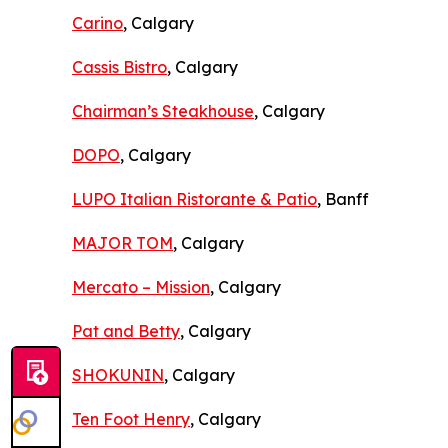
Carino
, Calgary
Cassis Bistro
, Calgary
Chairman’s Steakhouse
, Calgary
DOPO
, Calgary
LUPO Italian Ristorante & Patio
, Banff
MAJOR TOM
, Calgary
Mercato – Mission
, Calgary
Pat and Betty
, Calgary
SHOKUNIN
, Calgary
Ten Foot Henry
, Calgary