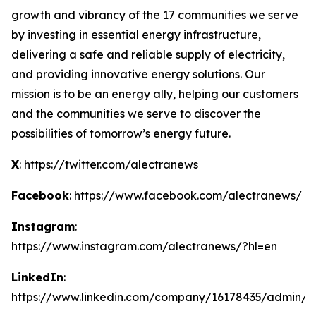
growth and vibrancy of the 17 communities we serve
by investing in essential energy infrastructure,
delivering a safe and reliable supply of electricity,
and providing innovative energy solutions. Our
mission is to be an energy ally, helping our customers
and the communities we serve to discover the
possibilities of tomorrow’s energy future.
X
: https://twitter.com/alectranews
Facebook
: https://www.facebook.com/alectranews/
Instagram
:
https://www.instagram.com/alectranews/?hl=en
LinkedIn
:
https://www.linkedin.com/company/16178435/admin/