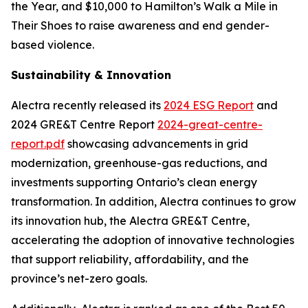
the Year, and $10,000 to Hamilton’s Walk a Mile in
Their Shoes to raise awareness and end gender-
based violence.
Sustainability & Innovation
Alectra recently released its
2024 ESG Report
and
2024 GRE&T Centre Report
2024-great-centre-
report.pdf
showcasing advancements in grid
modernization, greenhouse-gas reductions, and
investments supporting Ontario’s clean energy
transformation. In addition, Alectra continues to grow
its innovation hub, the Alectra GRE&T Centre,
accelerating the adoption of innovative technologies
that support reliability, affordability, and the
province’s net-zero goals.