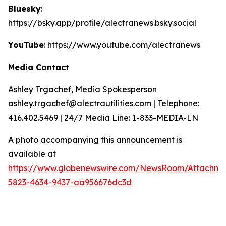
Bluesky
:
https://bsky.app/profile/alectranews.bsky.social
YouTube
: https://www.youtube.com/alectranews
Media Contact
Ashley Trgachef, Media Spokesperson
ashley.trgachef@alectrautilities.com | Telephone:
416.402.5469 | 24/7 Media Line: 1-833-MEDIA-LN
A photo accompanying this announcement is
available at
https://www.globenewswire.com/NewsRoom/Attachm
5823-4634-9437-aa956676dc3d