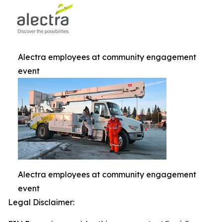
Alectra employees at community engagement
event
Alectra employees at community engagement
event
Legal Disclaimer: