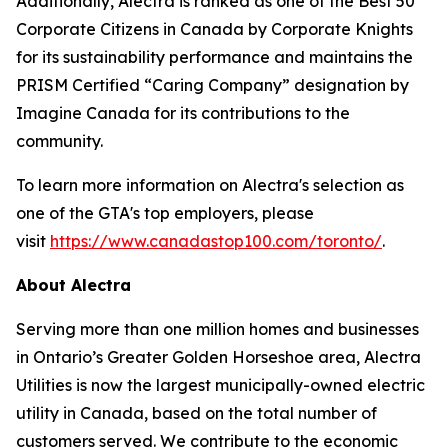
Additionally, Alectra is ranked as one of the Best 50
Corporate Citizens in Canada by Corporate Knights
for its sustainability performance and maintains the
PRISM Certified “Caring Company” designation by
Imagine Canada for its contributions to the
community.
To learn more information on Alectra's selection as
one of the GTA's top employers, please
visit
https://www.canadastop100.com/toronto/
.
About Alectra
Serving more than one million homes and businesses
in Ontario’s Greater Golden Horseshoe area, Alectra
Utilities is now the largest municipally-owned electric
utility in Canada, based on the total number of
customers served. We contribute to the economic