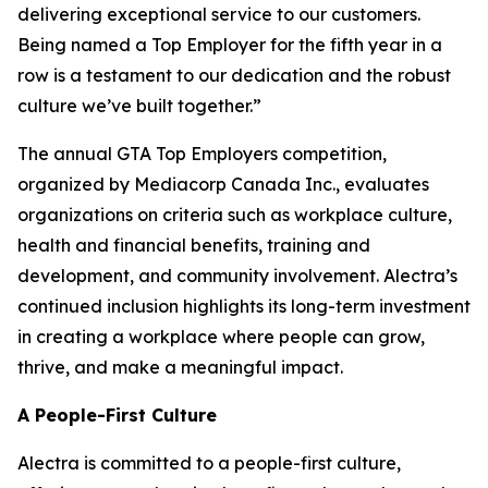
delivering exceptional service to our customers.
Being named a Top Employer for the fifth year in a
row is a testament to our dedication and the robust
culture we’ve built together.”
The annual GTA Top Employers competition,
organized by Mediacorp Canada Inc., evaluates
organizations on criteria such as workplace culture,
health and financial benefits, training and
development, and community involvement. Alectra’s
continued inclusion highlights its long-term investment
in creating a workplace where people can grow,
thrive, and make a meaningful impact.
A People-First Culture
Alectra is committed to a people-first culture,