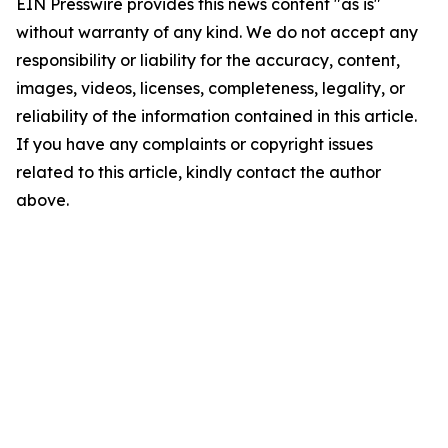
EIN Presswire provides this news content "as is"
without warranty of any kind. We do not accept any
responsibility or liability for the accuracy, content,
images, videos, licenses, completeness, legality, or
reliability of the information contained in this article.
If you have any complaints or copyright issues
related to this article, kindly contact the author
above.