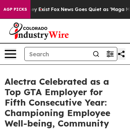
roof They Exist
Fox News Goes Quiet as 'Maga Media Pi
AGP PICKS
Alectra Celebrated as a
Top GTA Employer for
Fifth Consecutive Year:
Championing Employee
Well-being, Community