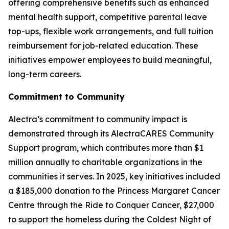
offering comprehensive benefits such as enhanced
mental health support, competitive parental leave
top-ups, flexible work arrangements, and full tuition
reimbursement for job-related education. These
initiatives empower employees to build meaningful,
long-term careers.
Commitment to Community
Alectra’s commitment to community impact is
demonstrated through its AlectraCARES Community
Support program, which contributes more than $1
million annually to charitable organizations in the
communities it serves. In 2025, key initiatives included
a $185,000 donation to the Princess Margaret Cancer
Centre through the Ride to Conquer Cancer, $27,000
to support the homeless during the Coldest Night of