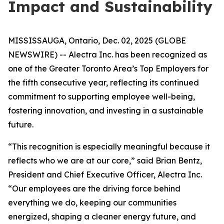
Impact and Sustainability
MISSISSAUGA, Ontario, Dec. 02, 2025 (GLOBE
NEWSWIRE) -- Alectra Inc. has been recognized as
one of the Greater Toronto Area’s Top Employers for
the fifth consecutive year, reflecting its continued
commitment to supporting employee well-being,
fostering innovation, and investing in a sustainable
future.
“This recognition is especially meaningful because it
reflects who we are at our core,” said Brian Bentz,
President and Chief Executive Officer, Alectra Inc.
“Our employees are the driving force behind
everything we do, keeping our communities
energized, shaping a cleaner energy future, and