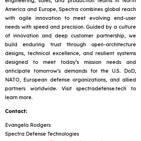
engineering, sales, and production teams in North
America and Europe, Spectra combines global reach
with agile innovation to meet evolving end-user
needs with speed and precision. Guided by a culture
of innovation and deep customer partnership, we
build enduring trust through open-architecture
designs, technical excellence, and resilient systems
designed to meet today’s mission needs and
anticipate tomorrow’s demands for the U.S. DoD,
NATO, European defense organizations, and allied
partners worldwide. Visit spectradefense.tech to
learn more.
Contact:
Evangela Rodgers
Spectra Defense Technologies