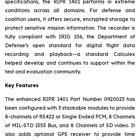
specifications, the RIPR 1401 performs in extreme
conditions across all domains. For defense and
coalition users, it offers secure, encrypted storage to
protect sensitive mission information. The recorder is
fully compliant with IRIG 106, the Department of
Defense’s open standard for digital flight data
recording and playback—a standard Calculex
helped develop and continues to support within the
test and evaluation community.
Key Features
The enhanced RIPR 1401 Part Number 0920023 has
been configured with 3 stackable modules to provide
8-channels of RS422 or Single Ended PCM, 8 Channels
of MIL-STD 1553 Bus, and 8 Channels of SD video. It
also adds optional GPS receiver to provide time