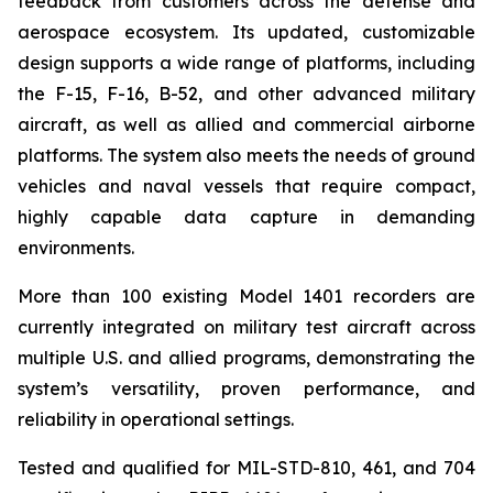
feedback from customers across the defense and
aerospace ecosystem. Its updated, customizable
design supports a wide range of platforms, including
the F-15, F-16, B-52, and other advanced military
aircraft, as well as allied and commercial airborne
platforms. The system also meets the needs of ground
vehicles and naval vessels that require compact,
highly capable data capture in demanding
environments.
More than 100 existing Model 1401 recorders are
currently integrated on military test aircraft across
multiple U.S. and allied programs, demonstrating the
system’s versatility, proven performance, and
reliability in operational settings.
Tested and qualified for MIL-STD-810, 461, and 704