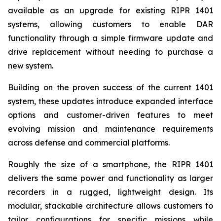
available as an upgrade for existing RIPR 1401
systems, allowing customers to enable DAR
functionality through a simple firmware update and
drive replacement without needing to purchase a
new system.
Building on the proven success of the current 1401
system, these updates introduce expanded interface
options and customer-driven features to meet
evolving mission and maintenance requirements
across defense and commercial platforms.
Roughly the size of a smartphone, the RIPR 1401
delivers the same power and functionality as larger
recorders in a rugged, lightweight design. Its
modular, stackable architecture allows customers to
tailor configurations for specific missions while