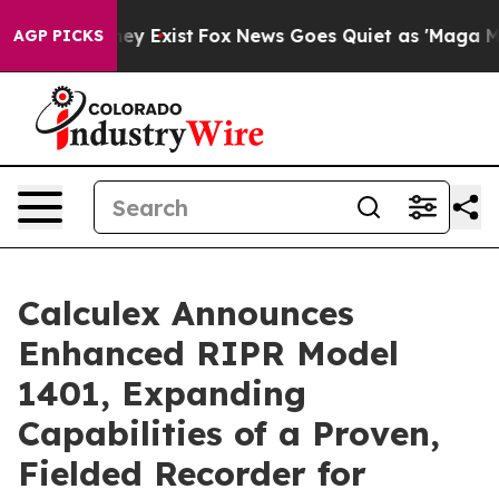
oof They Exist
Fox News Goes Quiet as 'Maga Media Pip
AGP PICKS
Calculex Announces
Enhanced RIPR Model
1401, Expanding
Capabilities of a Proven,
Fielded Recorder for