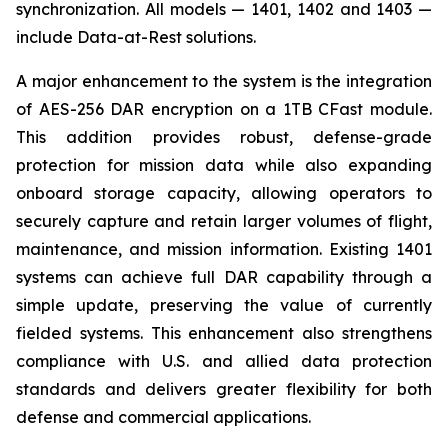
synchronization. All models — 1401, 1402 and 1403 —
include Data-at-Rest solutions.
A major enhancement to the system is the integration
of AES-256 DAR encryption on a 1TB CFast module.
This addition provides robust, defense-grade
protection for mission data while also expanding
onboard storage capacity, allowing operators to
securely capture and retain larger volumes of flight,
maintenance, and mission information. Existing 1401
systems can achieve full DAR capability through a
simple update, preserving the value of currently
fielded systems. This enhancement also strengthens
compliance with U.S. and allied data protection
standards and delivers greater flexibility for both
defense and commercial applications.