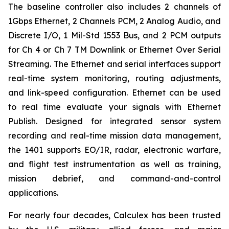
The baseline controller also includes 2 channels of
1Gbps Ethernet, 2 Channels PCM, 2 Analog Audio, and
Discrete I/O, 1 Mil-Std 1553 Bus, and 2 PCM outputs
for Ch 4 or Ch 7 TM Downlink or Ethernet Over Serial
Streaming. The Ethernet and serial interfaces support
real-time system monitoring, routing adjustments,
and link-speed configuration. Ethernet can be used
to real time evaluate your signals with Ethernet
Publish. Designed for integrated sensor system
recording and real-time mission data management,
the 1401 supports EO/IR, radar, electronic warfare,
and flight test instrumentation as well as training,
mission debrief, and command-and-control
applications.
For nearly four decades, Calculex has been trusted