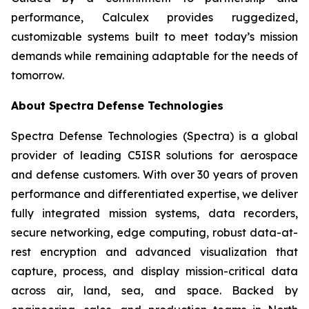
performance, Calculex provides ruggedized,
customizable systems built to meet today’s mission
demands while remaining adaptable for the needs of
tomorrow.
About Spectra Defense Technologies
Spectra Defense Technologies (Spectra) is a global
provider of leading C5ISR solutions for aerospace
and defense customers. With over 30 years of proven
performance and differentiated expertise, we deliver
fully integrated mission systems, data recorders,
secure networking, edge computing, robust data-at-
rest encryption and advanced visualization that
capture, process, and display mission-critical data
across air, land, sea, and space. Backed by