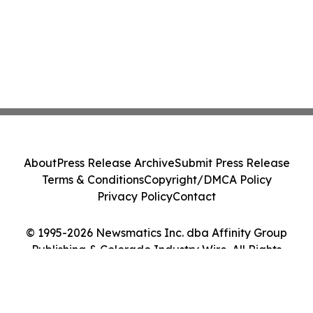
About
Press Release Archive
Submit Press Release
Terms & Conditions
Copyright/DMCA Policy
Privacy Policy
Contact
© 1995-2026 Newsmatics Inc. dba Affinity Group
Publishing & Colorado Industry Wire. All Rights
Reserved.
Cookie Settings / Your Privacy Choices