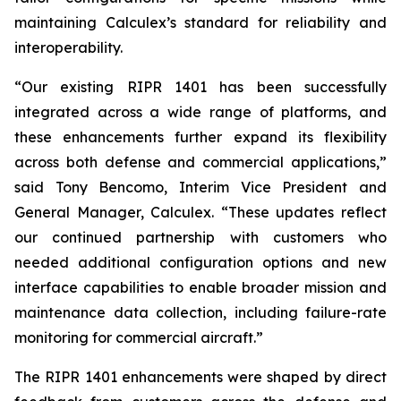
maintaining Calculex’s standard for reliability and
interoperability.
“Our existing RIPR 1401 has been successfully
integrated across a wide range of platforms, and
these enhancements further expand its flexibility
across both defense and commercial applications,”
said Tony Bencomo, Interim Vice President and
General Manager, Calculex. “These updates reflect
our continued partnership with customers who
needed additional configuration options and new
interface capabilities to enable broader mission and
maintenance data collection, including failure-rate
monitoring for commercial aircraft.”
The RIPR 1401 enhancements were shaped by direct