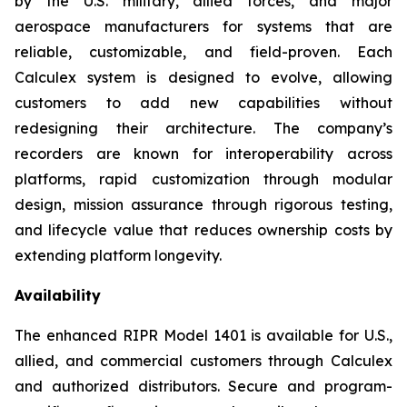
by the U.S. military, allied forces, and major
aerospace manufacturers for systems that are
reliable, customizable, and field-proven. Each
Calculex system is designed to evolve, allowing
customers to add new capabilities without
redesigning their architecture. The company’s
recorders are known for interoperability across
platforms, rapid customization through modular
design, mission assurance through rigorous testing,
and lifecycle value that reduces ownership costs by
extending platform longevity.
Availability
The enhanced RIPR Model 1401 is available for U.S.,
allied, and commercial customers through Calculex
and authorized distributors. Secure and program-