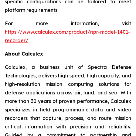
specific configurations can be tailored to meet
platform requirements.
For more information, visit
https://www.calculex.com/product/ripr-model-1401-
recorder/
About Calculex
Calculex, a business unit of Spectra Defense
Technologies, delivers high speed, high capacity, and
high-resolution mission computing solutions for
defense applications across air, land, and sea. With
more than 30 years of proven performance, Calculex
specializes in field programmable data and video
recorders that capture, process, and route mission
critical information with precision and reliability.
Guided by a commitment to partnership and