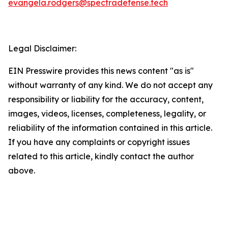
evangela.rodgers@spectradefense.tech
Legal Disclaimer:
EIN Presswire provides this news content "as is"
without warranty of any kind. We do not accept any
responsibility or liability for the accuracy, content,
images, videos, licenses, completeness, legality, or
reliability of the information contained in this article.
If you have any complaints or copyright issues
related to this article, kindly contact the author
above.