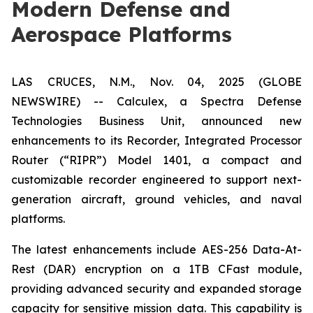
Modern Defense and
Aerospace Platforms
LAS CRUCES, N.M., Nov. 04, 2025 (GLOBE
NEWSWIRE) -- Calculex, a Spectra Defense
Technologies Business Unit, announced new
enhancements to its Recorder, Integrated Processor
Router (“RIPR”) Model 1401, a compact and
customizable recorder engineered to support next-
generation aircraft, ground vehicles, and naval
platforms.
The latest enhancements include AES-256 Data-At-
Rest (DAR) encryption on a 1TB CFast module,
providing advanced security and expanded storage
capacity for sensitive mission data. This capability is