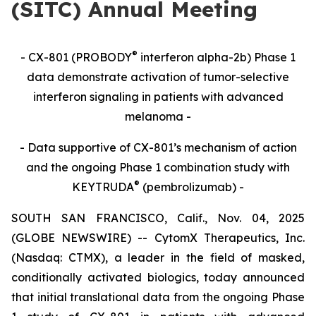
(SITC) Annual Meeting
®
- CX-801 (PROBODY
interferon alpha-2b) Phase 1
data demonstrate activation of tumor-selective
interferon signaling in patients with advanced
melanoma -
- Data supportive of CX-801’s mechanism of action
and the ongoing Phase 1 combination study with
®
KEYTRUDA
(pembrolizumab) -
SOUTH SAN FRANCISCO, Calif., Nov. 04, 2025
(GLOBE NEWSWIRE) -- CytomX Therapeutics, Inc.
(Nasdaq: CTMX), a leader in the field of masked,
conditionally activated biologics, today announced
that initial translational data from the ongoing Phase