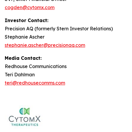
cogden@cytomx.com
Investor Contact:
Precision AQ (formerly Stern Investor Relations)
Stephanie Ascher
stephanie.ascher@precisionaq.com
Media Contact:
Redhouse Communications
Teri Dahlman
teri@redhousecomms.com