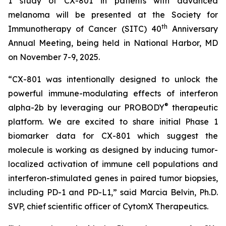
1 study of CX-801 in patients with advanced
melanoma will be presented at the Society for
th
Immunotherapy of Cancer (SITC) 40
Anniversary
Annual Meeting, being held in National Harbor, MD
on November 7-9, 2025.
“CX-801 was intentionally designed to unlock the
powerful immune-modulating effects of interferon
®
alpha-2b by leveraging our PROBODY
therapeutic
platform. We are excited to share initial Phase 1
biomarker data for CX-801 which suggest the
molecule is working as designed by inducing tumor-
localized activation of immune cell populations and
interferon-stimulated genes in paired tumor biopsies,
including PD-1 and PD-L1,” said Marcia Belvin, Ph.D.
SVP, chief scientific officer of CytomX Therapeutics.