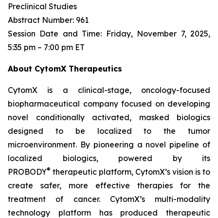
Preclinical Studies
Abstract Number: 961
Session Date and Time: Friday, November 7, 2025,
5:35 pm – 7:00 pm ET
About CytomX Therapeutics
CytomX is a clinical-stage, oncology-focused
biopharmaceutical company focused on developing
novel conditionally activated, masked biologics
designed to be localized to the tumor
microenvironment. By pioneering a novel pipeline of
localized biologics, powered by its
®
PROBODY
therapeutic platform, CytomX’s vision is to
create safer, more effective therapies for the
treatment of cancer. CytomX’s multi-modality
technology platform has produced therapeutic