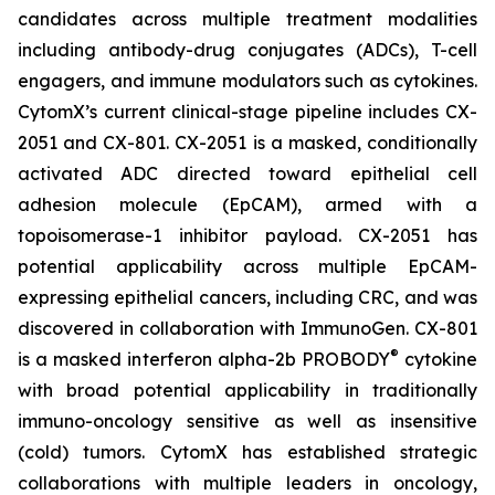
candidates across multiple treatment modalities
including antibody-drug conjugates (ADCs), T-cell
engagers, and immune modulators such as cytokines.
CytomX’s current clinical-stage pipeline includes CX-
2051 and CX-801. CX-2051 is a masked, conditionally
activated ADC directed toward epithelial cell
adhesion molecule (EpCAM), armed with a
topoisomerase-1 inhibitor payload. CX-2051 has
potential applicability across multiple EpCAM-
expressing epithelial cancers, including CRC, and was
discovered in collaboration with ImmunoGen. CX-801
®
is a masked interferon alpha-2b PROBODY
cytokine
with broad potential applicability in traditionally
immuno-oncology sensitive as well as insensitive
(cold) tumors. CytomX has established strategic
collaborations with multiple leaders in oncology,