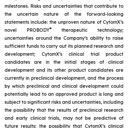
milestones. Risks and uncertainties that contribute to
the uncertain nature of the forward-looking
statements include: the unproven nature of CytomX’s
®
novel PROBODY
therapeutic technology;
uncertainties around the Company’s ability to raise
sufficient funds to carry out its planned research and
development; CytomX’s clinical trial product
candidates are in the initial stages of clinical
development and its other product candidates are
currently in preclinical development, and the process
by which preclinical and clinical development could
potentially lead to an approved product is long and
subject to significant risks and uncertainties, including
the possibility that the results of preclinical research
and early clinical trials, may not be predictive of
future results; the possibility that CytomX’s clinical