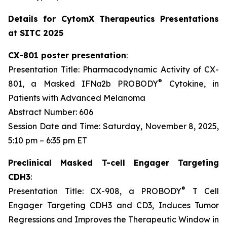
Details for CytomX Therapeutics Presentations
at SITC 2025
CX-801 poster presentation
:
Presentation Title: Pharmacodynamic Activity of CX-
®
801, a Masked IFNα2b PROBODY
Cytokine, in
Patients with Advanced Melanoma
Abstract Number: 606
Session Date and Time: Saturday, November 8, 2025,
5:10 pm – 6:35 pm ET
Preclinical Masked T-cell Engager Targeting
CDH3
:
®
Presentation Title: CX-908, a PROBODY
T Cell
Engager Targeting CDH3 and CD3, Induces Tumor
Regressions and Improves the Therapeutic Window in