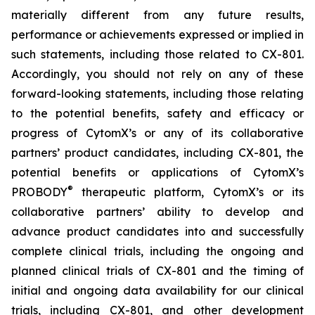
materially different from any future results,
performance or achievements expressed or implied in
such statements, including those related to CX-801.
Accordingly, you should not rely on any of these
forward-looking statements, including those relating
to the potential benefits, safety and efficacy or
progress of CytomX’s or any of its collaborative
partners’ product candidates, including CX-801, the
potential benefits or applications of CytomX’s
®
PROBODY
therapeutic platform, CytomX’s or its
collaborative partners’ ability to develop and
advance product candidates into and successfully
complete clinical trials, including the ongoing and
planned clinical trials of CX-801 and the timing of
initial and ongoing data availability for our clinical
trials, including CX-801, and other development