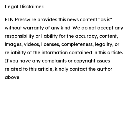
Legal Disclaimer:
EIN Presswire provides this news content "as is"
without warranty of any kind. We do not accept any
responsibility or liability for the accuracy, content,
images, videos, licenses, completeness, legality, or
reliability of the information contained in this article.
If you have any complaints or copyright issues
related to this article, kindly contact the author
above.