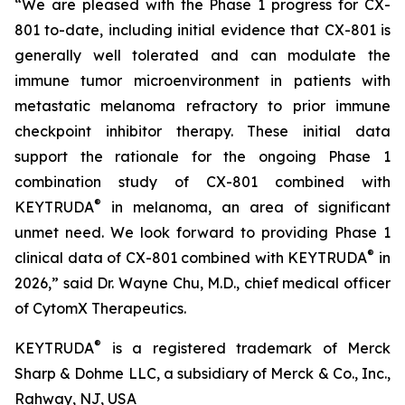
“We are pleased with the Phase 1 progress for CX-
801 to-date, including initial evidence that CX-801 is
generally well tolerated and can modulate the
immune tumor microenvironment in patients with
metastatic melanoma refractory to prior immune
checkpoint inhibitor therapy. These initial data
support the rationale for the ongoing Phase 1
combination study of CX-801 combined with
®
KEYTRUDA
in melanoma, an area of significant
unmet need. We look forward to providing Phase 1
®
clinical data of CX-801 combined with KEYTRUDA
in
2026,” said Dr. Wayne Chu, M.D., chief medical officer
of CytomX Therapeutics.
®
KEYTRUDA
is a registered trademark of Merck
Sharp & Dohme LLC, a subsidiary of Merck & Co., Inc.,
Rahway, NJ, USA