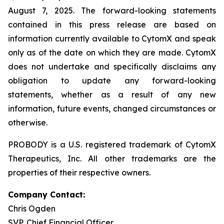
August 7, 2025. The forward-looking statements
contained in this press release are based on
information currently available to CytomX and speak
only as of the date on which they are made. CytomX
does not undertake and specifically disclaims any
obligation to update any forward-looking
statements, whether as a result of any new
information, future events, changed circumstances or
otherwise.
PROBODY is a U.S. registered trademark of CytomX
Therapeutics, Inc. All other trademarks are the
properties of their respective owners.
Company Contact:
Chris Ogden
SVP, Chief Financial Officer