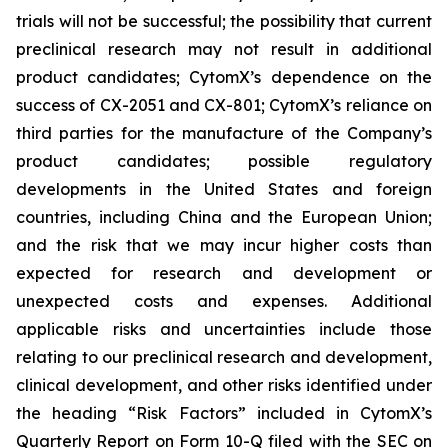
trials will not be successful; the possibility that current
preclinical research may not result in additional
product candidates; CytomX’s dependence on the
success of CX-2051 and CX-801; CytomX’s reliance on
third parties for the manufacture of the Company’s
product candidates; possible regulatory
developments in the United States and foreign
countries, including China and the European Union;
and the risk that we may incur higher costs than
expected for research and development or
unexpected costs and expenses. Additional
applicable risks and uncertainties include those
relating to our preclinical research and development,
clinical development, and other risks identified under
the heading “Risk Factors” included in CytomX’s
Quarterly Report on Form 10-Q filed with the SEC on