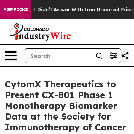
ll, it Didn’t
As war With Iran Drove oil Prices Highe
AGP PICKS
CytomX Therapeutics to
Present CX-801 Phase 1
Monotherapy Biomarker
Data at the Society for
Immunotherapy of Cancer