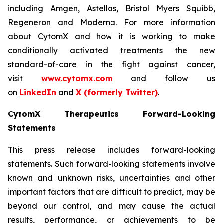
including Amgen, Astellas, Bristol Myers Squibb,
Regeneron and Moderna. For more information
about CytomX and how it is working to make
conditionally activated treatments the new
standard-of-care in the fight against cancer,
visit
www.cytomx.com
and follow us
on
LinkedIn
and
X
(formerly Twitter)
.
CytomX Therapeutics Forward-Looking
Statements
This press release includes forward-looking
statements. Such forward-looking statements involve
known and unknown risks, uncertainties and other
important factors that are difficult to predict, may be
beyond our control, and may cause the actual
results, performance, or achievements to be