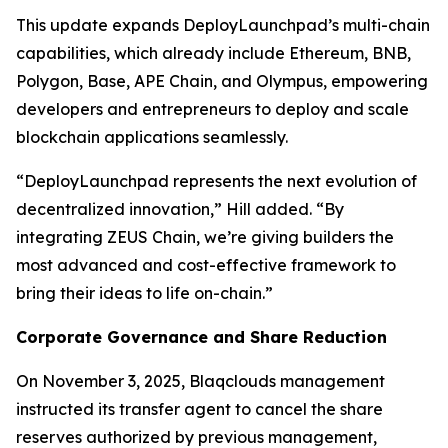
This update expands DeployLaunchpad’s multi-chain
capabilities, which already include Ethereum, BNB,
Polygon, Base, APE Chain, and Olympus, empowering
developers and entrepreneurs to deploy and scale
blockchain applications seamlessly.
“DeployLaunchpad represents the next evolution of
decentralized innovation,” Hill added. “By
integrating ZEUS Chain, we’re giving builders the
most advanced and cost-effective framework to
bring their ideas to life on-chain.”
Corporate Governance and Share Reduction
On November 3, 2025, Blaqclouds management
instructed its transfer agent to cancel the share
reserves authorized by previous management,