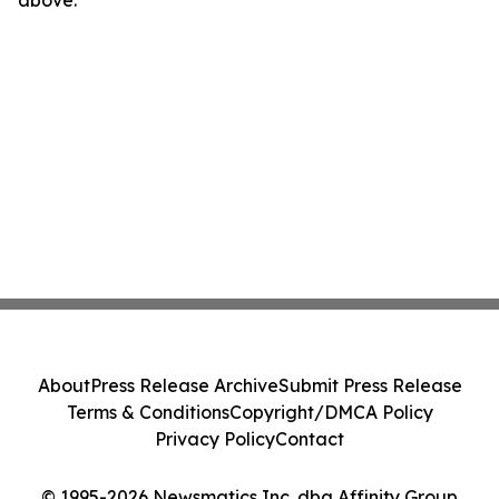
above.
About
Press Release Archive
Submit Press Release
Terms & Conditions
Copyright/DMCA Policy
Privacy Policy
Contact
© 1995-2026 Newsmatics Inc. dba Affinity Group