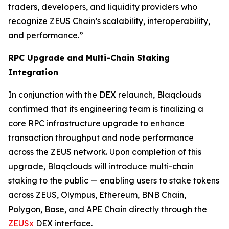
traders, developers, and liquidity providers who
recognize ZEUS Chain’s scalability, interoperability,
and performance.”
RPC Upgrade and Multi-Chain Staking
Integration
In conjunction with the DEX relaunch, Blaqclouds
confirmed that its engineering team is finalizing a
core RPC infrastructure upgrade to enhance
transaction throughput and node performance
across the ZEUS network. Upon completion of this
upgrade, Blaqclouds will introduce multi-chain
staking to the public — enabling users to stake tokens
across ZEUS, Olympus, Ethereum, BNB Chain,
Polygon, Base, and APE Chain directly through the
ZEUSx
DEX interface.