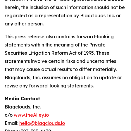
herein, the inclusion of such information should not be
regarded as a representation by Blaqclouds Inc. or
any other person.
This press release also contains forward-looking
statements within the meaning of the Private
Securities Litigation Reform Act of 1995. These
statements involve certain risks and uncertainties
that may cause actual results to differ materially.
Blaqclouds, Inc. assumes no obligation to update or
revise any forward-looking statements.
Media Contact
Blaqclouds, Inc.
c/o
www.theAlley.io
Email:
hello@blaqclouds.io