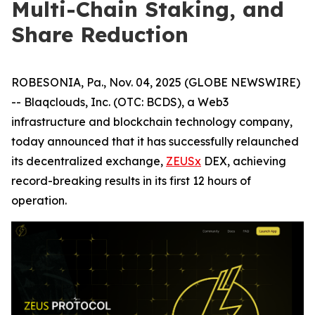
Multi-Chain Staking, and
Share Reduction
ROBESONIA, Pa., Nov. 04, 2025 (GLOBE NEWSWIRE)
-- Blaqclouds, Inc. (OTC: BCDS), a Web3
infrastructure and blockchain technology company,
today announced that it has successfully relaunched
its decentralized exchange,
ZEUSx
DEX, achieving
record-breaking results in its first 12 hours of
operation.