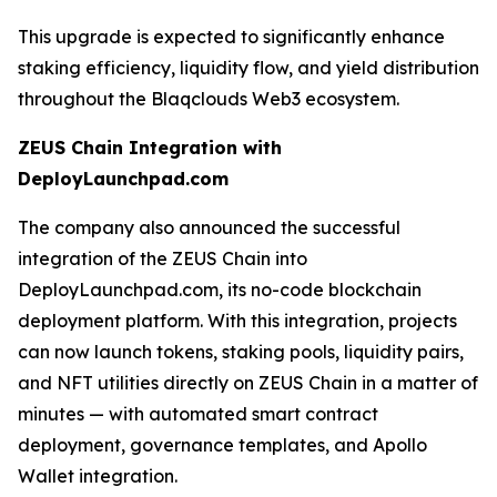
This upgrade is expected to significantly enhance
staking efficiency, liquidity flow, and yield distribution
throughout the Blaqclouds Web3 ecosystem.
ZEUS Chain Integration with
DeployLaunchpad.com
The company also announced the successful
integration of the ZEUS Chain into
DeployLaunchpad.com, its no-code blockchain
deployment platform. With this integration, projects
can now launch tokens, staking pools, liquidity pairs,
and NFT utilities directly on ZEUS Chain in a matter of
minutes — with automated smart contract
deployment, governance templates, and Apollo
Wallet integration.