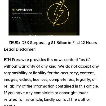
ZEUSx DEX Surpassing $1 Billion in First 12 Hours
Legal Disclaimer:
EIN Presswire provides this news content "as is"
without warranty of any kind. We do not accept any
responsibility or liability for the accuracy, content,
images, videos, licenses, completeness, legality, or
reliability of the information contained in this article.
If you have any complaints or copyright issues
related to this article, kindly contact the author