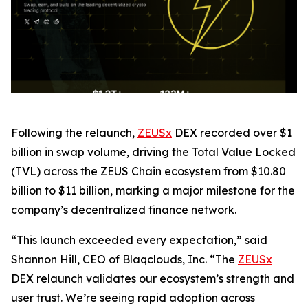
Following the relaunch,
ZEUSx
DEX recorded over $1
billion in swap volume, driving the Total Value Locked
(TVL) across the ZEUS Chain ecosystem from $10.80
billion to $11 billion, marking a major milestone for the
company’s decentralized finance network.
“This launch exceeded every expectation,” said
Shannon Hill, CEO of Blaqclouds, Inc. “The
ZEUSx
DEX relaunch validates our ecosystem’s strength and
user trust. We’re seeing rapid adoption across