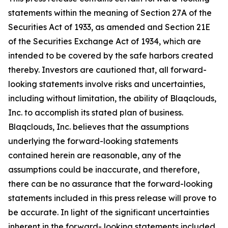
statements within the meaning of Section 27A of the
Securities Act of 1933, as amended and Section 21E
of the Securities Exchange Act of 1934, which are
intended to be covered by the safe harbors created
thereby. Investors are cautioned that, all forward-
looking statements involve risks and uncertainties,
including without limitation, the ability of Blaqclouds,
Inc. to accomplish its stated plan of business.
Blaqclouds, Inc. believes that the assumptions
underlying the forward-looking statements
contained herein are reasonable, any of the
assumptions could be inaccurate, and therefore,
there can be no assurance that the forward-looking
statements included in this press release will prove to
be accurate. In light of the significant uncertainties
inherent in the forward- looking statements included