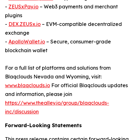
-
ZEUSxPay.io
– Web3 payments and merchant
plugins
-
DEX.ZEUSx.io
– EVM-compatible decentralized
exchange
-
ApolloWallet.io
– Secure, consumer-grade
blockchain wallet
For a full list of platforms and solutions from
Blaqclouds Nevada and Wyoming, visit:
www.blaqclouds.io
For official Blaqclouds updates
and information, please join
https://www.thealley.io/group/blaqclouds-
inc/discussion
Forward-Looking Statements
This press release contains certain forward-looking