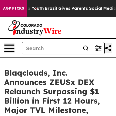
arms to Youth
Brazil Gives Parents Social Media Contro
AGP PICKS
Blaqclouds, Inc.
Announces ZEUSx DEX
Relaunch Surpassing $1
Billion in First 12 Hours,
Major TVL Milestone,