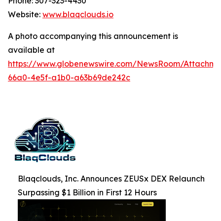
Phone: 307-323-4430
Website:
www.blaqclouds.io
A photo accompanying this announcement is
available at
https://www.globenewswire.com/NewsRoom/Attachm
66a0-4e5f-a1b0-a63b69de242c
Blaqclouds, Inc. Announces ZEUSx DEX Relaunch
Surpassing $1 Billion in First 12 Hours