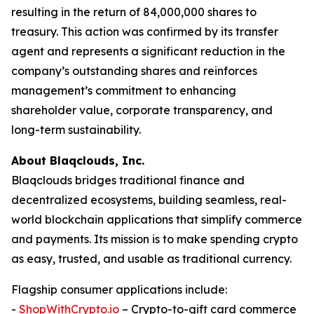
resulting in the return of 84,000,000 shares to
treasury. This action was confirmed by its transfer
agent and represents a significant reduction in the
company’s outstanding shares and reinforces
management’s commitment to enhancing
shareholder value, corporate transparency, and
long-term sustainability.
About Blaqclouds, Inc.
Blaqclouds bridges traditional finance and
decentralized ecosystems, building seamless, real-
world blockchain applications that simplify commerce
and payments. Its mission is to make spending crypto
as easy, trusted, and usable as traditional currency.
Flagship consumer applications include:
-
ShopWithCrypto.io
– Crypto-to-gift card commerce