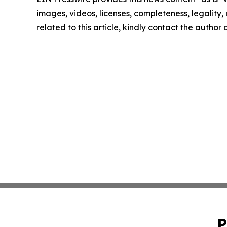
images, videos, licenses, completeness, legality, o
related to this article, kindly contact the author
P