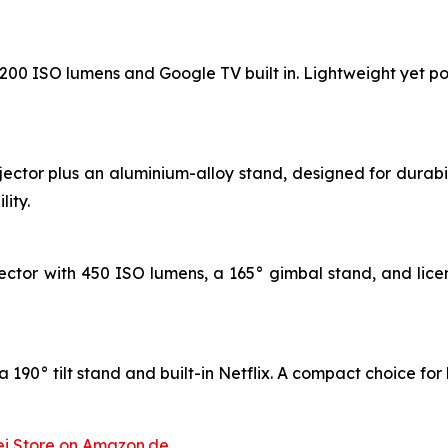
 1200 ISO lumens and Google TV built in. Lightweight yet po
jector plus an aluminium-alloy stand, designed for durab
ity.
ctor with 450 ISO lumens, a 165° gimbal stand, and licen
 190° tilt stand and built-in Netflix. A compact choice for
i Store on Amazon.de
.