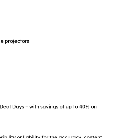
e projectors
 Deal Days – with savings of up to 40% on
ility or liability for the accuracy, content,