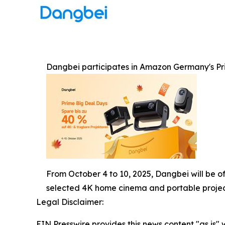
Dangbei participates in Amazon Germany's Pri
From October 4 to 10, 2025, Dangbei will be o
selected 4K home cinema and portable projec
Legal Disclaimer:
EIN Presswire provides this news content "as is" 