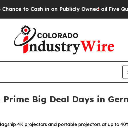
o Cash in on Publicly Owned oil
Five Questions 
 Prime Big Deal Days in Ger
agship 4K projectors and portable projectors at up to 40%