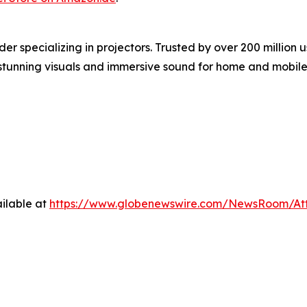
er specializing in projectors. Trusted by over 200 milli
g stunning visuals and immersive sound for home and mobile
ilable at
https://www.globenewswire.com/NewsRoom/At