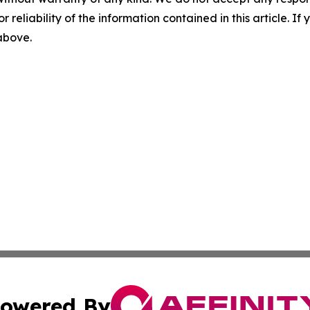
r reliability of the information contained in this article. I
 above.
owered By