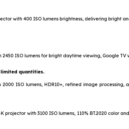
ctor with 400 ISO lumens brightness, delivering bright and
h 2450 ISO lumens for bright daytime viewing, Google TV wi
limited quantities.
h 2000 ISO lumens, HDR10+, refined image processing, and
K projector with 3100 ISO lumens, 110% BT.2020 color and