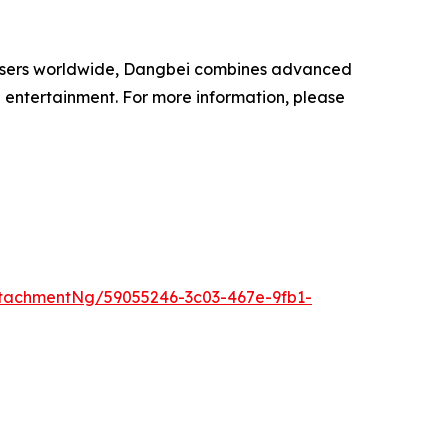
on users worldwide, Dangbei combines advanced
 entertainment. For more information, please
tachmentNg/59055246-3c03-467e-9fb1-