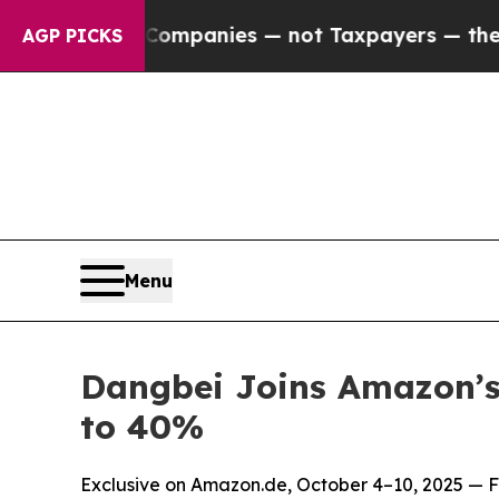
ed oil Companies — not Taxpayers — the Chance t
AGP PICKS
Menu
Dangbei Joins Amazon’s
to 40%
Exclusive on Amazon.de, October 4–10, 2025 — Fl