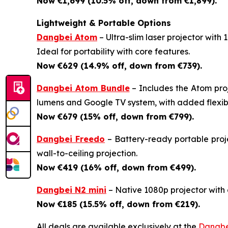
Now €1,699 (10.5% off, down from €1,899).
Lightweight & Portable Options
Dangbei Atom
– Ultra-slim laser projector with
Ideal for portability with core features.
Now €629 (14.9% off, down from €739).
Dangbei Atom Bundle
– Includes the Atom pro
lumens and Google TV system, with added flexibil
Now €679 (15% off, down from €799).
Dangbei Freedo
– Battery-ready portable proje
wall-to-ceiling projection.
Now €419 (16% off, down from €499).
Dangbei N2 mini
– Native 1080p projector with a
Now €185 (15.5% off, down from €219).
All deals are available exclusively at the
Dangbe