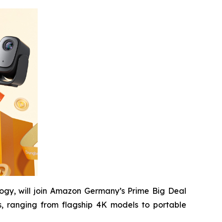
ogy, will join Amazon Germany’s Prime Big Deal
, ranging from flagship 4K models to portable