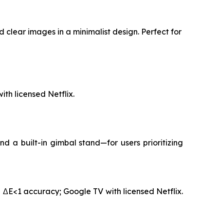
 clear images in a minimalist design. Perfect for
th licensed Netflix.
 a built-in gimbal stand—for users prioritizing
 ΔE<1 accuracy; Google TV with licensed Netflix.