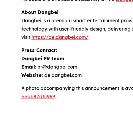
About Dangbei
Dangbei is a premium smart entertainment provid
technology with user-friendly design, deliverin
visit
https://de.dangbei.com/
.
Press Contact:
Dangbei PR team
Email:
pr@dangbei.com
Website:
de.dangbei.com
A photo accompanying this announcement is ava
eedb87dfc969