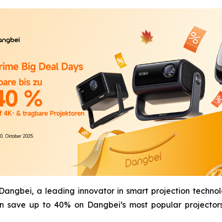
gbei, a leading innovator in smart projection technol
n save up to 40% on Dangbei’s most popular projectors