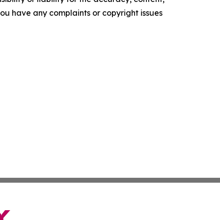
f you have any complaints or copyright issues