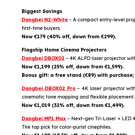
Biggest Savings
Dangbei N2-White
– A compact entry-level proje
first-time buyers.
Now €179 (40% off, down from €299).
Flagship Home Cinema Projectors
Dangbei DBOX02
– 4K ALPD laser projector wit
Now €1,199 (25% off, down from €1,599).
Bonus gift: a free stand (€89) with purchase; 
Dangbei DBOX02 Pro
– 4K laser projector wit
cinematic tone mapping and flexible placement.
Now €1,019 (32% off, down from €1,499).
Dangbei MP1 Max
– Next-gen Tri-Laser + LED 4
The top pick for color-purist cinephiles.