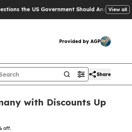
the US Government Should Answer About Its Secr
View all
Provided by AGP
Share
many with Discounts Up
 off.