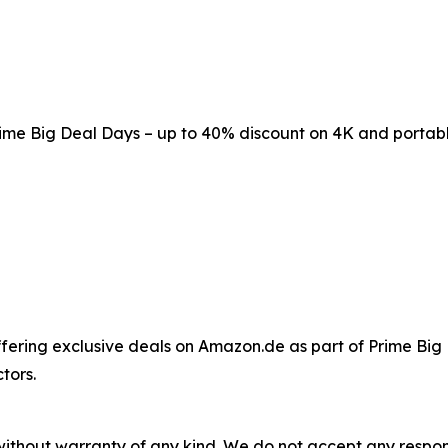
me Big Deal Days – up to 40% discount on 4K and portabl
ffering exclusive deals on Amazon.de as part of Prime Big
tors.
without warranty of any kind. We do not accept any responsib