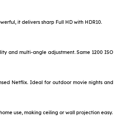
werful, it delivers sharp Full HD with HDR10.
ility and multi-angle adjustment. Same 1200 ISO
sed Netflix. Ideal for outdoor movie nights and
 home use, making ceiling or wall projection easy.