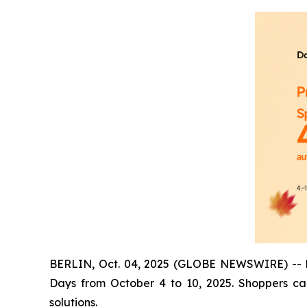
BERLIN, Oct. 04, 2025 (GLOBE NEWSWIRE) -- Dan
Days from October 4 to 10, 2025. Shoppers ca
solutions.