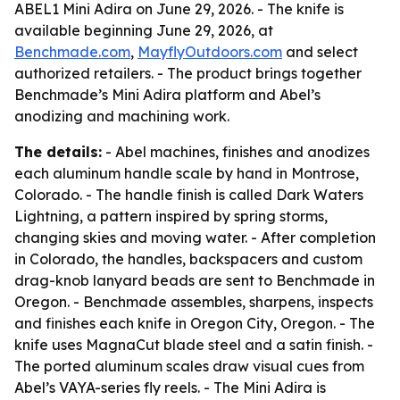
ABEL1 Mini Adira on June 29, 2026. - The knife is
available beginning June 29, 2026, at
Benchmade.com
,
MayflyOutdoors.com
and select
authorized retailers. - The product brings together
Benchmade’s Mini Adira platform and Abel’s
anodizing and machining work.
The details:
- Abel machines, finishes and anodizes
each aluminum handle scale by hand in Montrose,
Colorado. - The handle finish is called Dark Waters
Lightning, a pattern inspired by spring storms,
changing skies and moving water. - After completion
in Colorado, the handles, backspacers and custom
drag-knob lanyard beads are sent to Benchmade in
Oregon. - Benchmade assembles, sharpens, inspects
and finishes each knife in Oregon City, Oregon. - The
knife uses MagnaCut blade steel and a satin finish. -
The ported aluminum scales draw visual cues from
Abel’s VAYA-series fly reels. - The Mini Adira is