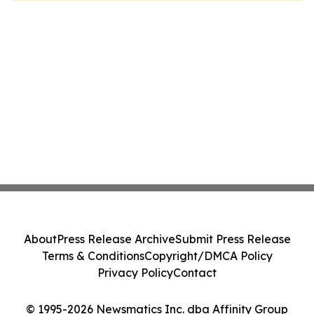
About
Press Release Archive
Submit Press Release
Terms & Conditions
Copyright/DMCA Policy
Privacy Policy
Contact
© 1995-2026 Newsmatics Inc. dba Affinity Group