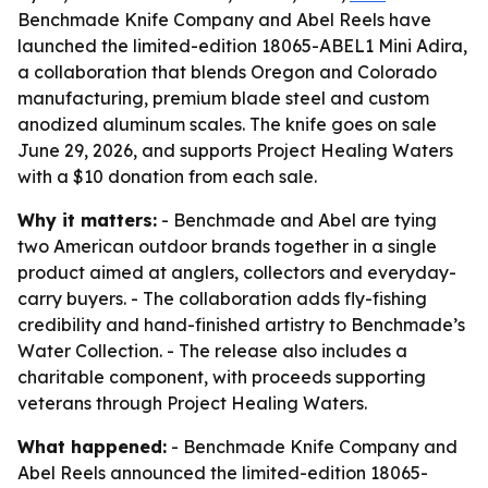
Benchmade Knife Company and Abel Reels have
launched the limited-edition 18065-ABEL1 Mini Adira,
a collaboration that blends Oregon and Colorado
manufacturing, premium blade steel and custom
anodized aluminum scales. The knife goes on sale
June 29, 2026, and supports Project Healing Waters
with a $10 donation from each sale.
Why it matters:
- Benchmade and Abel are tying
two American outdoor brands together in a single
product aimed at anglers, collectors and everyday-
carry buyers. - The collaboration adds fly-fishing
credibility and hand-finished artistry to Benchmade’s
Water Collection. - The release also includes a
charitable component, with proceeds supporting
veterans through Project Healing Waters.
What happened:
- Benchmade Knife Company and
Abel Reels announced the limited-edition 18065-