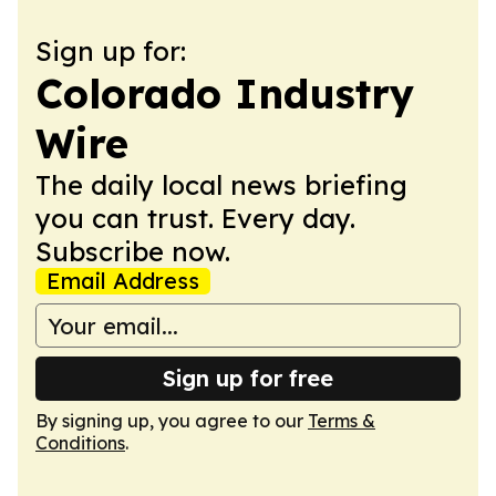
Sign up for:
Colorado Industry
Wire
The daily local news briefing
you can trust. Every day.
Subscribe now.
Email Address
Sign up for free
By signing up, you agree to our
Terms &
Conditions
.