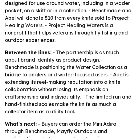
designed for use around water, including in a wader
pocket, on a skiff or in a collection. - Benchmade and
Abel will donate $10 from every knife sold to Project
Healing Waters. - Project Healing Waters is a
nonprofit that helps veterans through fly fishing and
outdoor experiences.
Between the lines:
- The partnership is as much
about brand identity as product design. -
Benchmade is positioning the Water Collection as a
bridge to anglers and water-focused users. - Abel is
extending its reel-making reputation into a knife
collaboration without losing its emphasis on
craftsmanship and individuality. - The limited run and
hand-finished scales make the knife as much a
collector item as a utility tool.
What's next:
- Buyers can order the Mini Adira
through Benchmade, Mayfly Outdoors and