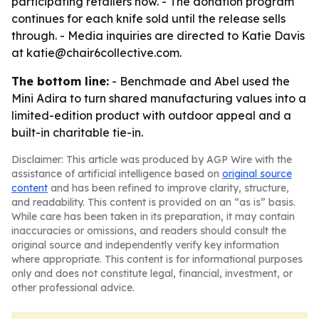
participating retailers now. - The donation program
continues for each knife sold until the release sells
through. - Media inquiries are directed to Katie Davis
at katie@chair6collective.com.
The bottom line:
- Benchmade and Abel used the
Mini Adira to turn shared manufacturing values into a
limited-edition product with outdoor appeal and a
built-in charitable tie-in.
Disclaimer: This article was produced by AGP Wire with the
assistance of artificial intelligence based on
original source
content
and has been refined to improve clarity, structure,
and readability. This content is provided on an “as is” basis.
While care has been taken in its preparation, it may contain
inaccuracies or omissions, and readers should consult the
original source and independently verify key information
where appropriate. This content is for informational purposes
only and does not constitute legal, financial, investment, or
other professional advice.