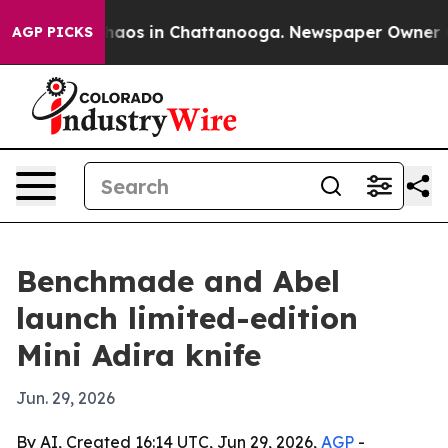
Collapse
Chaos in Chattanooga. Newspaper Owner Calls
AGP PICKS
Benchmade and Abel
launch limited-edition
Mini Adira knife
Jun. 29, 2026
By AI, Created 16:14 UTC, Jun 29, 2026,
AGP
-