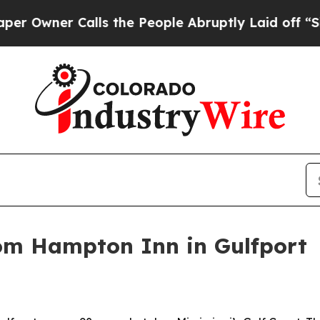
ner Calls the People Abruptly Laid off “Simply
om Hampton Inn in Gulfport