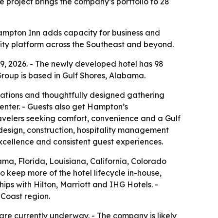
 project brings the company’s portfolio to 28
Hampton Inn adds capacity for business and
ality platform across the Southeast and beyond.
, 2026. - The newly developed hotel has 98
 Group is based in Gulf Shores, Alabama.
ations and thoughtfully designed gathering
center. - Guests also get Hampton’s
avelers seeking comfort, convenience and a Gulf
 design, construction, hospitality management
xcellence and consistent guest experiences.
ma, Florida, Louisiana, California, Colorado
o keep more of the hotel lifecycle in-house,
ips with Hilton, Marriott and IHG Hotels. -
 Coast region.
re currently underway. - The company is likely