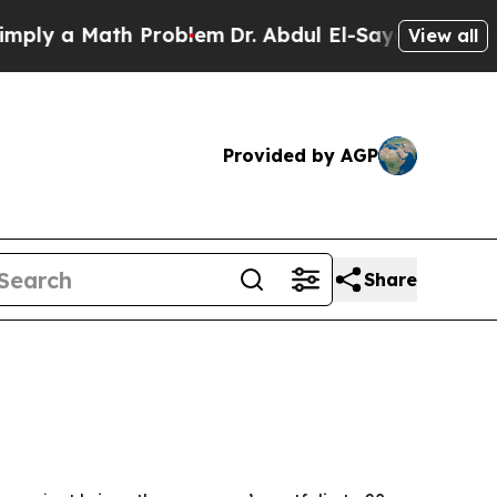
 a Math Problem
Dr. Abdul El-Sayed on Historic M
View all
Provided by AGP
Share