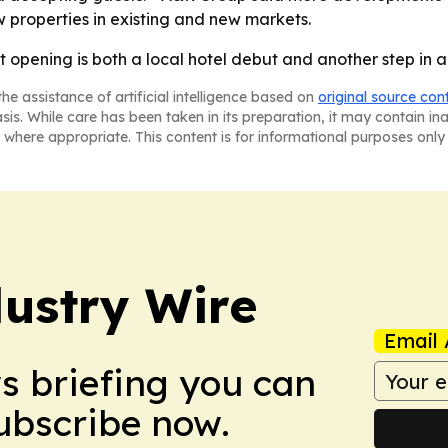
w properties in existing and new markets.
t opening is both a local hotel debut and another step in 
he assistance of artificial intelligence based on
original source con
asis. While care has been taken in its preparation, it may contain i
 where appropriate. This content is for informational purposes only 
ustry Wire
Email 
ws briefing you can
Subscribe now.