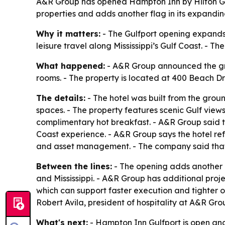
A&R Group has opened Hampton Inn by Hilton Gulfp
properties and adds another flag in its expandin
Why it matters:
- The Gulfport opening expands 
leisure travel along Mississippi’s Gulf Coast. - 
What happened:
- A&R Group announced the gra
rooms. - The property is located at 400 Beach Dri
The details:
- The hotel was built from the gro
spaces. - The property features scenic Gulf view
complimentary hot breakfast. - A&R Group said t
Coast experience. - A&R Group says the hotel ref
and asset management. - The company said that s
Between the lines:
- The opening adds another b
and Mississippi. - A&R Group has additional proje
which can support faster execution and tighter op
Robert Avila, president of hospitality at A&R Gro
What's next:
- Hampton Inn Gulfport is open an