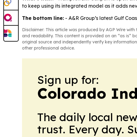
to keep using its integrated model as it adds ne
The bottom line:
- A&R Group’s latest Gulf Coas
Disclaimer: This article was produced by AGP Wire with t
and readability. This content is provided on an “as is” b
original source and independently verify key information
other professional advice.
Sign up for:
Colorado Ind
The daily local ne
trust. Every day. 