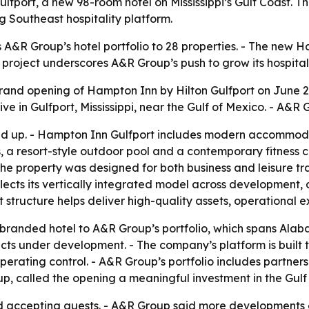
ort, a new 98-room hotel on Mississippi’s Gulf Coast. The
g Southeast hospitality platform.
A&R Group’s hotel portfolio to 28 properties. - The new 
The project underscores A&R Group’s push to grow its hospit
nd opening of Hampton Inn by Hilton Gulfport on June 29
ve in Gulfport, Mississippi, near the Gulf of Mexico. - A&R
und up. - Hampton Inn Gulfport includes modern accommod
s, a resort-style outdoor pool and a contemporary fitness 
he property was designed for both business and leisure tr
lects its vertically integrated model across development,
tructure helps deliver high-quality assets, operational e
randed hotel to A&R Group’s portfolio, which spans Alaba
cts under development. - The company’s platform is built t
erating control. - A&R Group’s portfolio includes partnersh
up, called the opening a meaningful investment in the Gulf
d accepting guests. - A&R Group said more developments a