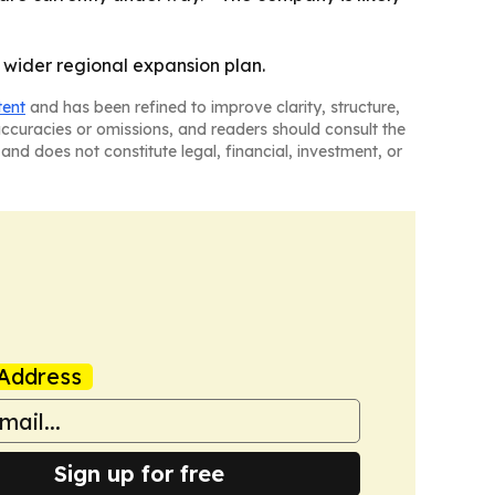
a wider regional expansion plan.
tent
and has been refined to improve clarity, structure,
naccuracies or omissions, and readers should consult the
and does not constitute legal, financial, investment, or
Address
Sign up for free