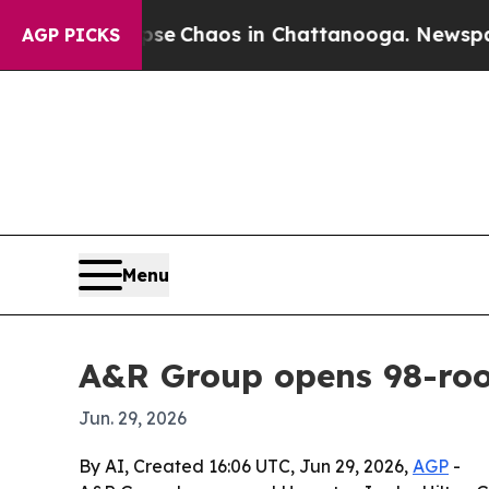
al Collapse
Chaos in Chattanooga. Newspaper Ow
AGP PICKS
Menu
A&R Group opens 98-ro
Jun. 29, 2026
By AI, Created 16:06 UTC, Jun 29, 2026,
AGP
-