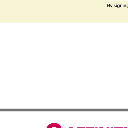
By signin