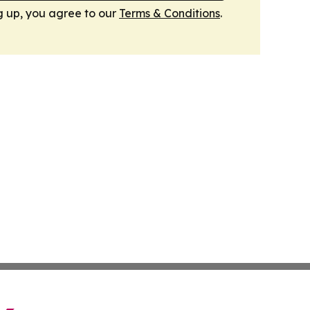
g up, you agree to our
Terms & Conditions
.