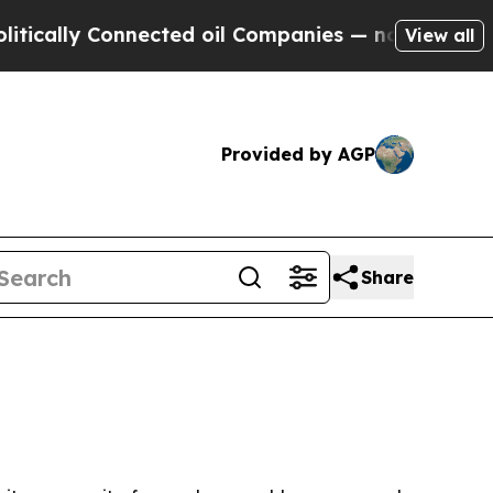
ally Connected oil Companies — not Taxpayers — 
View all
Provided by AGP
Share