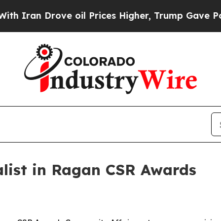
ran Drove oil Prices Higher, Trump Gave Politic
alist in Ragan CSR Awards