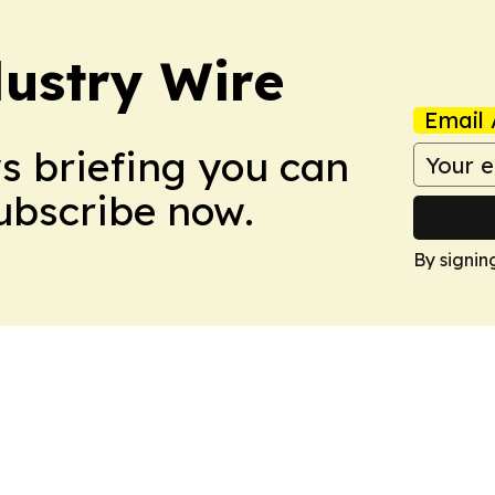
ustry Wire
Email 
ws briefing you can
Subscribe now.
By signin