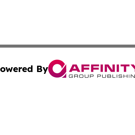
owered By
ubmit Press Release
Terms & Conditions
Copyright/DMCA
Inc. dba Affinity Group Publishing & Colorado Industry Wi
Cookie Settings / Your Privacy Choices