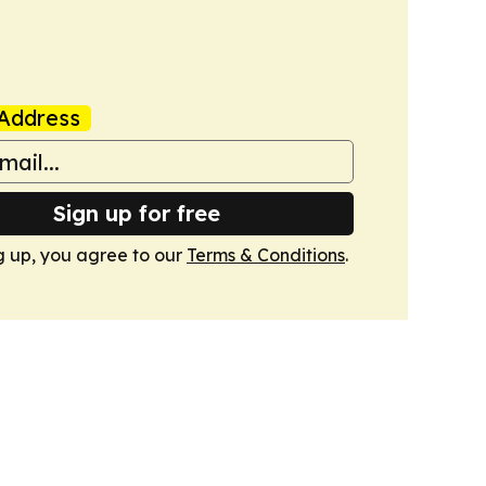
Address
Sign up for free
g up, you agree to our
Terms & Conditions
.