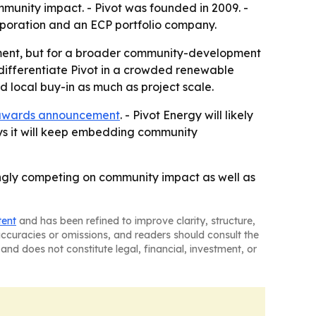
unity impact. - Pivot was founded in 2009. -
orporation and an ECP portfolio company.
oyment, but for a broader community-development
 differentiate Pivot in a crowded renewable
d local buy-in as much as project scale.
awards announcement
. - Pivot Energy will likely
ys it will keep embedding community
ingly competing on community impact as well as
tent
and has been refined to improve clarity, structure,
naccuracies or omissions, and readers should consult the
and does not constitute legal, financial, investment, or