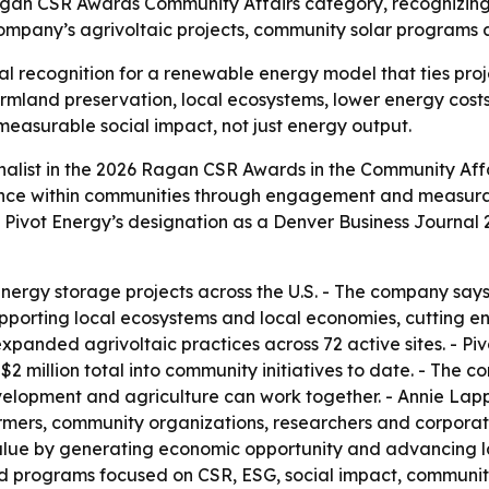
 Ragan CSR Awards Community Affairs category, recognizi
ompany’s agrivoltaic projects, community solar programs an
onal recognition for a renewable energy model that ties pr
rmland preservation, local ecosystems, lower energy cost
asurable social impact, not just energy output.
alist in the 2026 Ragan CSR Awards in the Community Affa
ilience within communities through engagement and measura
s Pivot Energy’s designation as a Denver Business Journal
nergy storage projects across the U.S. - The company says
pporting local ecosystems and local economies, cutting e
 expanded agrivoltaic practices across 72 active sites. - 
an $2 million total into community initiatives to date. - T
opment and agriculture can work together. - Annie Lappé,
farmers, community organizations, researchers and corporat
alue by generating economic opportunity and advancing l
 programs focused on CSR, ESG, social impact, community