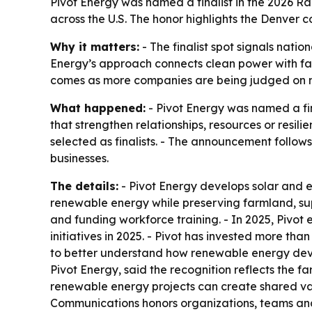
Pivot Energy was named a finalist in the 2026
across the U.S. The honor highlights the Denver c
Why it matters:
- The finalist spot signals nati
Energy’s approach connects clean power with fa
comes as more companies are being judged on me
What happened:
- Pivot Energy was named a fin
that strengthen relationships, resources or res
selected as finalists. - The announcement follow
businesses.
The details:
- Pivot Energy develops solar and e
renewable energy while preserving farmland, su
and funding workforce training. - In 2025, Pivot
initiatives in 2025. - Pivot has invested more th
to better understand how renewable energy devel
Pivot Energy, said the recognition reflects the 
renewable energy projects can create shared v
Communications honors organizations, teams and