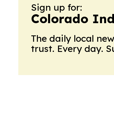
Sign up for:
Colorado Ind
The daily local ne
trust. Every day. 