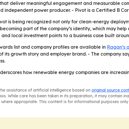
s that deliver meaningful engagement and measurable comm
nd independent power producer. - Pivot is a Certified B C
Pivot is being recognized not only for clean-energy depl
e becoming part of the company’s identity, which may help
and local investment points to a business case built aroun
rds list and company profiles are available in
Ragan’s 
of its growth story and employer brand. - The company sa
ss.
t underscores how renewable energy companies are increas
he assistance of artificial intelligence based on
original source con
asis. While care has been taken in its preparation, it may contain i
 where appropriate. This content is for informational purposes only 