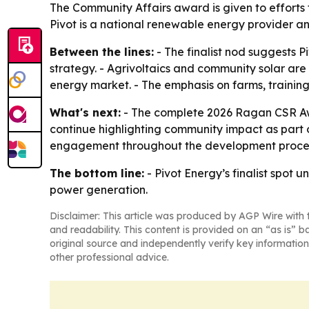
The Community Affairs award is given to effort
Pivot is a national renewable energy provider a
Between the lines:
- The finalist nod suggests 
strategy. - Agrivoltaics and community solar ar
energy market. - The emphasis on farms, training 
What's next:
- The complete 2026 Ragan CSR Awa
continue highlighting community impact as part 
engagement throughout the development proce
The bottom line:
- Pivot Energy’s finalist spo
power generation.
Disclaimer: This article was produced by AGP Wire with t
and readability. This content is provided on an “as is” b
original source and independently verify key information
other professional advice.