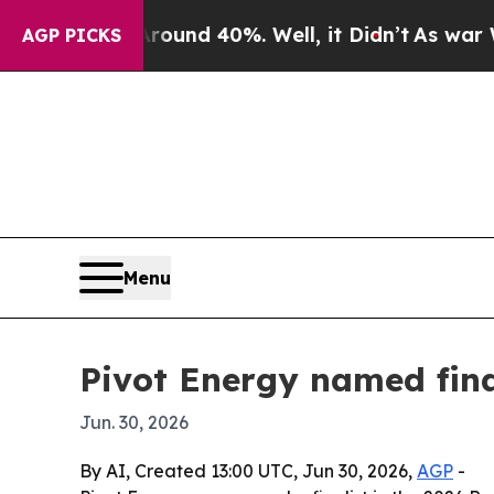
Floor Around 40%. Well, it Didn’t
As war With I
AGP PICKS
Menu
Pivot Energy named fin
Jun. 30, 2026
By AI, Created 13:00 UTC, Jun 30, 2026,
AGP
-