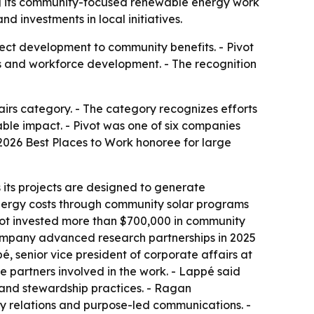
ng its community-focused renewable energy work
d investments in local initiatives.
oject development to community benefits. - Pivot
s and workforce development. - The recognition
irs category. - The category recognizes efforts
ble impact. - Pivot was one of six companies
 2026 Best Places to Work honoree for large
 its projects are designed to generate
nergy costs through community solar programs
Pivot invested more than $700,000 in community
he company advanced research partnerships in 2025
 senior vice president of corporate affairs at
e partners involved in the work. - Lappé said
and stewardship practices. - Ragan
 relations and purpose-led communications. -