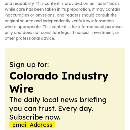
and readability. This content is provided on an “as is” basis.
While care has been taken in its preparation, it may contain
inaccuracies or omissions, and readers should consult the
original source and independently verify key information
where appropriate. This content is for informational purposes
only and does not constitute legal, financial, investment, or
other professional advice.
Sign up for:
Colorado Industry
Wire
The daily local news briefing
you can trust. Every day.
Subscribe now.
Email Address