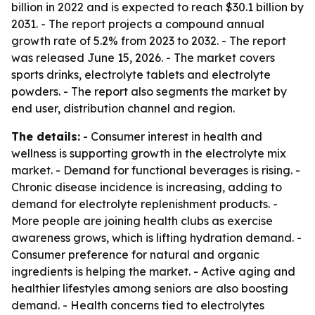
billion in 2022 and is expected to reach $30.1 billion by
2031. - The report projects a compound annual
growth rate of 5.2% from 2023 to 2032. - The report
was released June 15, 2026. - The market covers
sports drinks, electrolyte tablets and electrolyte
powders. - The report also segments the market by
end user, distribution channel and region.
The details:
- Consumer interest in health and
wellness is supporting growth in the electrolyte mix
market. - Demand for functional beverages is rising. -
Chronic disease incidence is increasing, adding to
demand for electrolyte replenishment products. -
More people are joining health clubs as exercise
awareness grows, which is lifting hydration demand. -
Consumer preference for natural and organic
ingredients is helping the market. - Active aging and
healthier lifestyles among seniors are also boosting
demand. - Health concerns tied to electrolytes