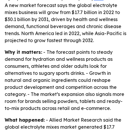
A new market forecast says the global electrolyte
mixes business will grow from $17.7 billion in 2022 to
$30.1 billion by 2031, driven by health and wellness
demand, functional beverages and chronic disease
trends. North America led in 2022, while Asia-Pacific is
projected to grow fastest through 2032.
Why it matters:
- The forecast points to steady
demand for hydration and wellness products as
consumers, athletes and older adults look for
alternatives to sugary sports drinks. - Growth in
natural and organic ingredients could reshape
product development and competition across the
category. - The market’s expansion also signals more
room for brands selling powders, tablets and ready-
to-mix products across retail and e-commerce.
What happened:
- Allied Market Research said the
global electrolyte mixes market generated $17.7