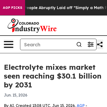
lls the People Abruptly Laid off “Simply a Math Pro
AGP PICKS
Electrolyte mixes market
seen reaching $30.1 billion
by 2031
Jun. 15, 2026
By AI, Created 13:08 UTC, Jun 15, 2026,
AGP
-