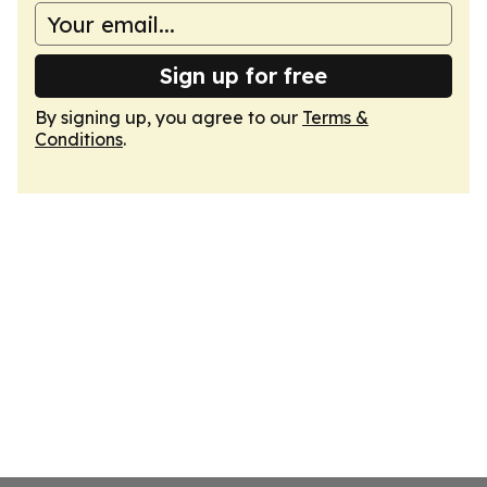
Sign up for free
By signing up, you agree to our
Terms &
Conditions
.