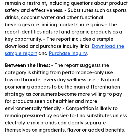
remain a restraint, including questions about product
safety and effectiveness. - Substitutes such as sports
drinks, coconut water and other functional
beverages are limiting market share gains. - The
report identifies natural and organic products as a
key opportunity. - The report includes a sample
download and purchase inquiry links:
Download the
sample report
and
Purchase inquiry
.
Between the lines:
- The report suggests the
category is shifting from performance-only use
toward broader everyday wellness use. - Natural
positioning appears to be the main differentiation
strategy as consumers become more willing to pay
for products seen as healthier and more
environmentally friendly. - Competition is likely to
remain pressured by easier-to-find substitutes unless
electrolyte mix brands can clearly separate
themselves on ingredients, flavor or added benefits.