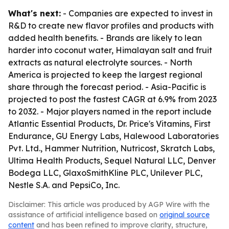
What's next:
- Companies are expected to invest in
R&D to create new flavor profiles and products with
added health benefits. - Brands are likely to lean
harder into coconut water, Himalayan salt and fruit
extracts as natural electrolyte sources. - North
America is projected to keep the largest regional
share through the forecast period. - Asia-Pacific is
projected to post the fastest CAGR at 6.9% from 2023
to 2032. - Major players named in the report include
Atlantic Essential Products, Dr. Price's Vitamins, First
Endurance, GU Energy Labs, Halewood Laboratories
Pvt. Ltd., Hammer Nutrition, Nutricost, Skratch Labs,
Ultima Health Products, Sequel Natural LLC, Denver
Bodega LLC, GlaxoSmithKline PLC, Unilever PLC,
Nestle S.A. and PepsiCo, Inc.
Disclaimer: This article was produced by AGP Wire with the
assistance of artificial intelligence based on
original source
content
and has been refined to improve clarity, structure,