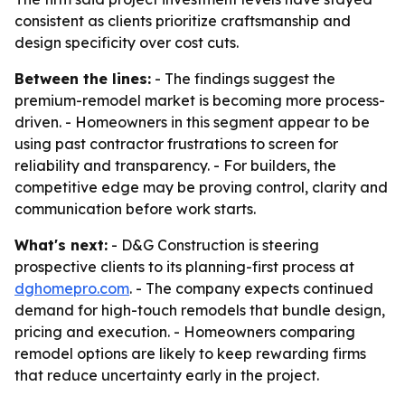
consistent as clients prioritize craftsmanship and
design specificity over cost cuts.
Between the lines:
- The findings suggest the
premium-remodel market is becoming more process-
driven. - Homeowners in this segment appear to be
using past contractor frustrations to screen for
reliability and transparency. - For builders, the
competitive edge may be proving control, clarity and
communication before work starts.
What's next:
- D&G Construction is steering
prospective clients to its planning-first process at
dghomepro.com
. - The company expects continued
demand for high-touch remodels that bundle design,
pricing and execution. - Homeowners comparing
remodel options are likely to keep rewarding firms
that reduce uncertainty early in the project.