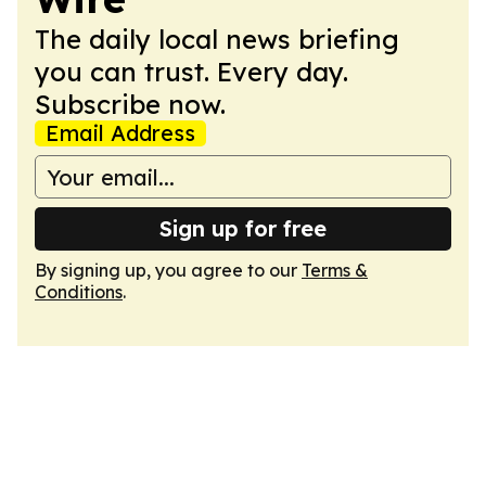
The daily local news briefing
you can trust. Every day.
Subscribe now.
Email Address
Sign up for free
By signing up, you agree to our
Terms &
Conditions
.