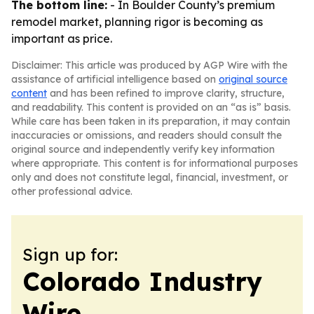
The bottom line:
- In Boulder County’s premium
remodel market, planning rigor is becoming as
important as price.
Disclaimer: This article was produced by AGP Wire with the
assistance of artificial intelligence based on
original source
content
and has been refined to improve clarity, structure,
and readability. This content is provided on an “as is” basis.
While care has been taken in its preparation, it may contain
inaccuracies or omissions, and readers should consult the
original source and independently verify key information
where appropriate. This content is for informational purposes
only and does not constitute legal, financial, investment, or
other professional advice.
Sign up for:
Colorado Industry
Wire