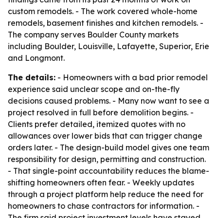
custom remodels. - The work covered whole-home
remodels, basement finishes and kitchen remodels. -
The company serves Boulder County markets
including Boulder, Louisville, Lafayette, Superior, Erie
and Longmont.
The details:
- Homeowners with a bad prior remodel
experience said unclear scope and on-the-fly
decisions caused problems. - Many now want to see a
project resolved in full before demolition begins. -
Clients prefer detailed, itemized quotes with no
allowances over lower bids that can trigger change
orders later. - The design-build model gives one team
responsibility for design, permitting and construction.
- That single-point accountability reduces the blame-
shifting homeowners often fear. - Weekly updates
through a project platform help reduce the need for
homeowners to chase contractors for information. -
The firm said project investment levels have stayed