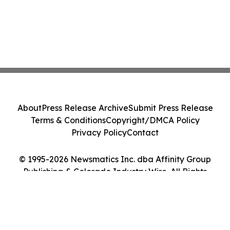
About
Press Release Archive
Submit Press Release
Terms & Conditions
Copyright/DMCA Policy
Privacy Policy
Contact
© 1995-2026 Newsmatics Inc. dba Affinity Group
Publishing & Colorado Industry Wire. All Rights
Reserved.
Cookie Settings / Your Privacy Choices