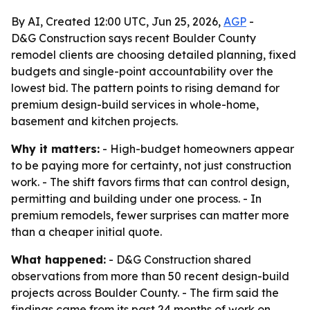
By AI, Created 12:00 UTC, Jun 25, 2026,
AGP
-
D&G Construction says recent Boulder County
remodel clients are choosing detailed planning, fixed
budgets and single-point accountability over the
lowest bid. The pattern points to rising demand for
premium design-build services in whole-home,
basement and kitchen projects.
Why it matters:
- High-budget homeowners appear
to be paying more for certainty, not just construction
work. - The shift favors firms that can control design,
permitting and building under one process. - In
premium remodels, fewer surprises can matter more
than a cheaper initial quote.
What happened:
- D&G Construction shared
observations from more than 50 recent design-build
projects across Boulder County. - The firm said the
findings came from its past 24 months of work on