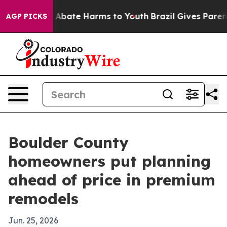
ion Fund to Abate Harms to Youth
Brazil Gives Parents 
AGP PICKS
Boulder County
homeowners put planning
ahead of price in premium
remodels
Jun. 25, 2026