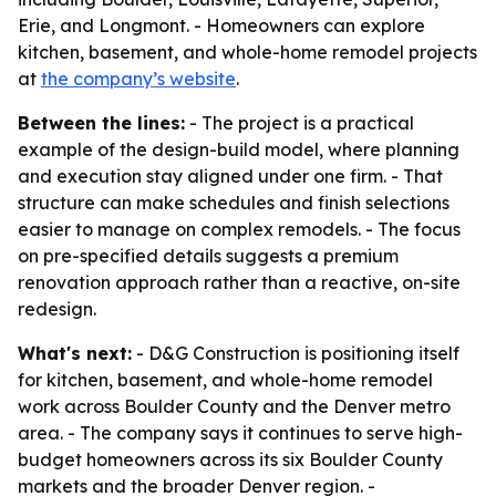
Erie, and Longmont. - Homeowners can explore
kitchen, basement, and whole-home remodel projects
at
the company’s website
.
Between the lines:
- The project is a practical
example of the design-build model, where planning
and execution stay aligned under one firm. - That
structure can make schedules and finish selections
easier to manage on complex remodels. - The focus
on pre-specified details suggests a premium
renovation approach rather than a reactive, on-site
redesign.
What's next:
- D&G Construction is positioning itself
for kitchen, basement, and whole-home remodel
work across Boulder County and the Denver metro
area. - The company says it continues to serve high-
budget homeowners across its six Boulder County
markets and the broader Denver region. -