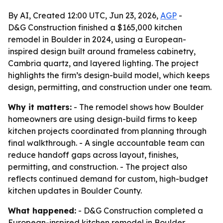
By AI, Created 12:00 UTC, Jun 23, 2026,
AGP
-
D&G Construction finished a $165,000 kitchen
remodel in Boulder in 2024, using a European-
inspired design built around frameless cabinetry,
Cambria quartz, and layered lighting. The project
highlights the firm’s design-build model, which keeps
design, permitting, and construction under one team.
Why it matters:
- The remodel shows how Boulder
homeowners are using design-build firms to keep
kitchen projects coordinated from planning through
final walkthrough. - A single accountable team can
reduce handoff gaps across layout, finishes,
permitting, and construction. - The project also
reflects continued demand for custom, high-budget
kitchen updates in Boulder County.
What happened:
- D&G Construction completed a
European-inspired kitchen remodel in Boulder,