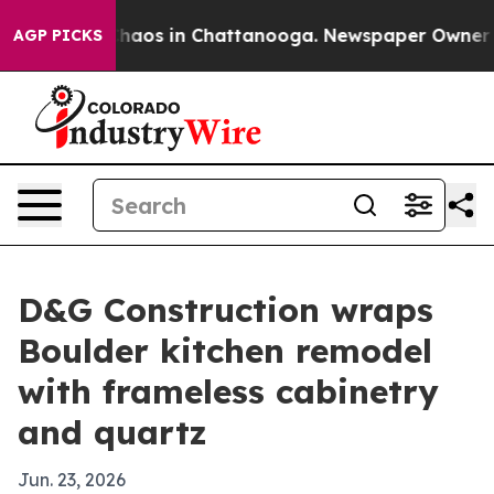
Collapse
Chaos in Chattanooga. Newspaper Owner Calls
AGP PICKS
D&G Construction wraps
Boulder kitchen remodel
with frameless cabinetry
and quartz
Jun. 23, 2026