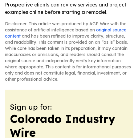
Prospective clients can review services and project
examples online before starting a remodel.
Disclaimer: This article was produced by AGP Wire with the
assistance of artificial intelligence based on
original source
content
and has been refined to improve clarity, structure,
and readability. This content is provided on an “as is” basis.
While care has been taken in its preparation, it may contain
inaccuracies or omissions, and readers should consult the
original source and independently verify key information
where appropriate. This content is for informational purposes
only and does not constitute legal, financial, investment, or
other professional advice.
Sign up for:
Colorado Industry
Wire