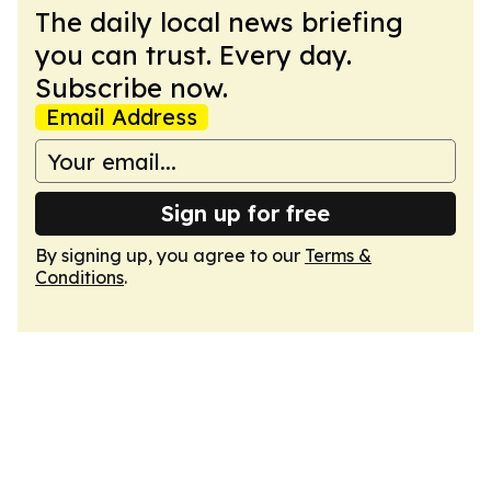
The daily local news briefing
you can trust. Every day.
Subscribe now.
Email Address
Sign up for free
By signing up, you agree to our
Terms &
Conditions
.