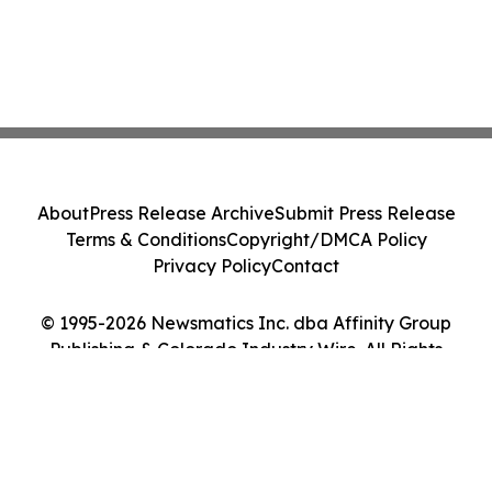
About
Press Release Archive
Submit Press Release
Terms & Conditions
Copyright/DMCA Policy
Privacy Policy
Contact
© 1995-2026 Newsmatics Inc. dba Affinity Group
Publishing & Colorado Industry Wire. All Rights
Reserved.
Cookie Settings / Your Privacy Choices