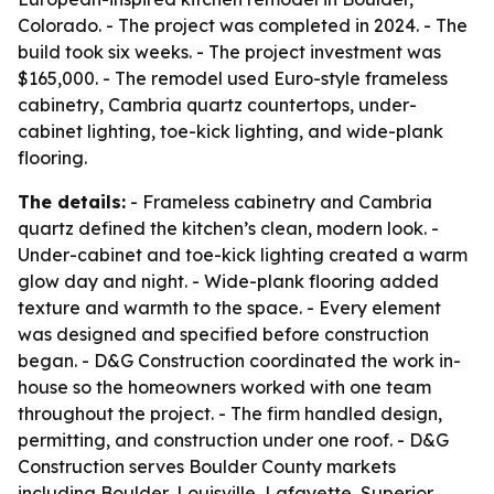
Colorado. - The project was completed in 2024. - The
build took six weeks. - The project investment was
$165,000. - The remodel used Euro-style frameless
cabinetry, Cambria quartz countertops, under-
cabinet lighting, toe-kick lighting, and wide-plank
flooring.
The details:
- Frameless cabinetry and Cambria
quartz defined the kitchen’s clean, modern look. -
Under-cabinet and toe-kick lighting created a warm
glow day and night. - Wide-plank flooring added
texture and warmth to the space. - Every element
was designed and specified before construction
began. - D&G Construction coordinated the work in-
house so the homeowners worked with one team
throughout the project. - The firm handled design,
permitting, and construction under one roof. - D&G
Construction serves Boulder County markets
including Boulder, Louisville, Lafayette, Superior,