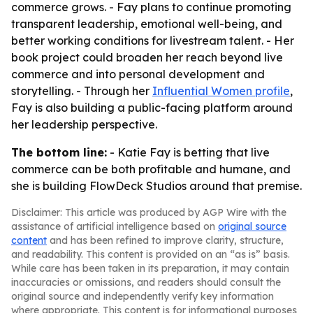
commerce grows. - Fay plans to continue promoting
transparent leadership, emotional well-being, and
better working conditions for livestream talent. - Her
book project could broaden her reach beyond live
commerce and into personal development and
storytelling. - Through her
Influential Women profile
,
Fay is also building a public-facing platform around
her leadership perspective.
The bottom line:
- Katie Fay is betting that live
commerce can be both profitable and humane, and
she is building FlowDeck Studios around that premise.
Disclaimer: This article was produced by AGP Wire with the
assistance of artificial intelligence based on
original source
content
and has been refined to improve clarity, structure,
and readability. This content is provided on an “as is” basis.
While care has been taken in its preparation, it may contain
inaccuracies or omissions, and readers should consult the
original source and independently verify key information
where appropriate. This content is for informational purposes