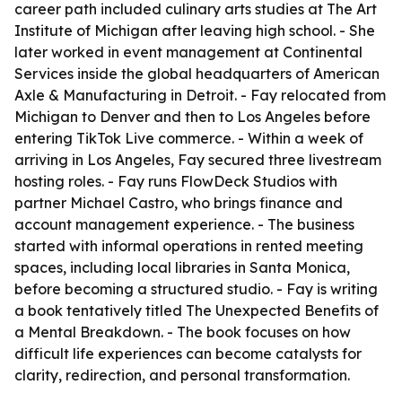
career path included culinary arts studies at The Art
Institute of Michigan after leaving high school. - She
later worked in event management at Continental
Services inside the global headquarters of American
Axle & Manufacturing in Detroit. - Fay relocated from
Michigan to Denver and then to Los Angeles before
entering TikTok Live commerce. - Within a week of
arriving in Los Angeles, Fay secured three livestream
hosting roles. - Fay runs FlowDeck Studios with
partner Michael Castro, who brings finance and
account management experience. - The business
started with informal operations in rented meeting
spaces, including local libraries in Santa Monica,
before becoming a structured studio. - Fay is writing
a book tentatively titled The Unexpected Benefits of
a Mental Breakdown. - The book focuses on how
difficult life experiences can become catalysts for
clarity, redirection, and personal transformation.