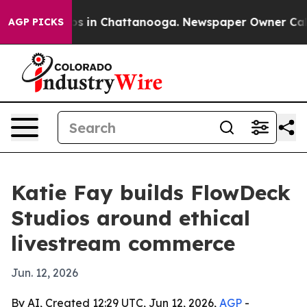
apse
Chaos in Chattanooga. Newspaper Owner Calls th
AGP PICKS
Katie Fay builds FlowDeck
Studios around ethical
livestream commerce
Jun. 12, 2026
By AI, Created 12:29 UTC, Jun 12, 2026,
AGP
-