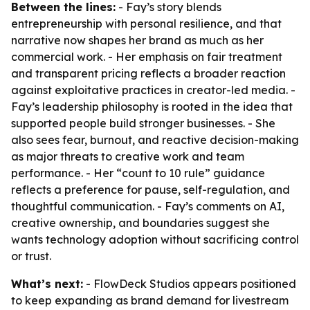
Between the lines:
- Fay’s story blends
entrepreneurship with personal resilience, and that
narrative now shapes her brand as much as her
commercial work. - Her emphasis on fair treatment
and transparent pricing reflects a broader reaction
against exploitative practices in creator-led media. -
Fay’s leadership philosophy is rooted in the idea that
supported people build stronger businesses. - She
also sees fear, burnout, and reactive decision-making
as major threats to creative work and team
performance. - Her “count to 10 rule” guidance
reflects a preference for pause, self-regulation, and
thoughtful communication. - Fay’s comments on AI,
creative ownership, and boundaries suggest she
wants technology adoption without sacrificing control
or trust.
What’s next:
- FlowDeck Studios appears positioned
to keep expanding as brand demand for livestream