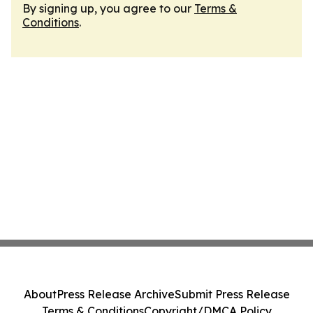
By signing up, you agree to our
Terms &
Conditions
.
About
Press Release Archive
Submit Press Release
Terms & Conditions
Copyright/DMCA Policy