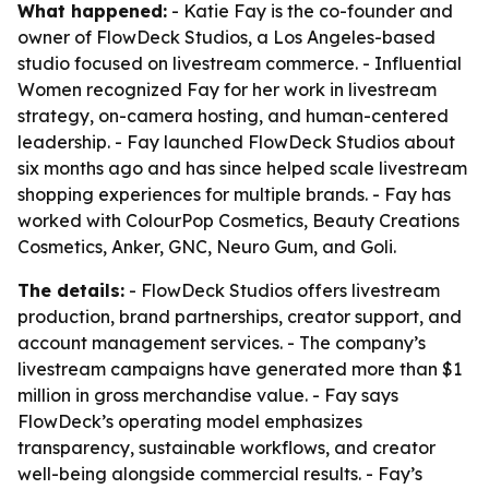
What happened:
- Katie Fay is the co-founder and
owner of FlowDeck Studios, a Los Angeles-based
studio focused on livestream commerce. - Influential
Women recognized Fay for her work in livestream
strategy, on-camera hosting, and human-centered
leadership. - Fay launched FlowDeck Studios about
six months ago and has since helped scale livestream
shopping experiences for multiple brands. - Fay has
worked with ColourPop Cosmetics, Beauty Creations
Cosmetics, Anker, GNC, Neuro Gum, and Goli.
The details:
- FlowDeck Studios offers livestream
production, brand partnerships, creator support, and
account management services. - The company’s
livestream campaigns have generated more than $1
million in gross merchandise value. - Fay says
FlowDeck’s operating model emphasizes
transparency, sustainable workflows, and creator
well-being alongside commercial results. - Fay’s