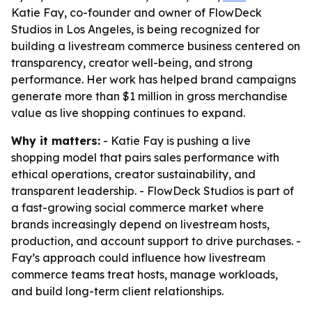
Katie Fay, co-founder and owner of FlowDeck
Studios in Los Angeles, is being recognized for
building a livestream commerce business centered on
transparency, creator well-being, and strong
performance. Her work has helped brand campaigns
generate more than $1 million in gross merchandise
value as live shopping continues to expand.
Why it matters:
- Katie Fay is pushing a live
shopping model that pairs sales performance with
ethical operations, creator sustainability, and
transparent leadership. - FlowDeck Studios is part of
a fast-growing social commerce market where
brands increasingly depend on livestream hosts,
production, and account support to drive purchases. -
Fay’s approach could influence how livestream
commerce teams treat hosts, manage workloads,
and build long-term client relationships.