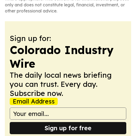
only and does not constitute legal, financial, investment, or
other professional advice.
Sign up for:
Colorado Industry
Wire
The daily local news briefing
you can trust. Every day.
Subscribe now.
Email Address
Sign up for free