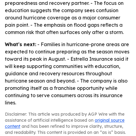
preparedness and recovery partner. - The focus on
education suggests the company sees confusion
around hurricane coverage as a major consumer
pain point. - The emphasis on flood gaps reflects a
common risk that often surfaces only after a storm.
What's next:
- Families in hurricane-prone areas are
expected to continue preparing as the season moves
toward its peak in August. - Estrella Insurance said it
will keep supporting communities with education,
guidance and recovery resources throughout
hurricane season and beyond. - The company is also
promoting itself as a franchise opportunity while
continuing to serve consumers across its insurance
lines.
Disclaimer: This article was produced by AGP Wire with the
assistance of artificial intelligence based on
original source
content
and has been refined to improve clarity, structure,
and readability. This content is provided on an “as is” basis.