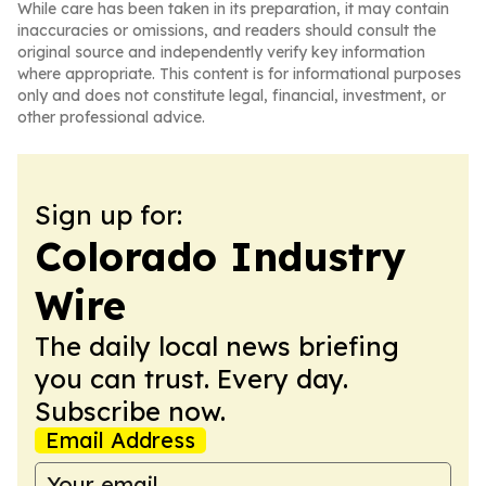
While care has been taken in its preparation, it may contain
inaccuracies or omissions, and readers should consult the
original source and independently verify key information
where appropriate. This content is for informational purposes
only and does not constitute legal, financial, investment, or
other professional advice.
Sign up for:
Colorado Industry
Wire
The daily local news briefing
you can trust. Every day.
Subscribe now.
Email Address