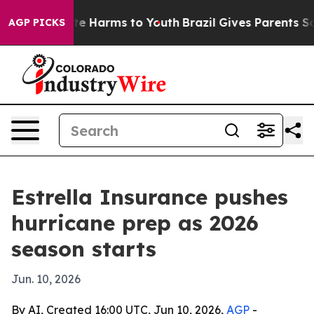
und to Abate Harms to Youth
Brazil Gives Parents Socia
AGP PICKS
Estrella Insurance pushes
hurricane prep as 2026
season starts
Jun. 10, 2026
By AI, Created 16:00 UTC, Jun 10, 2026,
AGP
-