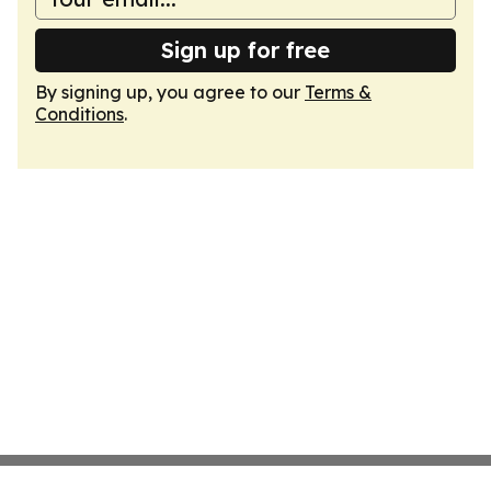
Sign up for free
By signing up, you agree to our
Terms &
Conditions
.