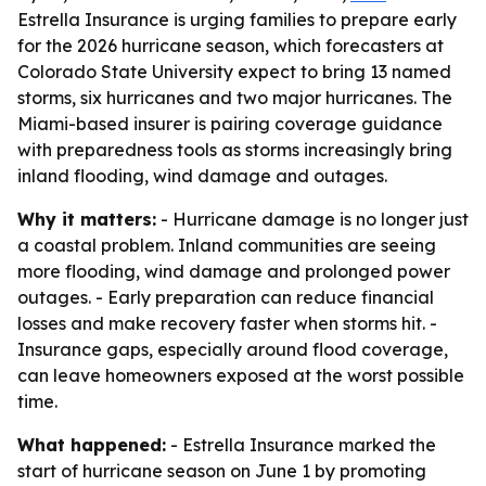
Estrella Insurance is urging families to prepare early
for the 2026 hurricane season, which forecasters at
Colorado State University expect to bring 13 named
storms, six hurricanes and two major hurricanes. The
Miami-based insurer is pairing coverage guidance
with preparedness tools as storms increasingly bring
inland flooding, wind damage and outages.
Why it matters:
- Hurricane damage is no longer just
a coastal problem. Inland communities are seeing
more flooding, wind damage and prolonged power
outages. - Early preparation can reduce financial
losses and make recovery faster when storms hit. -
Insurance gaps, especially around flood coverage,
can leave homeowners exposed at the worst possible
time.
What happened:
- Estrella Insurance marked the
start of hurricane season on June 1 by promoting