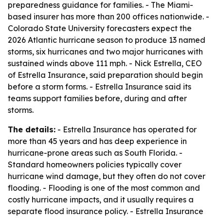
preparedness guidance for families. - The Miami-
based insurer has more than 200 offices nationwide. -
Colorado State University forecasters expect the
2026 Atlantic hurricane season to produce 13 named
storms, six hurricanes and two major hurricanes with
sustained winds above 111 mph. - Nick Estrella, CEO
of Estrella Insurance, said preparation should begin
before a storm forms. - Estrella Insurance said its
teams support families before, during and after
storms.
The details:
- Estrella Insurance has operated for
more than 45 years and has deep experience in
hurricane-prone areas such as South Florida. -
Standard homeowners policies typically cover
hurricane wind damage, but they often do not cover
flooding. - Flooding is one of the most common and
costly hurricane impacts, and it usually requires a
separate flood insurance policy. - Estrella Insurance