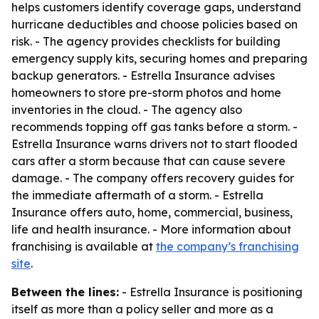
helps customers identify coverage gaps, understand
hurricane deductibles and choose policies based on
risk. - The agency provides checklists for building
emergency supply kits, securing homes and preparing
backup generators. - Estrella Insurance advises
homeowners to store pre-storm photos and home
inventories in the cloud. - The agency also
recommends topping off gas tanks before a storm. -
Estrella Insurance warns drivers not to start flooded
cars after a storm because that can cause severe
damage. - The company offers recovery guides for
the immediate aftermath of a storm. - Estrella
Insurance offers auto, home, commercial, business,
life and health insurance. - More information about
franchising is available at
the company’s franchising
site
.
Between the lines:
- Estrella Insurance is positioning
itself as more than a policy seller and more as a