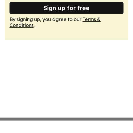
Sign up for free
By signing up, you agree to our
Terms &
Conditions
.