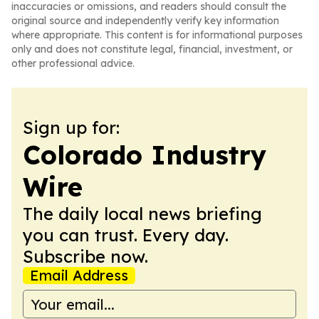
inaccuracies or omissions, and readers should consult the
original source and independently verify key information
where appropriate. This content is for informational purposes
only and does not constitute legal, financial, investment, or
other professional advice.
Sign up for:
Colorado Industry
Wire
The daily local news briefing
you can trust. Every day.
Subscribe now.
Email Address