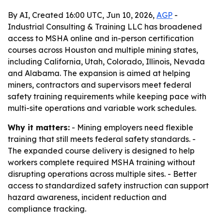
By AI, Created 16:00 UTC, Jun 10, 2026,
AGP
-
Industrial Consulting & Training LLC has broadened
access to MSHA online and in-person certification
courses across Houston and multiple mining states,
including California, Utah, Colorado, Illinois, Nevada
and Alabama. The expansion is aimed at helping
miners, contractors and supervisors meet federal
safety training requirements while keeping pace with
multi-site operations and variable work schedules.
Why it matters:
- Mining employers need flexible
training that still meets federal safety standards. -
The expanded course delivery is designed to help
workers complete required MSHA training without
disrupting operations across multiple sites. - Better
access to standardized safety instruction can support
hazard awareness, incident reduction and
compliance tracking.