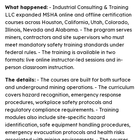
What happened:
- Industrial Consulting & Training
LLC expanded MSHA online and offline certification
courses across Houston, California, Utah, Colorado,
Illinois, Nevada and Alabama. - The program serves
miners, contractors and site supervisors who must
meet mandatory safety training standards under
federal rules. - The training is available in two
formats: live online instructor-led sessions and in-
person classroom instruction.
The details:
- The courses are built for both surface
and underground mining operations. - The curriculum
covers hazard recognition, emergency response
procedures, workplace safety protocols and
regulatory compliance requirements. - Training
modules also include site-specific hazard
identification, safe equipment handling procedures,
emergency evacuation protocols and health risks
associated with mining environments. - The courses