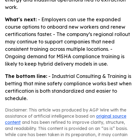
work.
What's next:
- Employers can use the expanded
course options to onboard new workers and renew
certifications faster. - The company’s regional rollout
may continue to support companies that need
consistent training across multiple locations. -
Ongoing demand for MSHA compliance training is
likely to keep hybrid delivery models in use.
The bottom line:
- Industrial Consulting & Training is
betting that mine safety compliance works best when
certification is both standardized and easier to
schedule.
Disclaimer: This article was produced by AGP Wire with the
assistance of artificial intelligence based on
original source
content
and has been refined to improve clarity, structure,
and readability. This content is provided on an “as is” basis.
While care has been taken in its preparation, it may contain