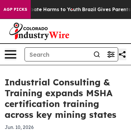
n Fund to Abate Harms to Youth
Brazil Gives Parents So
AGP PICKS
Industrial Consulting &
Training expands MSHA
certification training
across key mining states
Jun. 10, 2026