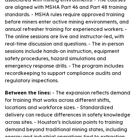
are aligned with MSHA Part 46 and Part 48 training
standards. - MSHA rules require approved training
before miners enter active mining environments, and
annual refresher training for experienced workers. -
The online sessions are live and instructor-led, with
real-time discussion and questions. - The in-person
sessions include hands-on instruction, equipment
safety procedures, hazard simulations and
emergency response drills. - The program includes
recordkeeping to support compliance audits and
regulatory inspections.
Between the lines:
- The expansion reflects demand
for training that works across different shifts,
locations and workforce sizes. - Standardized
delivery can reduce differences in safety knowledge
across sites. - Houston’s inclusion points to training
demand beyond traditional mining states, including
energy and industrial operations tied to extraction