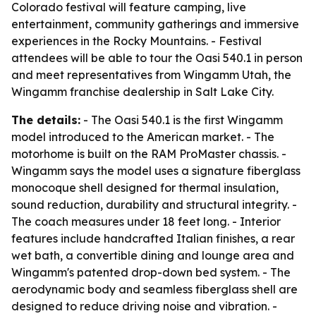
Colorado festival will feature camping, live
entertainment, community gatherings and immersive
experiences in the Rocky Mountains. - Festival
attendees will be able to tour the Oasi 540.1 in person
and meet representatives from Wingamm Utah, the
Wingamm franchise dealership in Salt Lake City.
The details:
- The Oasi 540.1 is the first Wingamm
model introduced to the American market. - The
motorhome is built on the RAM ProMaster chassis. -
Wingamm says the model uses a signature fiberglass
monocoque shell designed for thermal insulation,
sound reduction, durability and structural integrity. -
The coach measures under 18 feet long. - Interior
features include handcrafted Italian finishes, a rear
wet bath, a convertible dining and lounge area and
Wingamm's patented drop-down bed system. - The
aerodynamic body and seamless fiberglass shell are
designed to reduce driving noise and vibration. -