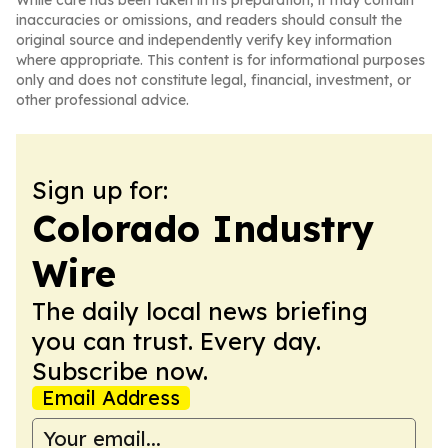
While care has been taken in its preparation, it may contain
inaccuracies or omissions, and readers should consult the
original source and independently verify key information
where appropriate. This content is for informational purposes
only and does not constitute legal, financial, investment, or
other professional advice.
Sign up for:
Colorado Industry
Wire
The daily local news briefing
you can trust. Every day.
Subscribe now.
Email Address