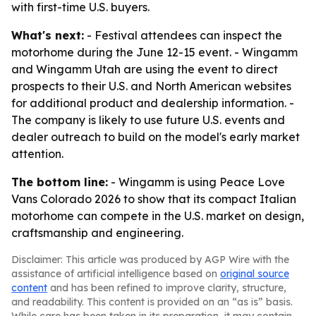
with first-time U.S. buyers.
What's next:
- Festival attendees can inspect the
motorhome during the June 12-15 event. - Wingamm
and Wingamm Utah are using the event to direct
prospects to their U.S. and North American websites
for additional product and dealership information. -
The company is likely to use future U.S. events and
dealer outreach to build on the model's early market
attention.
The bottom line:
- Wingamm is using Peace Love
Vans Colorado 2026 to show that its compact Italian
motorhome can compete in the U.S. market on design,
craftsmanship and engineering.
Disclaimer: This article was produced by AGP Wire with the
assistance of artificial intelligence based on
original source
content
and has been refined to improve clarity, structure,
and readability. This content is provided on an “as is” basis.