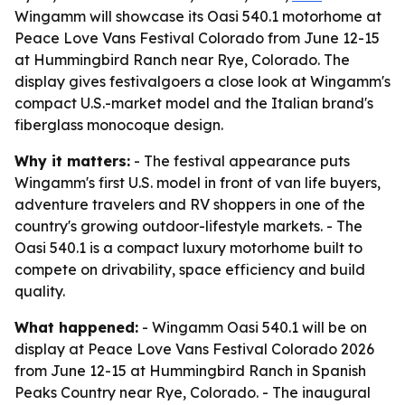
Wingamm will showcase its Oasi 540.1 motorhome at
Peace Love Vans Festival Colorado from June 12-15
at Hummingbird Ranch near Rye, Colorado. The
display gives festivalgoers a close look at Wingamm's
compact U.S.-market model and the Italian brand's
fiberglass monocoque design.
Why it matters:
- The festival appearance puts
Wingamm's first U.S. model in front of van life buyers,
adventure travelers and RV shoppers in one of the
country's growing outdoor-lifestyle markets. - The
Oasi 540.1 is a compact luxury motorhome built to
compete on drivability, space efficiency and build
quality.
What happened:
- Wingamm Oasi 540.1 will be on
display at Peace Love Vans Festival Colorado 2026
from June 12-15 at Hummingbird Ranch in Spanish
Peaks Country near Rye, Colorado. - The inaugural