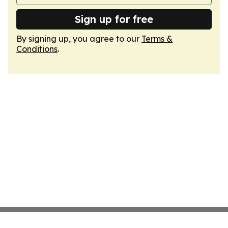
Sign up for free
By signing up, you agree to our
Terms &
Conditions
.