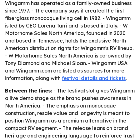
Wingamm has operated as a family-owned business
since 1977. - The company says it created the first
fiberglass monocoque living cell in 1982. - Wingamm
is led by CEO Lorena Turri and is based in Italy. - W
Motorhome Sales North America, founded in 2020
and based in Tennessee, holds the exclusive North
American distribution rights for Wingamm's RV lineup.
- W Motorhome Sales North America is co-owned by
Tony Diamond and Michael Sloan. - Wingamm USA
and Wingamm.com are listed as sources for more
information, along with
festival details and tickets
.
Between the lines:
- The festival slot gives Wingamm
a live demo stage as the brand pushes awareness in
North America. - The emphasis on monocoque
construction, resale value and longevity is meant to
position Wingamm as a premium alternative in the
compact RV segment. - The release leans on brand
heritage and engineering language to reinforce trust