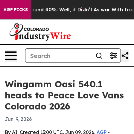
loor Around 40%. Well, it Didn’t
As war With Iran Dr
AGP PICKS
Wingamm Oasi 540.1
heads to Peace Love Vans
Colorado 2026
Jun. 9, 2026
By AI, Created 13:00 UTC, Jun 09, 2026,
AGP
-