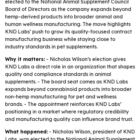
elected to the National Animal Supplement Council
Board of Directors as the company expands beyond
hemp-derived products into broader animal and
human wellness manufacturing. The move highlights
KND Labs’ push to grow its quality-focused contract
manufacturing business while staying close to
industry standards in pet supplements.
Why it matters:
- Nicholas Wilson’s election gives
KND Labs a direct role in an organization that shapes
quality and compliance standards in animal
supplements. - The board seat comes as KND Labs
expands beyond cannabinoid products into broader
non-hemp manufacturing for pet and wellness
brands. - The appointment reinforces KND Labs’
positioning in a market where regulatory credibility
and manufacturing quality can influence brand trust.
What happened:
- Nicholas Wilson, president of KND
Labs, was elected to the National Animal Supplement