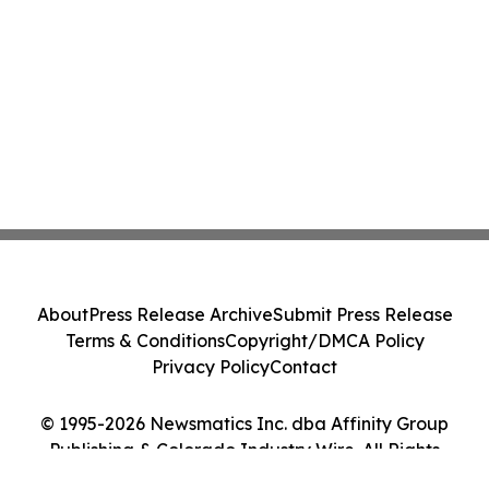
About
Press Release Archive
Submit Press Release
Terms & Conditions
Copyright/DMCA Policy
Privacy Policy
Contact
© 1995-2026 Newsmatics Inc. dba Affinity Group
Publishing & Colorado Industry Wire. All Rights
Reserved.