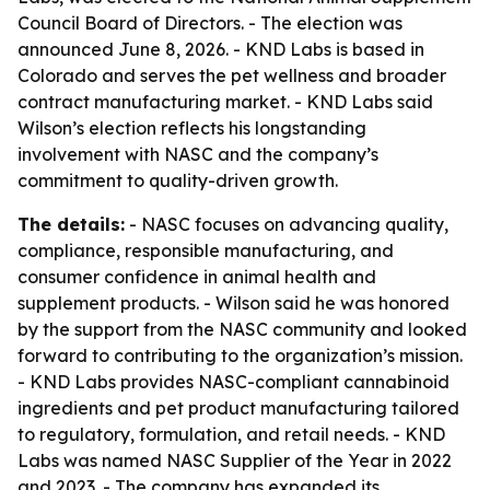
Council Board of Directors. - The election was
announced June 8, 2026. - KND Labs is based in
Colorado and serves the pet wellness and broader
contract manufacturing market. - KND Labs said
Wilson’s election reflects his longstanding
involvement with NASC and the company’s
commitment to quality-driven growth.
The details:
- NASC focuses on advancing quality,
compliance, responsible manufacturing, and
consumer confidence in animal health and
supplement products. - Wilson said he was honored
by the support from the NASC community and looked
forward to contributing to the organization’s mission.
- KND Labs provides NASC-compliant cannabinoid
ingredients and pet product manufacturing tailored
to regulatory, formulation, and retail needs. - KND
Labs was named NASC Supplier of the Year in 2022
and 2023. - The company has expanded its