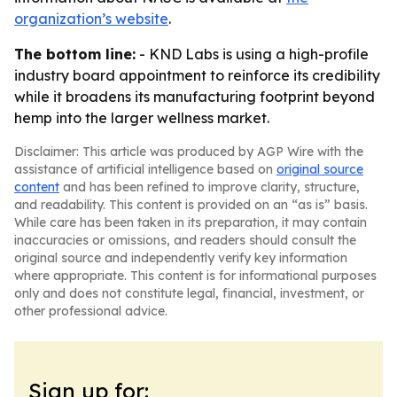
organization’s website
.
The bottom line:
- KND Labs is using a high-profile
industry board appointment to reinforce its credibility
while it broadens its manufacturing footprint beyond
hemp into the larger wellness market.
Disclaimer: This article was produced by AGP Wire with the
assistance of artificial intelligence based on
original source
content
and has been refined to improve clarity, structure,
and readability. This content is provided on an “as is” basis.
While care has been taken in its preparation, it may contain
inaccuracies or omissions, and readers should consult the
original source and independently verify key information
where appropriate. This content is for informational purposes
only and does not constitute legal, financial, investment, or
other professional advice.
Sign up for: