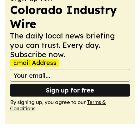
Colorado Industry
Wire
The daily local news briefing
you can trust. Every day.
Subscribe now.
Email Address
Sign up for free
By signing up, you agree to our
Terms &
Conditions
.