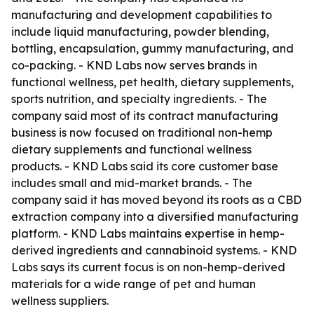
manufacturing and development capabilities to
include liquid manufacturing, powder blending,
bottling, encapsulation, gummy manufacturing, and
co-packing. - KND Labs now serves brands in
functional wellness, pet health, dietary supplements,
sports nutrition, and specialty ingredients. - The
company said most of its contract manufacturing
business is now focused on traditional non-hemp
dietary supplements and functional wellness
products. - KND Labs said its core customer base
includes small and mid-market brands. - The
company said it has moved beyond its roots as a CBD
extraction company into a diversified manufacturing
platform. - KND Labs maintains expertise in hemp-
derived ingredients and cannabinoid systems. - KND
Labs says its current focus is on non-hemp-derived
materials for a wide range of pet and human
wellness suppliers.