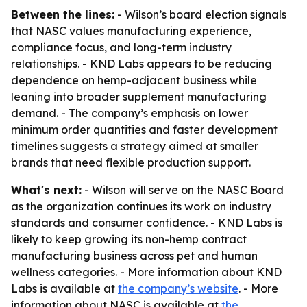
Between the lines:
- Wilson’s board election signals
that NASC values manufacturing experience,
compliance focus, and long-term industry
relationships. - KND Labs appears to be reducing
dependence on hemp-adjacent business while
leaning into broader supplement manufacturing
demand. - The company’s emphasis on lower
minimum order quantities and faster development
timelines suggests a strategy aimed at smaller
brands that need flexible production support.
What's next:
- Wilson will serve on the NASC Board
as the organization continues its work on industry
standards and consumer confidence. - KND Labs is
likely to keep growing its non-hemp contract
manufacturing business across pet and human
wellness categories. - More information about KND
Labs is available at
the company’s website
. - More
information about NASC is available at
the