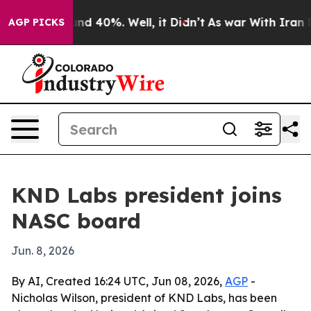
or Around 40%. Well, it Didn’t
As war With Iran Drov
AGP PICKS
KND Labs president joins
NASC board
Jun. 8, 2026
By AI, Created 16:24 UTC, Jun 08, 2026,
AGP
-
Nicholas Wilson, president of KND Labs, has been